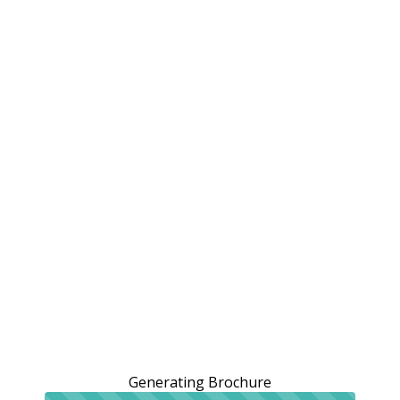
Generating Brochure