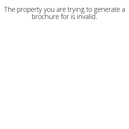
The property you are trying to generate a
brochure for is invalid.