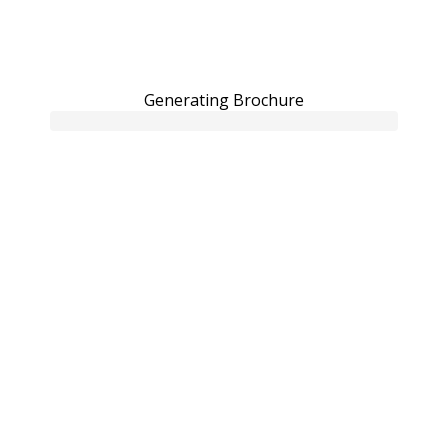
Generating Brochure