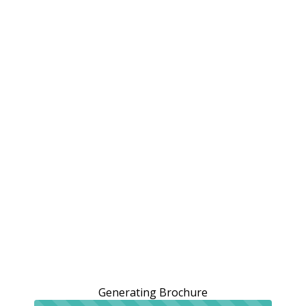
Generating Brochure