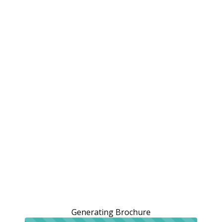
Generating Brochure