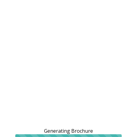
Generating Brochure