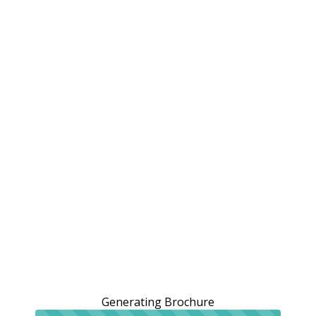
Generating Brochure