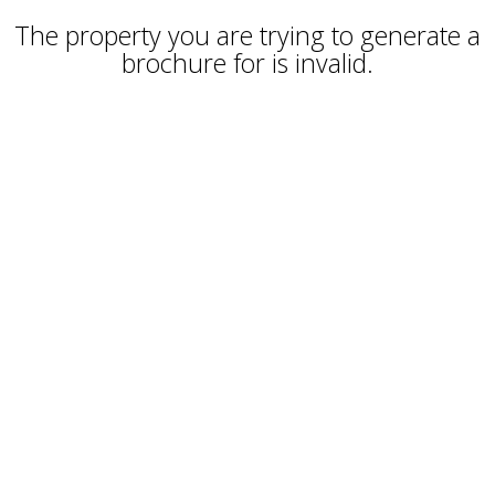
The property you are trying to generate a
brochure for is invalid.