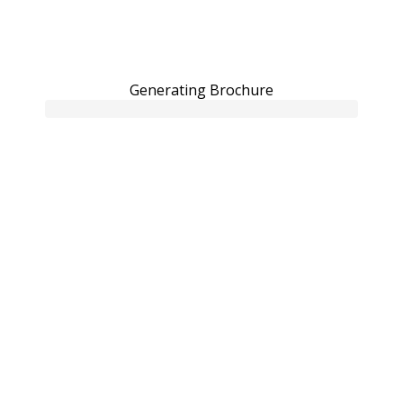
Generating Brochure