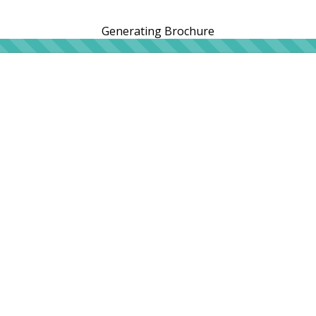
Generating Brochure