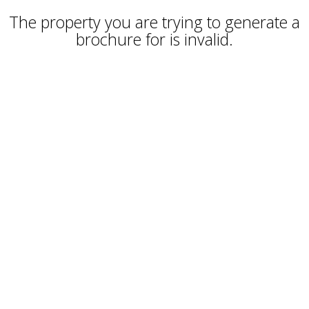
The property you are trying to generate a
brochure for is invalid.