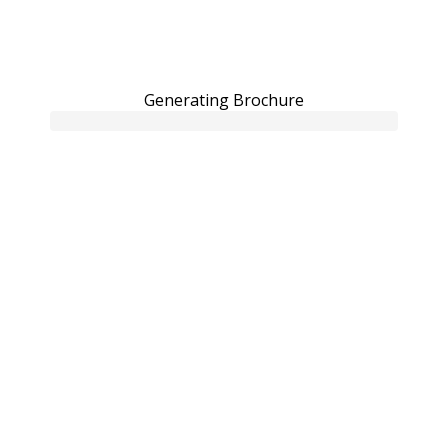
Generating Brochure