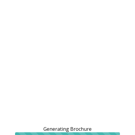
Generating Brochure