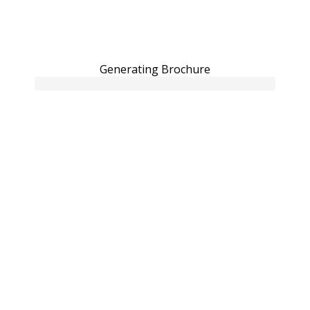
Generating Brochure