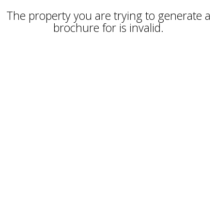
The property you are trying to generate a
brochure for is invalid.