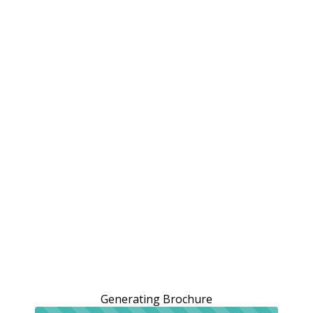
Generating Brochure