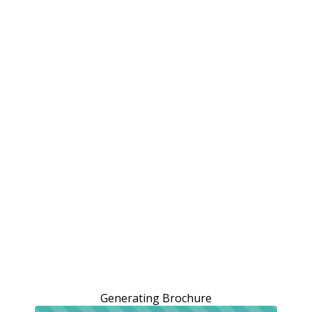
Generating Brochure