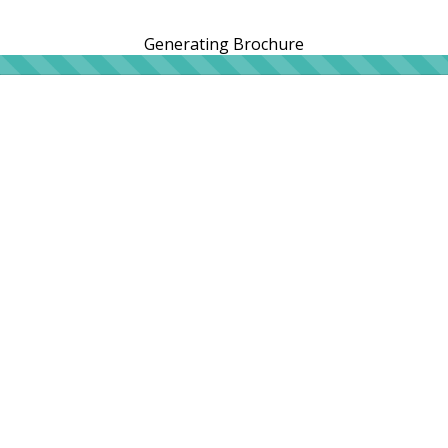
Generating Brochure