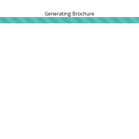
Generating Brochure