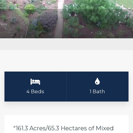
4 Beds
1 Bath
“161.3 Acres/65.3 Hectares of Mixed