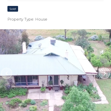
Sold!
Property Type: House