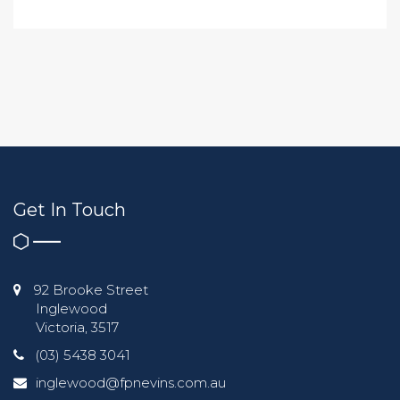
Get In Touch
92 Brooke Street
Inglewood
Victoria, 3517
(03) 5438 3041
inglewood@fpnevins.com.au