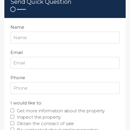
Send Quick Question
Name
Email
Phone
I would like to:
Get more information about the property
Inspect the property
Obtain the contract of sale
Be contacted about similar properties