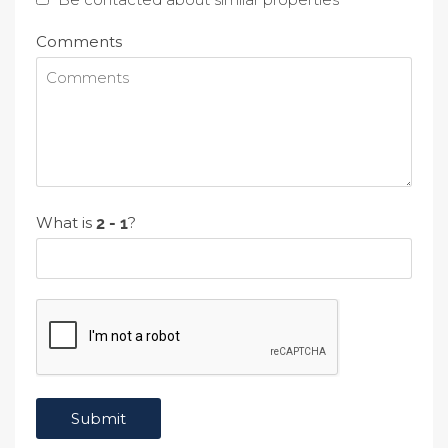
Comments
What is
?