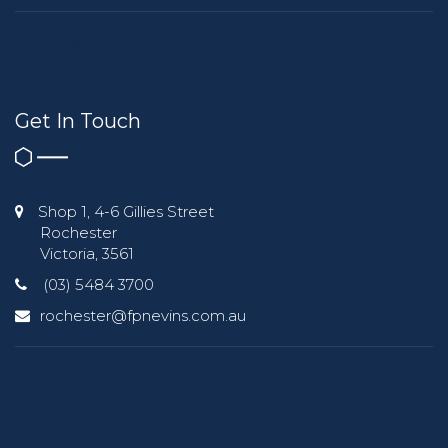
Get In Touch
Shop 1, 4-6 Gillies Street
Rochester
Victoria, 3561
(03) 5484 3700
rochester@fpnevins.com.au