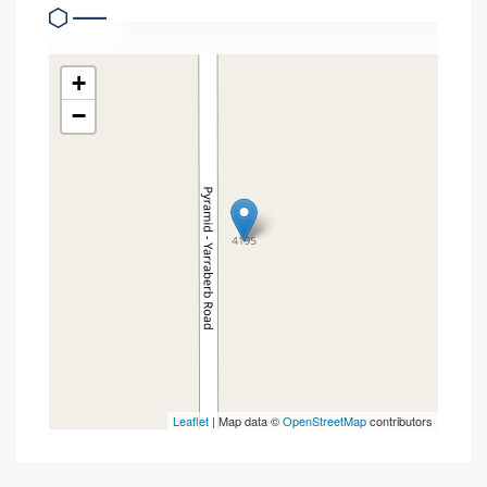
+
−
Leaflet
| Map data ©
OpenStreetMap
contributors