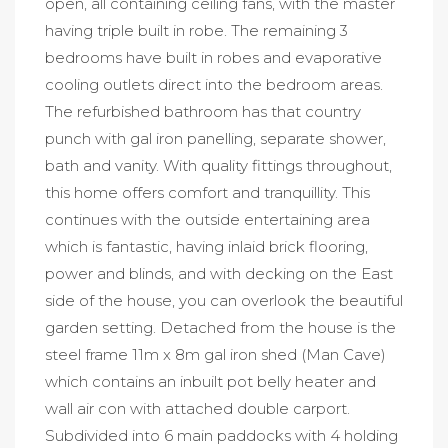
open, all containing ceiling fans, with the master
having triple built in robe. The remaining 3
bedrooms have built in robes and evaporative
cooling outlets direct into the bedroom areas.
The refurbished bathroom has that country
punch with gal iron panelling, separate shower,
bath and vanity. With quality fittings throughout,
this home offers comfort and tranquillity. This
continues with the outside entertaining area
which is fantastic, having inlaid brick flooring,
power and blinds, and with decking on the East
side of the house, you can overlook the beautiful
garden setting. Detached from the house is the
steel frame 11m x 8m gal iron shed (Man Cave)
which contains an inbuilt pot belly heater and
wall air con with attached double carport.
Subdivided into 6 main paddocks with 4 holding