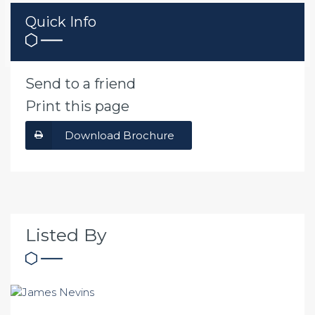
Quick Info
Send to a friend
Print this page
Download Brochure
Listed By