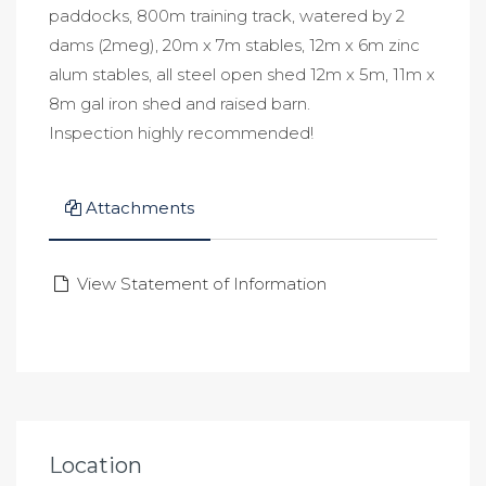
paddocks, 800m training track, watered by 2
dams (2meg), 20m x 7m stables, 12m x 6m zinc
alum stables, all steel open shed 12m x 5m, 11m x
8m gal iron shed and raised barn.
Inspection highly recommended!
Attachments
View Statement of Information
Location