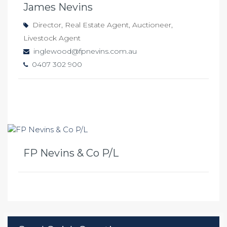
James Nevins
Director, Real Estate Agent, Auctioneer,
Livestock Agent
inglewood@fpnevins.com.au
0407 302 900
FP Nevins & Co P/L