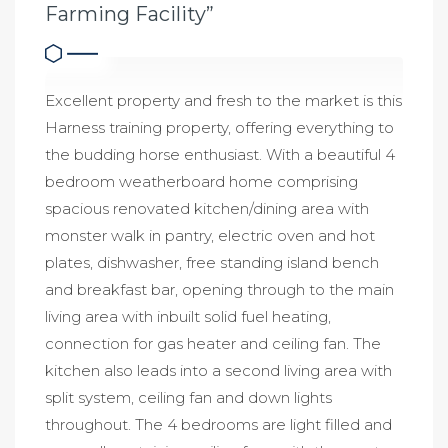
Farming Facility”
Excellent property and fresh to the market is this
Harness training property, offering everything to
the budding horse enthusiast. With a beautiful 4
bedroom weatherboard home comprising
spacious renovated kitchen/dining area with
monster walk in pantry, electric oven and hot
plates, dishwasher, free standing island bench
and breakfast bar, opening through to the main
living area with inbuilt solid fuel heating,
connection for gas heater and ceiling fan. The
kitchen also leads into a second living area with
split system, ceiling fan and down lights
throughout. The 4 bedrooms are light filled and