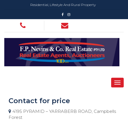
Residential, Lifestyle And Rural Property
Contact for price
4195 PYRAMID – YARRABERB ROAD, Campbells
Forest