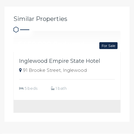
Similar Properties
$450,000 Reduced
For Sale
Inglewood Empire State Hotel
91 Brooke Street, Inglewood
5 beds
1 bath