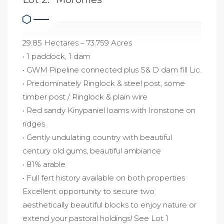
29.85 Hectares – 73.759 Acres
• 1 paddock, 1 dam
• GWM Pipeline connected plus S& D dam fill Lic.
• Predominately Ringlock & steel post, some
timber post / Ringlock & plain wire
• Red sandy Kinypaniel loams with Ironstone on
ridges
• Gently undulating country with beautiful
century old gums, beautiful ambiance
• 81% arable
• Full fert history available on both properties
Excellent opportunity to secure two
aesthetically beautiful blocks to enjoy nature or
extend your pastoral holdings! See Lot 1