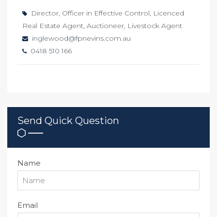
Director, Officer in Effective Control, Licenced
Real Estate Agent, Auctioneer, Livestock Agent
inglewood@fpnevins.com.au
0418 510 166
Send Quick Question
Name
Email