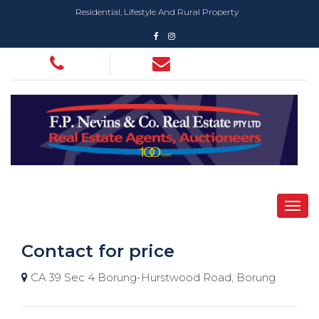
Residential, Lifestyle And Rural Property
Contact for price
CA 39 Sec 4 Borung-Hurstwood Road, Borung