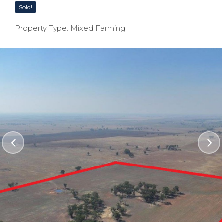
Sold!
Property Type: Mixed Farming