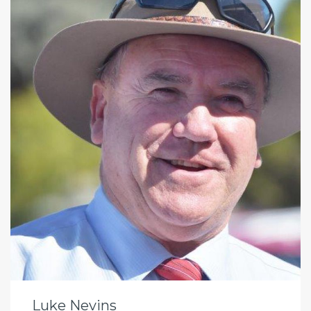
Luke Nevins