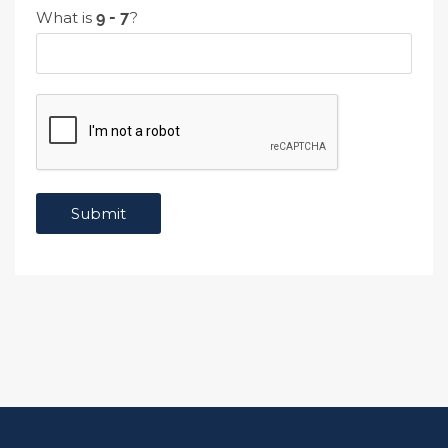
What is
?