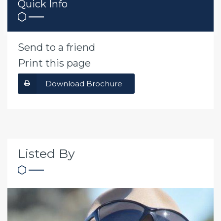
Quick Info
Send to a friend
Print this page
Download Brochure
Listed By