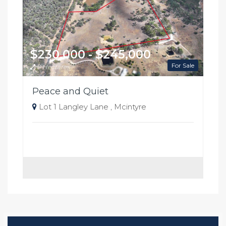
$230,000 - $245,000
For Sale
8 Hectares
Peace and Quiet
Lot 1 Langley Lane , Mcintyre