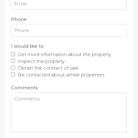
Phone
I would like to:
Get more information about the property
Inspect the property
Obtain the contract of sale
Be contacted about similar properties
Comments