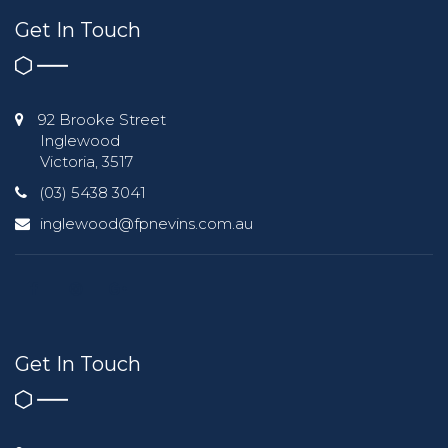
Get In Touch
92 Brooke Street
Inglewood
Victoria, 3517
(03) 5438 3041
inglewood@fpnevins.com.au
Get In Touch