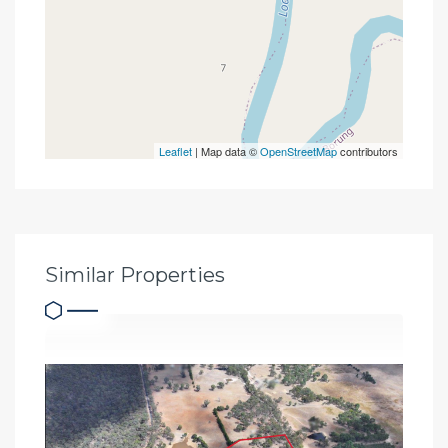
Leaflet
| Map data ©
OpenStreetMap
contributors
Similar Properties