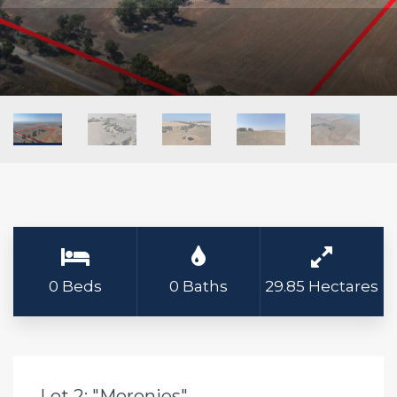
0 Beds
0 Baths
29.85 Hectares
Lot 2: "Moronies"