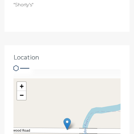
"Shorty's"
Location
+
−