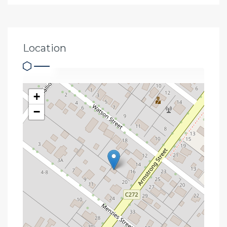
Location
+
−