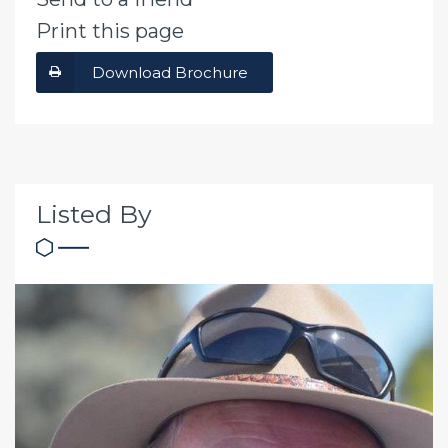
Print this page
Download Brochure
Listed By