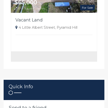
$65,000
For Sale
1012 Square metres
Vacant Land
4 Little Albert Street, Pyramid Hill
Quick Info
Send to a friend