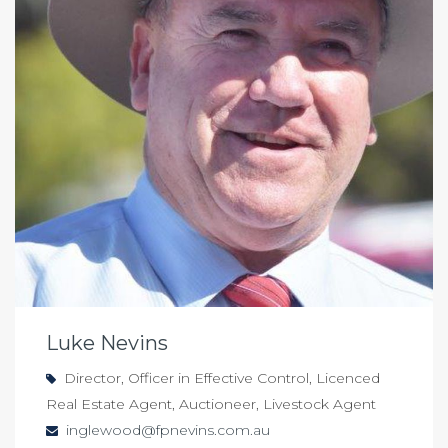
Luke Nevins
Director, Officer in Effective Control, Licenced
Real Estate Agent, Auctioneer, Livestock Agent
inglewood@fpnevins.com.au