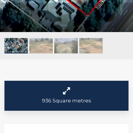
936 Square metres