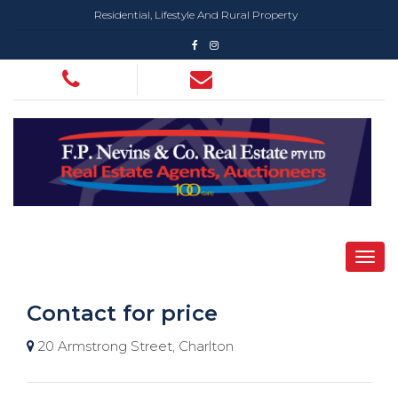
Residential, Lifestyle And Rural Property
Contact for price
20 Armstrong Street, Charlton