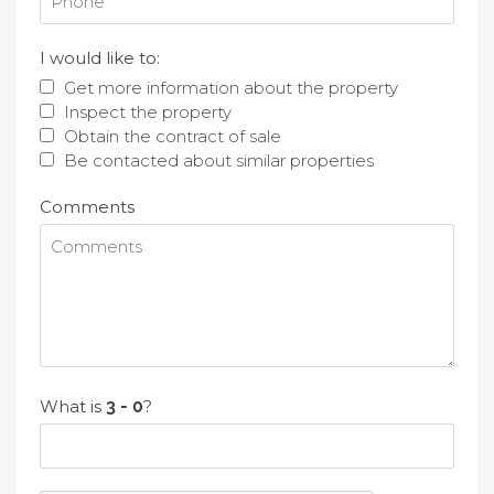
I would like to:
Get more information about the property
Inspect the property
Obtain the contract of sale
Be contacted about similar properties
Comments
What is
?