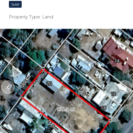
Sold!
Property Type: Land