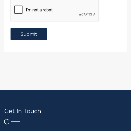
Get In Touch