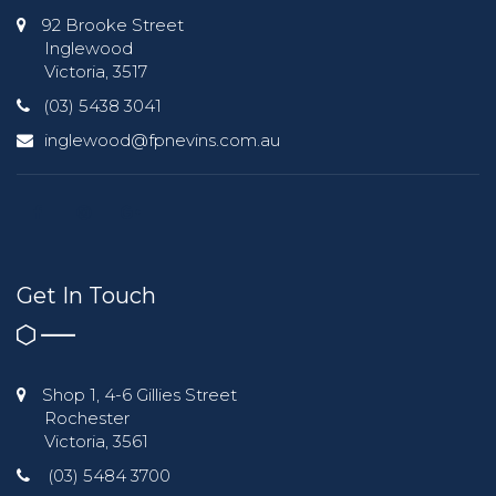
92 Brooke Street
Inglewood
Victoria, 3517
(03) 5438 3041
inglewood@fpnevins.com.au
Get In Touch
Shop 1, 4-6 Gillies Street
Rochester
Victoria, 3561
(03) 5484 3700