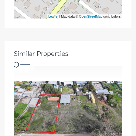
Leaflet
| Map data ©
OpenStreetMap
contributors
Similar Properties