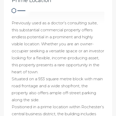
Prime Location
Previously used as a doctor’s consulting suite,
this substantial commercial property offers
endless potential in a prominent and highly
visible location. Whether you are an owner-
occupier seeking a versatile space or an investor
looking for a flexible, income-producing asset,
this property presents a rare opportunity in the
heart of town.
Situated on a 933 square metre block with main
road frontage and a wide shopfront, the
property also offers ample off-street parking
along the side.
Positioned in a prime location within Rochester’s
central business district, the building includes