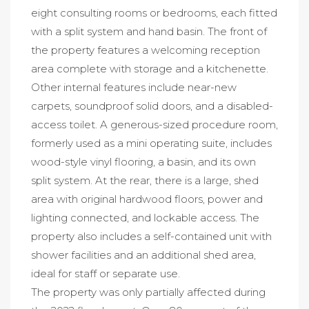
eight consulting rooms or bedrooms, each fitted
with a split system and hand basin. The front of
the property features a welcoming reception
area complete with storage and a kitchenette.
Other internal features include near-new
carpets, soundproof solid doors, and a disabled-
access toilet. A generous-sized procedure room,
formerly used as a mini operating suite, includes
wood-style vinyl flooring, a basin, and its own
split system. At the rear, there is a large, shed
area with original hardwood floors, power and
lighting connected, and lockable access. The
property also includes a self-contained unit with
shower facilities and an additional shed area,
ideal for staff or separate use.
The property was only partially affected during