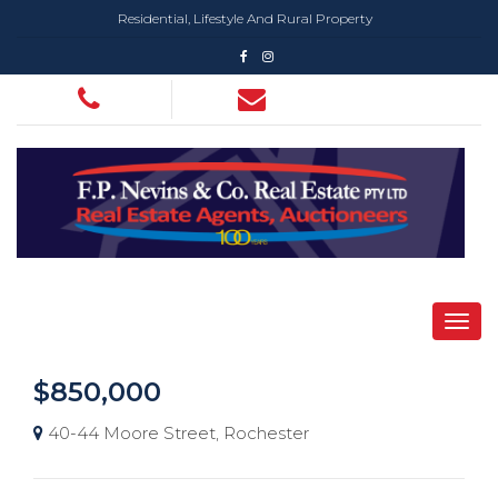
Residential, Lifestyle And Rural Property
$850,000
40-44 Moore Street, Rochester