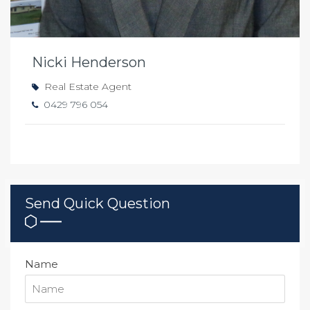
Nicki Henderson
Real Estate Agent
0429 796 054
Send Quick Question
Name