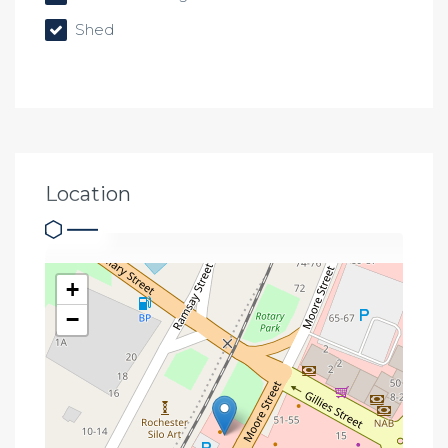
Shed
Location
+
−