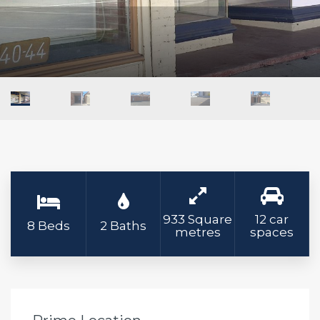
933 Square
12 car
8 Beds
2 Baths
metres
spaces