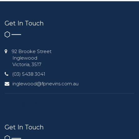
Get In Touch
92 Brooke Street
Inglewood
Victoria, 3517
(03) 5438 3041
inglewood@fpnevins.com.au
Get In Touch