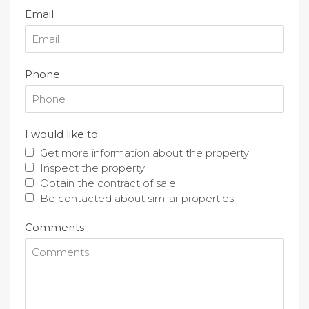
Email
Phone
I would like to:
Get more information about the property
Inspect the property
Obtain the contract of sale
Be contacted about similar properties
Comments