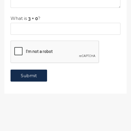
What is
?