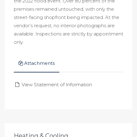
the 2022 flood event. Over 80 percent of the
premises remained untouched, with only the
street-facing shopfront being impacted. At the
vendor’s request, no interior photographs are
available. Inspections are strictly by appointment
only.
Attachments
View Statement of Information
Heating & Cooling