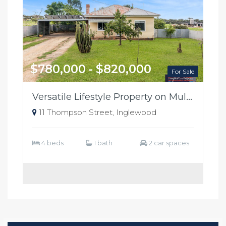
$780,000 - $820,000
For Sale
Versatile Lifestyle Property on Multiple Titles – Edge of Town
11 Thompson Street, Inglewood
4 beds
1 bath
2 car spaces