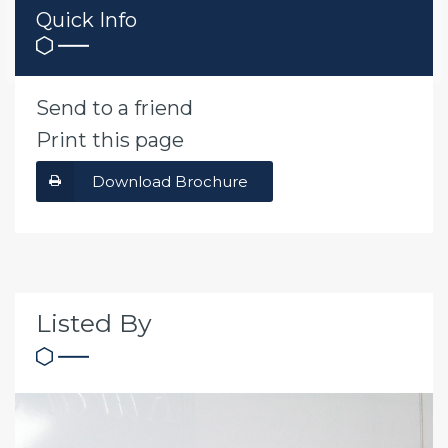
Quick Info
Send to a friend
Print this page
Download Brochure
Listed By