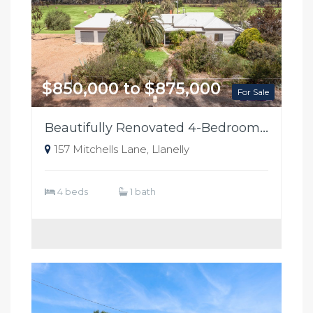
$850,000 to $875,000
For Sale
Beautifully Renovated 4-Bedroom Colorbond Home on 37 Alluvial Acres
157 Mitchells Lane, Llanelly
4 beds
1 bath