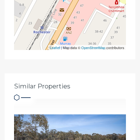
Leaflet
| Map data ©
OpenStreetMap
contributors
Similar Properties