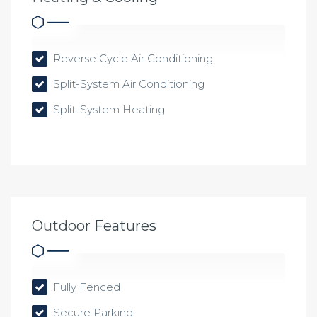
Reverse Cycle Air Conditioning
Split-System Air Conditioning
Split-System Heating
Outdoor Features
Fully Fenced
Secure Parking