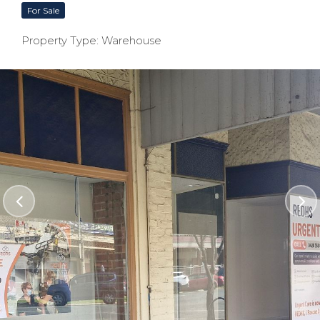
For Sale
Property Type: Warehouse