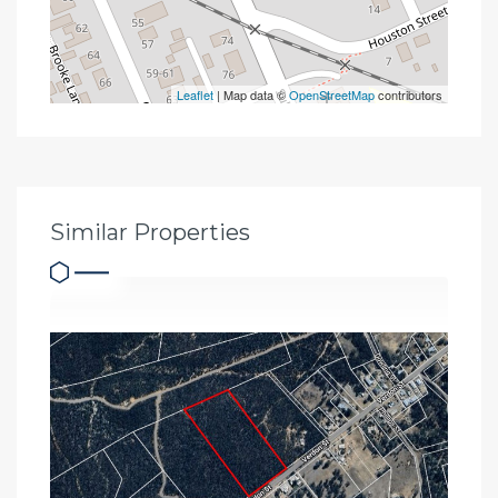
Leaflet
| Map data ©
OpenStreetMap
contributors
Similar Properties