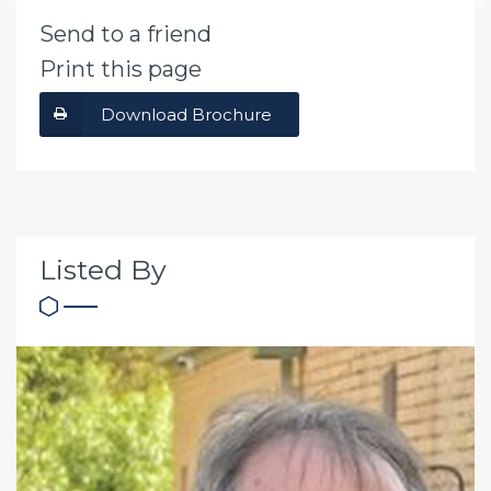
Send to a friend
Print this page
Download Brochure
Listed By