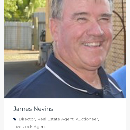
James Nevins
Director, Real Estate Agent, Auctioneer,
Livestock Agent