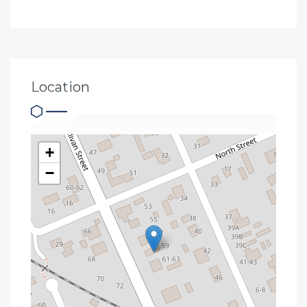
Location
+
−