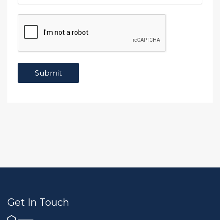
Get In Touch