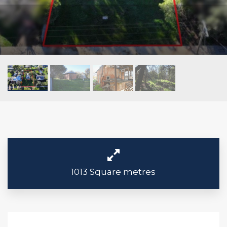
1013 Square metres