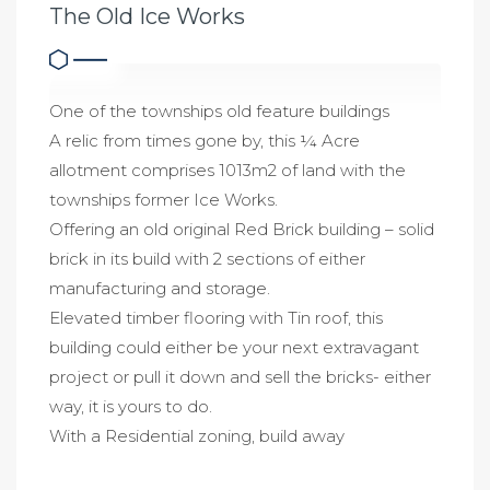
The Old Ice Works
One of the townships old feature buildings
A relic from times gone by, this ¼ Acre
allotment comprises 1013m2 of land with the
townships former Ice Works.
Offering an old original Red Brick building – solid
brick in its build with 2 sections of either
manufacturing and storage.
Elevated timber flooring with Tin roof, this
building could either be your next extravagant
project or pull it down and sell the bricks- either
way, it is yours to do.
With a Residential zoning, build away