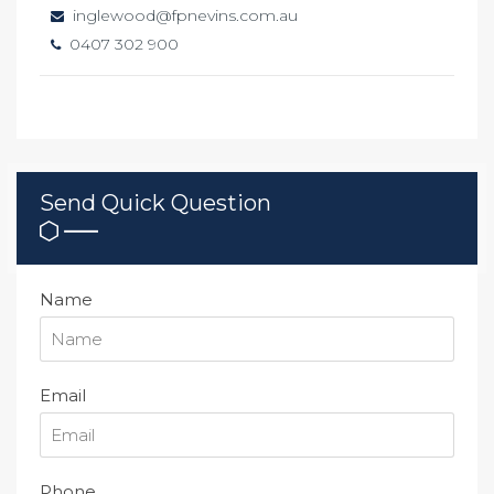
inglewood@fpnevins.com.au
0407 302 900
Send Quick Question
Name
Email
Phone