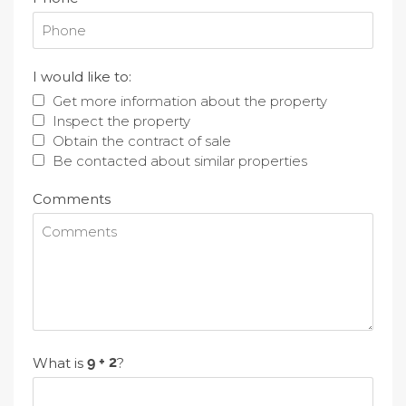
I would like to:
Get more information about the property
Inspect the property
Obtain the contract of sale
Be contacted about similar properties
Comments
What is
?