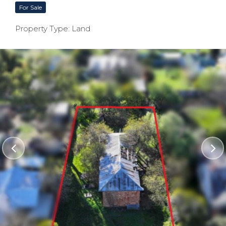
For Sale
Property Type: Land