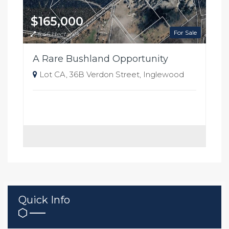
$165,000
For Sale
5.46 Hectares
A Rare Bushland Opportunity
Lot CA, 36B Verdon Street, Inglewood
Quick Info