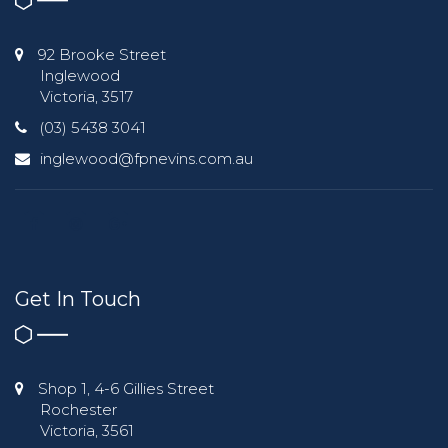
92 Brooke Street
Inglewood
Victoria, 3517
(03) 5438 3041
inglewood@fpnevins.com.au
Get In Touch
Shop 1, 4-6 Gillies Street
Rochester
Victoria, 3561