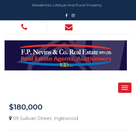
Residential, Lifestyle And Rural Property
$180,000
59 Sullivan Street, Inglewood