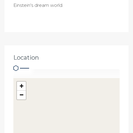
Einstein's dream world.
Location
+
−