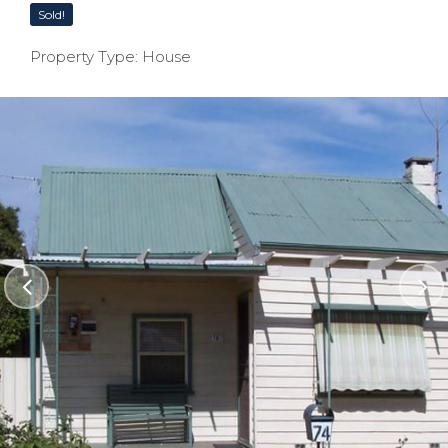
Sold!
Property Type: House