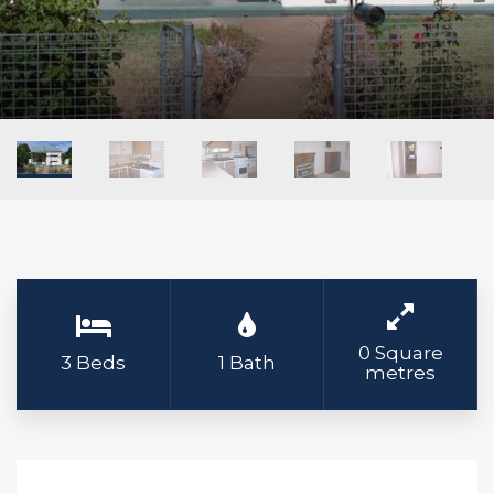
0 Square
3 Beds
1 Bath
metres