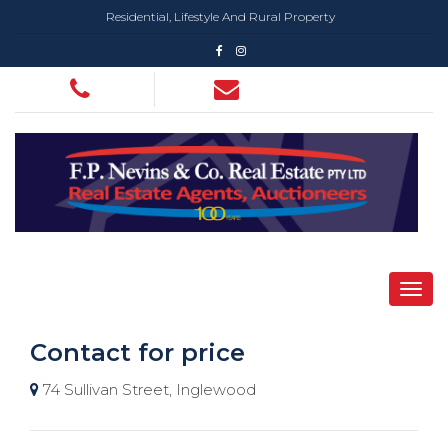
Residential, Lifestyle And Rural Property
Contact for price
74 Sullivan Street, Inglewood