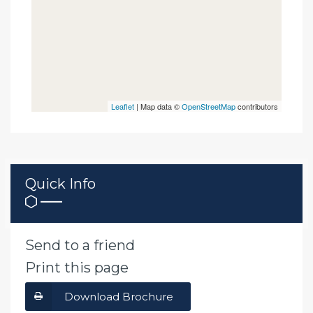
Leaflet
| Map data ©
OpenStreetMap
contributors
Quick Info
Send to a friend
Print this page
Download Brochure