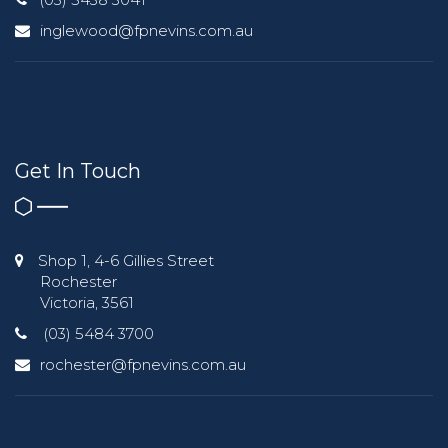
inglewood@fpnevins.com.au
Get In Touch
Shop 1, 4-6 Gillies Street
Rochester
Victoria, 3561
(03) 5484 3700
rochester@fpnevins.com.au