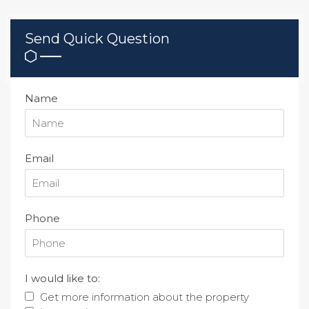
Send Quick Question
Name
Email
Phone
I would like to:
Get more information about the property