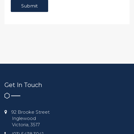
Get In Touch
92 Brooke Street
Inglewood
Victoria, 3517
(03) 5438 3041