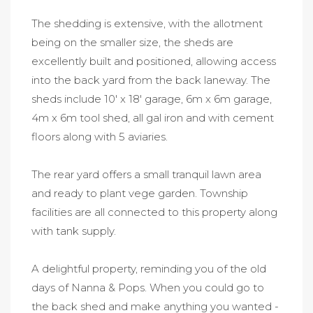
The shedding is extensive, with the allotment
being on the smaller size, the sheds are
excellently built and positioned, allowing access
into the back yard from the back laneway. The
sheds include 10' x 18' garage, 6m x 6m garage,
4m x 6m tool shed, all gal iron and with cement
floors along with 5 aviaries.
The rear yard offers a small tranquil lawn area
and ready to plant vege garden. Township
facilities are all connected to this property along
with tank supply.
A delightful property, reminding you of the old
days of Nanna & Pops. When you could go to
the back shed and make anything you wanted -