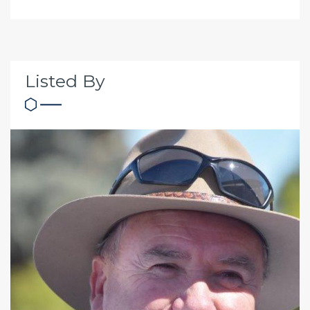
Listed By