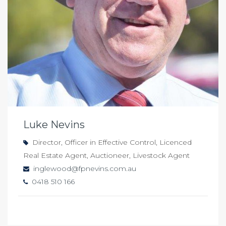
Luke Nevins
Director, Officer in Effective Control, Licenced
Real Estate Agent, Auctioneer, Livestock Agent
inglewood@fpnevins.com.au
0418 510 166