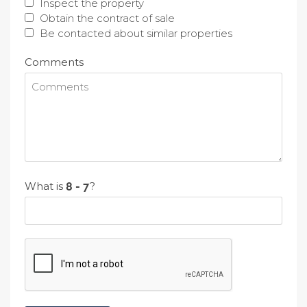
Inspect the property
Obtain the contract of sale
Be contacted about similar properties
Comments
What is
?