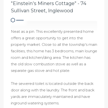
"Einstein's Miners Cottage" - 74
Sullivan Street, Inglewood
Neat as a pin. This excellently presented home
offers a great opportunity to get into the
property market. Close to all the township's main
facilities, this home has 3 bedrooms, main lounge
room and kitchen/diing area. The kitchen has
the old slow combustion stove as well as a
separate gas stove and hot plate.
The sewered toilet is located outside the back
door along with the laundry. The front and back
yards are immaculately maintained and have
inground watering systems.