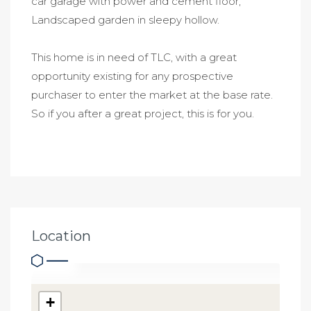
car garage with power and cement floor,
Landscaped garden in sleepy hollow.
This home is in need of TLC, with a great
opportunity existing for any prospective
purchaser to enter the market at the base rate.
So if you after a great project, this is for you.
Location
+