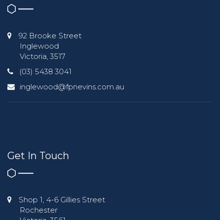
92 Brooke Street
Inglewood
Victoria, 3517
(03) 5438 3041
inglewood@fpnevins.com.au
Get In Touch
Shop 1, 4-6 Gillies Street
Rochester