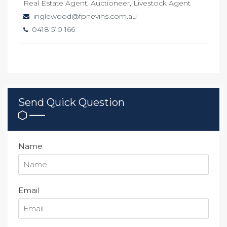
Real Estate Agent, Auctioneer, Livestock Agent
inglewood@fpnevins.com.au
0418 510 166
Send Quick Question
Name
Email