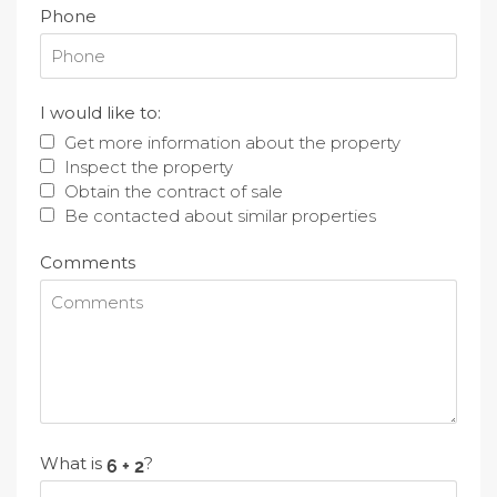
Phone
I would like to:
Get more information about the property
Inspect the property
Obtain the contract of sale
Be contacted about similar properties
Comments
What is
?