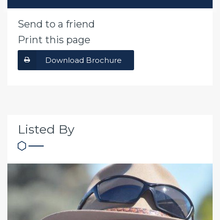
Send to a friend
Print this page
Download Brochure
Listed By