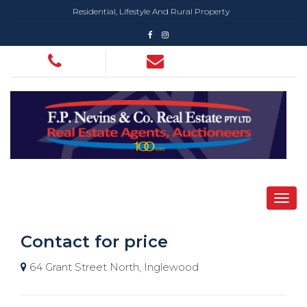
Residential, Lifestyle And Rural Property
Contact for price
64 Grant Street North, Inglewood