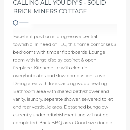
CALLING ALL YOU DIY'S - SOLID
BRICK MINERS COTTAGE
Excellent position in progressive central
township. In need of TLC, this home comprises 3
bedrooms with timber floorboards. Lounge
room with large display cabinet & open
fireplace. Kitchenette with electric
oven/hotplates and slow combustion stove.
Dining area with freestanding wood heating.
Bathroom area with shared bath/shower and
vanity, laundry, separate shower, sewered toilet
and rear vestibule area. Detached bungalow
currently under refurbishment and will not be
completed. Brick BBQ area. Good size double