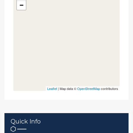
−
Leaflet
| Map data ©
OpenStreetMap
contributors
Quick Info