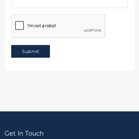
Get In Touch