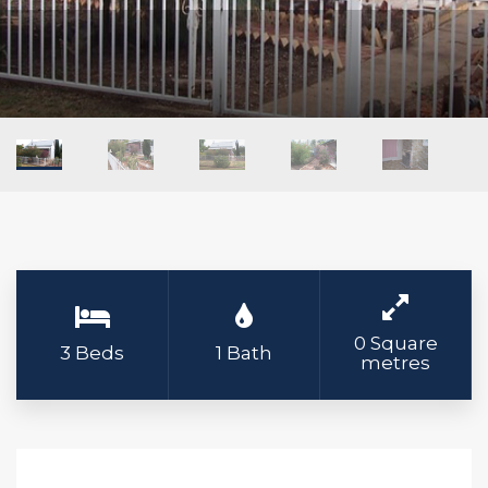
0 Square
3 Beds
1 Bath
metres