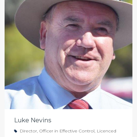
Luke Nevins
Director, Officer in Effective Control, Licenced