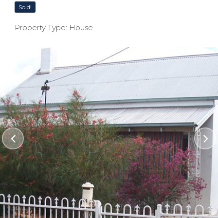
Sold!
Property Type: House