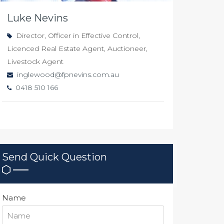
Luke Nevins
Director, Officer in Effective Control,
Licenced Real Estate Agent, Auctioneer,
Livestock Agent
inglewood@fpnevins.com.au
0418 510 166
Send Quick Question
Name