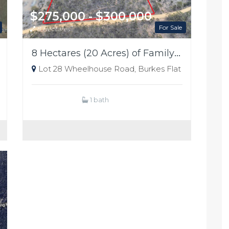
$275,000 - $300,000
For Sale
8 Hectares
8 Hectares (20 Acres) of Family Playground
Lot 28 Wheelhouse Road, Burkes Flat
1 bath