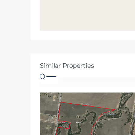
Similar Properties