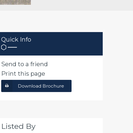
Quick Info
Send to a friend
Print this page
Download Brochure
Listed By