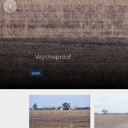
Wycheproof
Sold!