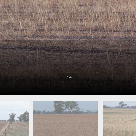
1 / 4