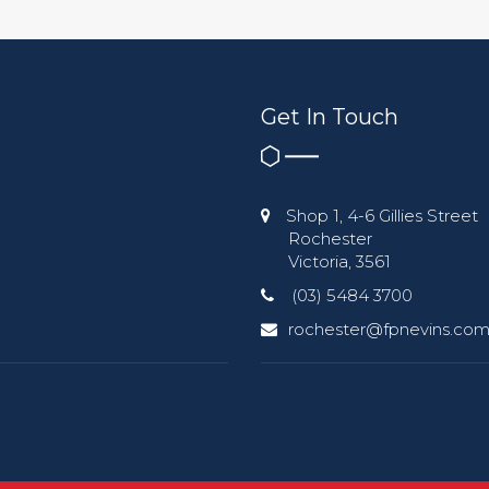
Get In Touch
Shop 1, 4-6 Gillies Street
Rochester
Victoria, 3561
(03) 5484 3700
rochester@fpnevins.com