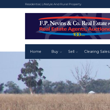
Residential, Lifestyle And Rural Property
Home
Buy
Sell
Clearing Sales