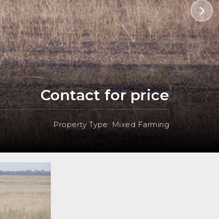
Contact for price
Property Type: Mixed Farming