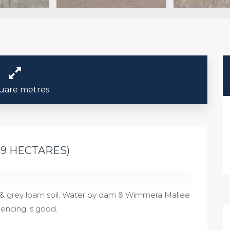
uare metres
59 HECTARES)
d & grey loam soil. Water by dam & Wimmera Mallee
 Fencing is good.