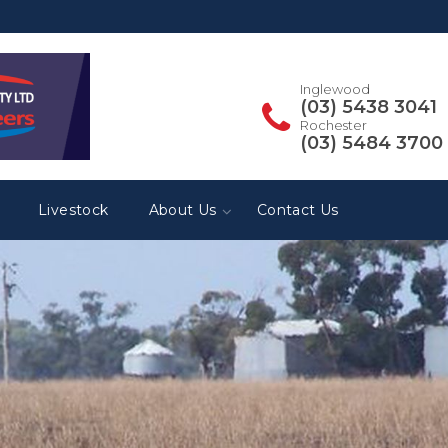
Inglewood
(03) 5438 3041
Rochester
(03) 5484 3700
Livestock
About Us
Contact Us