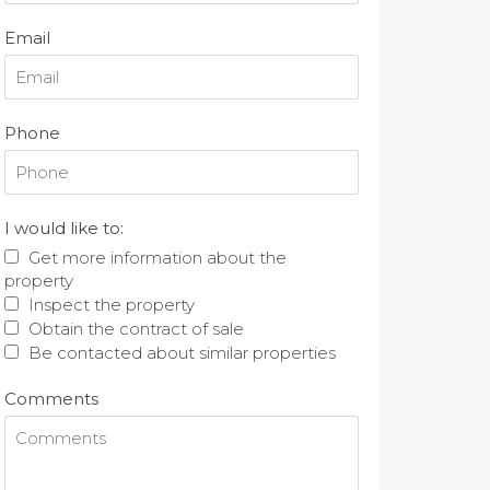
Email
Phone
I would like to:
Get more information about the
property
Inspect the property
Obtain the contract of sale
Be contacted about similar properties
Comments