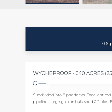
0 Sq
WYCHEPROOF - 640 ACRES (2
Subdivided into 8 paddocks. Excellent re
pipeline. Large gal iron bulk shed & 2 silos.