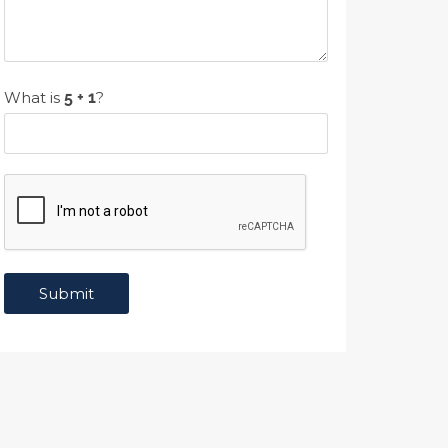
What is
?