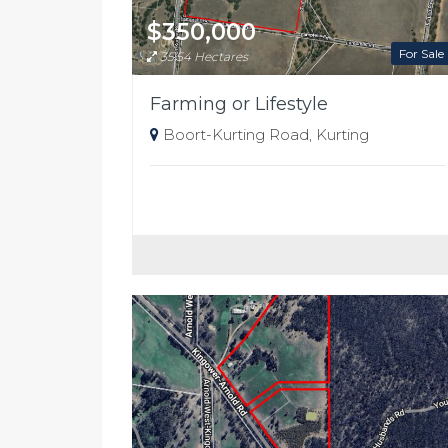
$350,000
For Sale
35.54 Hectares
Farming or Lifestyle
Boort-Kurting Road, Kurting