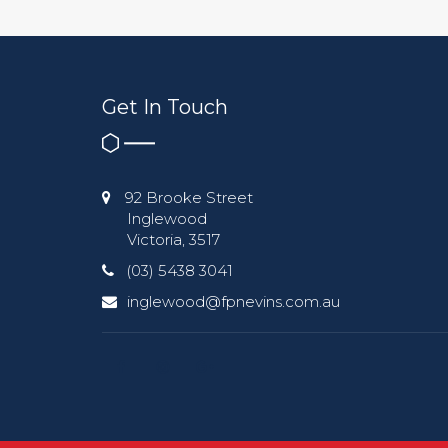
Get In Touch
92 Brooke Street
Inglewood
Victoria, 3517
(03) 5438 3041
inglewood@fpnevins.com.au