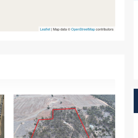
Leaflet
| Map data ©
OpenStreetMap
contributors