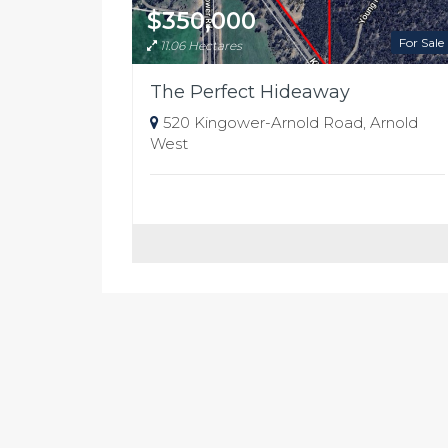
$350,000
For Sale
11.06 Hectares
The Perfect Hideaway
520 Kingower-Arnold Road, Arnold
West