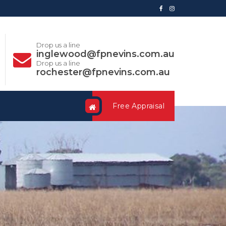
Drop us a line
inglewood@fpnevins.com.au
Drop us a line
rochester@fpnevins.com.au
Free Appraisal