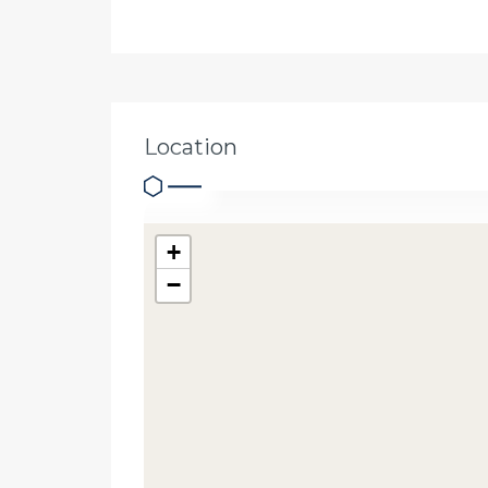
Location
+
−