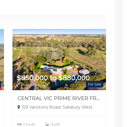
$850,000 to $880,000
For Sale
2.428 Hectares
CENTRAL VIC PRIME RIVER FRONTAGE
159 Vanstons Road, Salisbury West
3 beds
1 bath