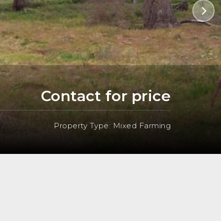
Contact for price
Property Type: Mixed Farming