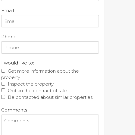
Email
Phone
I would like to:
Get more information about the
property
Inspect the property
Obtain the contract of sale
Be contacted about similar properties
Comments