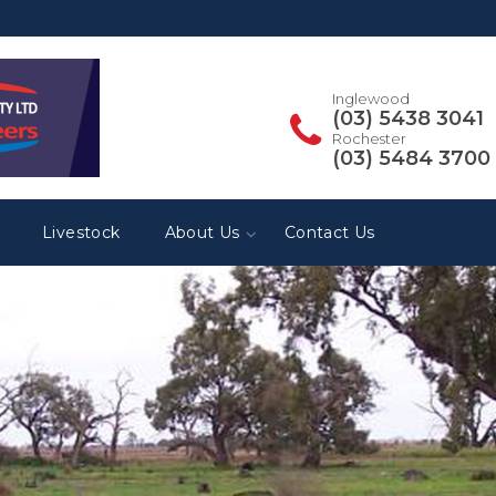
Inglewood
(03) 5438 3041
Rochester
(03) 5484 3700
Livestock
About Us
Contact Us