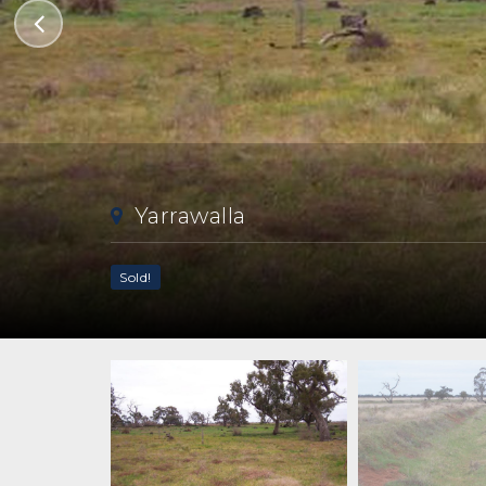
Yarrawalla
Sold!