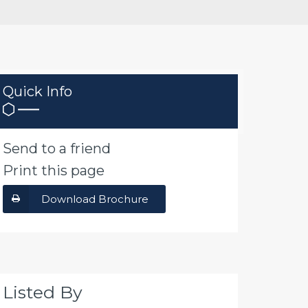
Quick Info
Send to a friend
Print this page
Download Brochure
Listed By