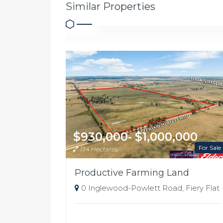
Similar Properties
$930,000- $1,000,000
For Sale
134 Hectares
Productive Farming Land
0 Inglewood-Powlett Road, Fiery Flat