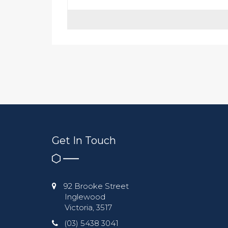
Get In Touch
92 Brooke Street
Inglewood
Victoria, 3517
(03) 5438 3041