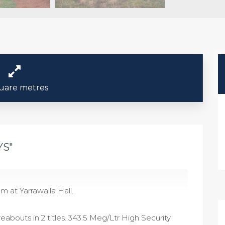
uare metres
YS"
m at Yarrawalla Hall.
eabouts in 2 titles. 343.5 Meg/Ltr High Security