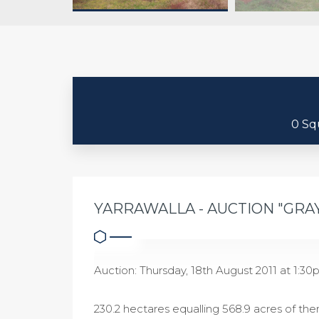
0 Sq
YARRAWALLA - AUCTION "GRA
Auction: Thursday, 18th August 2011 at 1:30p
230.2 hectares equalling 568.9 acres of ther