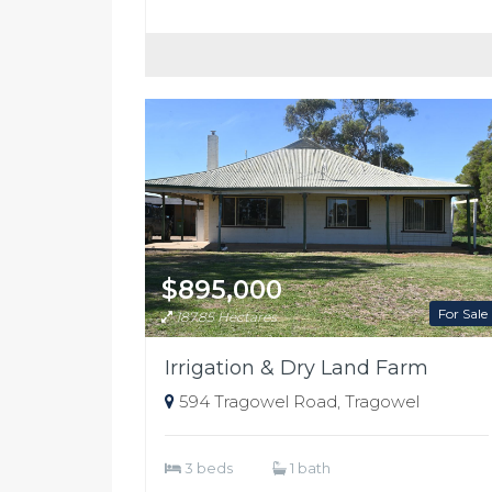
$895,000
For Sale
187.85 Hectares
Irrigation & Dry Land Farm
594 Tragowel Road, Tragowel
3 beds
1 bath