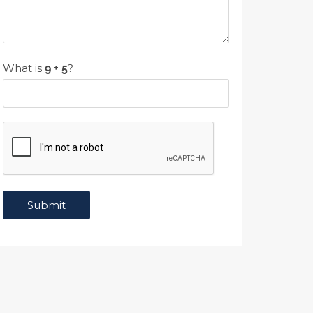
What is
?