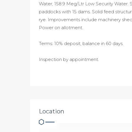
Water, 158.9 Meg/Ltr Low Security Water. Se
paddocks with 15 dams. Solid feed structu
rye. Improvements include machinery shed, 
Power on allotment.
Terms: 10% deposit, balance in 60 days.
Inspection by appointment.
Location