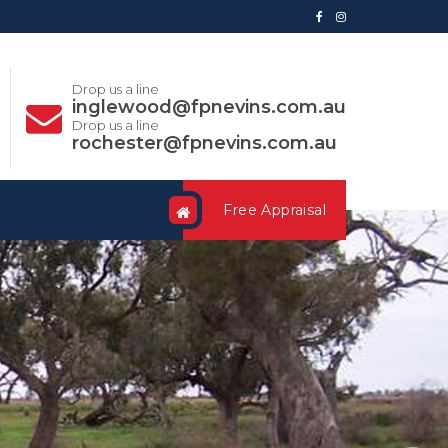
Drop us a line
inglewood@fpnevins.com.au
Drop us a line
rochester@fpnevins.com.au
Free Appraisal