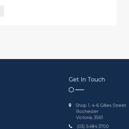
Get In Touch
Shop 1, 4-6 Gillies Street
Rochester
Victoria, 3561
(03) 5484 3700