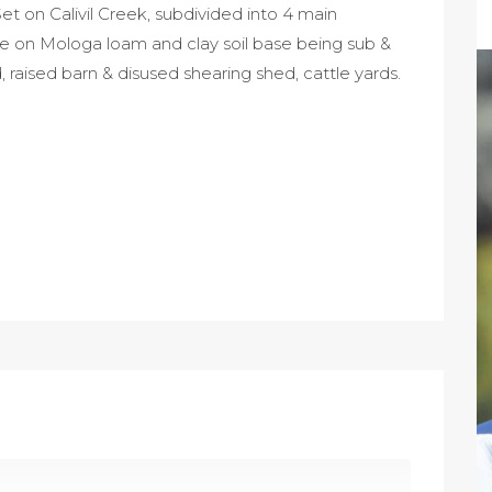
t on Calivil Creek, subdivided into 4 main
re on Mologa loam and clay soil base being sub &
raised barn & disused shearing shed, cattle yards.