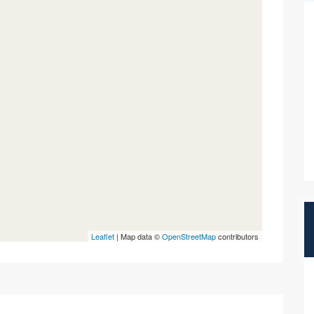
Leaflet
| Map data ©
OpenStreetMap
contributors