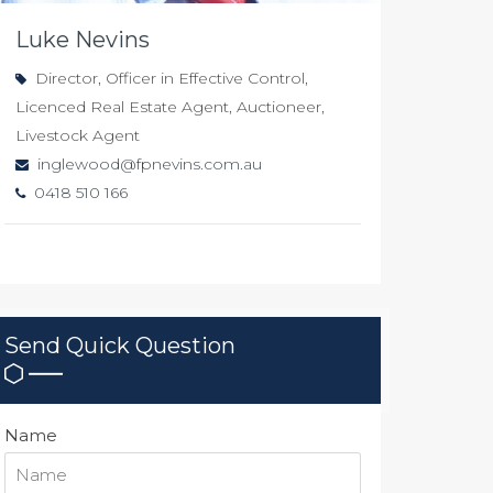
Luke Nevins
Director, Officer in Effective Control,
Licenced Real Estate Agent, Auctioneer,
Livestock Agent
inglewood@fpnevins.com.au
0418 510 166
Send Quick Question
Name