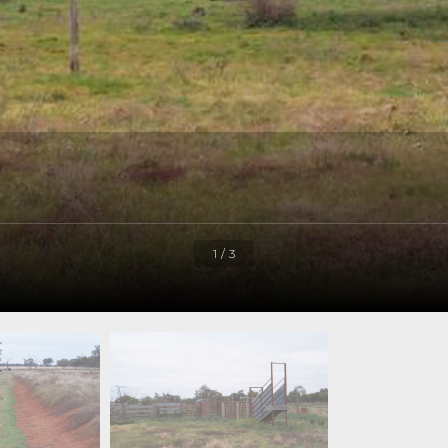
1 / 3