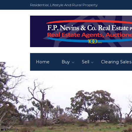
Residential, Lifestyle And Rural Property
Home
Buy
Sell
Clearing Sales