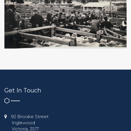
Get In Touch
92 Brooke Street
Inglewood
Victoria, 3517