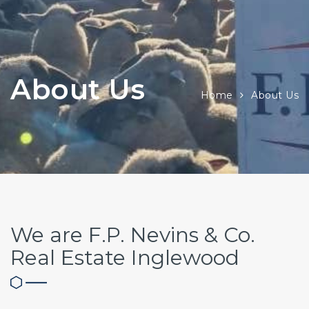
About Us
Home
About Us
We are F.P. Nevins & Co.
Real Estate Inglewood