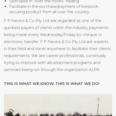
Specialise in “over the hooks” trading.
Facilitate in the purchase/payment of livestock,
securing product from all over the country.
F P Nevins & Co Pty Ltd are regarded as one of the
quickest payers of clients within the industry, payments
being made every Wednesday/Friday by cheque or
electronic transfer. F P Nevins & Co Pty Ltd are experts
in their field and travel anywhere to facilitate their clients
requirements. We are career professionals, continually
trying to improve with development programs and
seminars being run through the organization ALPA.
THIS IS WHAT WE KNOW, THIS IS WHAT WE DO!