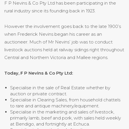
F P Nevins & Co Pty Ltd has been participating in the
rural industry since its founding back in 1923.
However the involvement goes back to the late 1900’s
when Frederick Nevins began his career as an
auctioneer. Much of Mr Nevins’ job was to conduct
livestock auctions held at railway sidings right throughout
Central and Northern Victoria and Mallee regions.
Today, F P Nevins & Co Pty Ltd:
Specialise in the sale of Real Estate whether by
auction or private contract.
Specialise in Clearing Sales, from household chattels
to rare and antique machinery/equipment.
Specialise in the marketing and sales of livestock,
primarily lamb, beef and pork, with sales held weekly
at Bendigo, and fortnightly at Echuca.