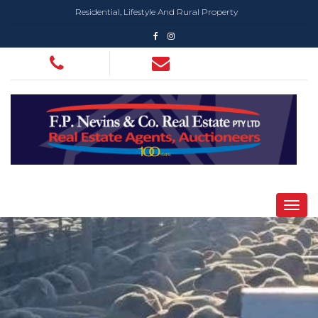
Residential, Lifestyle And Rural Property