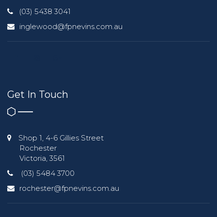
(03) 5438 3041
inglewood@fpnevins.com.au
Get In Touch
Shop 1, 4-6 Gillies Street
Rochester
Victoria, 3561
(03) 5484 3700
rochester@fpnevins.com.au