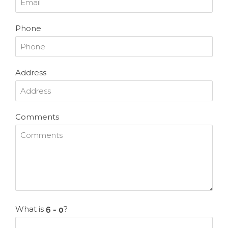
Phone
Address
Comments
What is
?