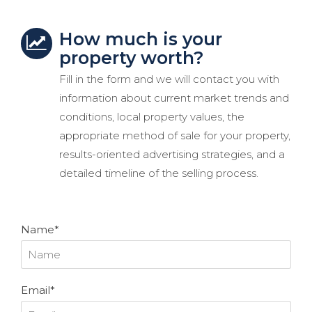
How much is your
property worth?
Fill in the form and we will contact you with
information about current market trends and
conditions, local property values, the
appropriate method of sale for your property,
results-oriented advertising strategies, and a
detailed timeline of the selling process.
Name*
Email*