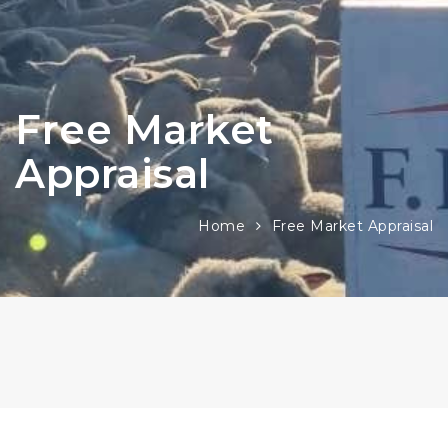
Free Market
Appraisal
Home
Free Market Appraisal