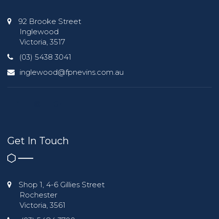
92 Brooke Street
Inglewood
Victoria, 3517
(03) 5438 3041
inglewood@fpnevins.com.au
Get In Touch
Shop 1, 4-6 Gillies Street
Rochester
Victoria, 3561