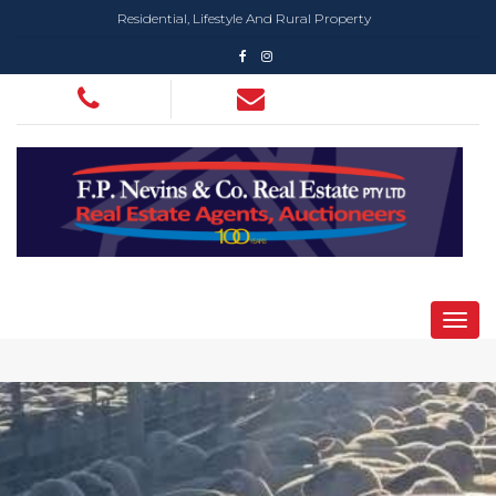
Residential, Lifestyle And Rural Property