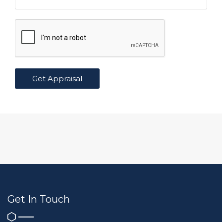
Get In Touch