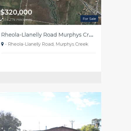
$320,000
For Sale
54.274 Hectares
R
heola-Llanelly Road Murphys Creek "Kellys"
- Rheola-Llanelly Road, Murphys Creek