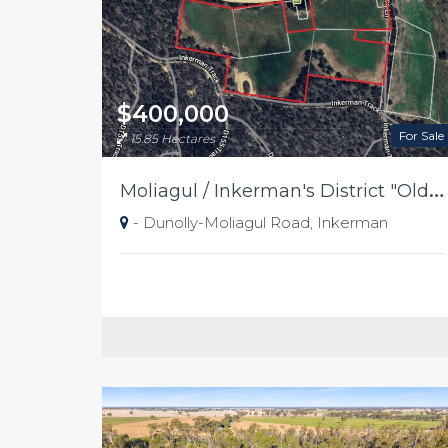
$400,000
For Sale
15.85 Hectares
M
oliagul / Inkerman's District "Old Place"
- Dunolly-Moliagul Road, Inkerman