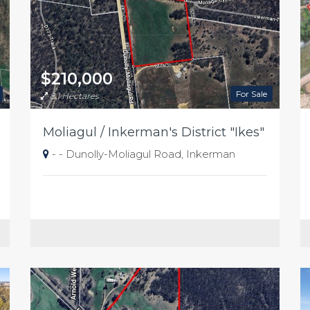
$210,000
For Sale
8.1 Hectares
Moliagul / Inkerman's District "Ikes"
- - Dunolly-Moliagul Road, Inkerman