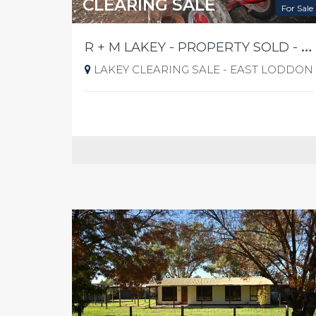
CLEARING SALE
For Sale
R
+ M LAKEY - PROPERTY SOLD - 1460 PYRAMID YARRABERB RD EAST LODDON FRIDAY 21ST AUGUST 2026 @ 10AM SHARP
LAKEY CLEARING SALE - EAST LODDON