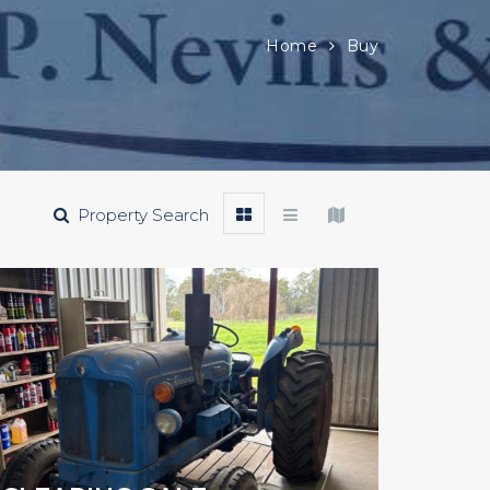
Home
Buy
Property Search