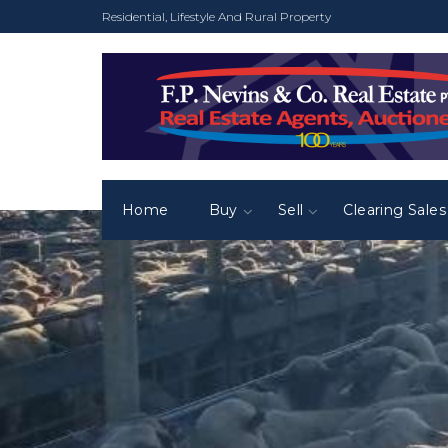
Residential, Lifestyle And Rural Property
Home
Buy
Sell
Clearing Sales