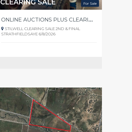
CLEARING SALE
For Sale
O
NLINE AUCTIONS PLUS CLEARING SALE - 2nd & FINAL - STRATHFIELDSAYE
STILWELL CLEARING SALE 2ND & FINAL
STRATHFIELDSAYE 6/8/2026