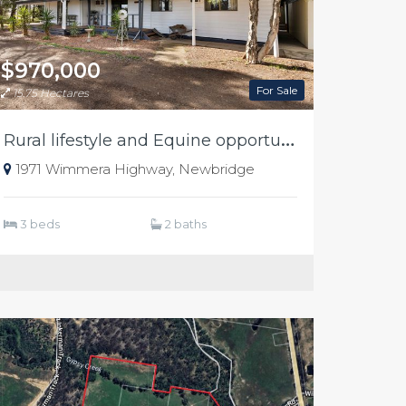
$970,000
For Sale
15.75 Hectares
R
ural lifestyle and Equine opportunity
1971 Wimmera Highway, Newbridge
3 beds
2 baths