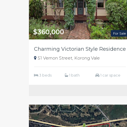
$360,000
For Sale
Charming Victorian Style Residence
51 Vernon Street, Korong Vale
3 beds
1 bath
1 car space