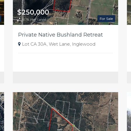
$250,000
For Sale
16.74 Hectares
Private Native Bushland Retreat
Lot CA 30A, Wet Lane, Inglewood