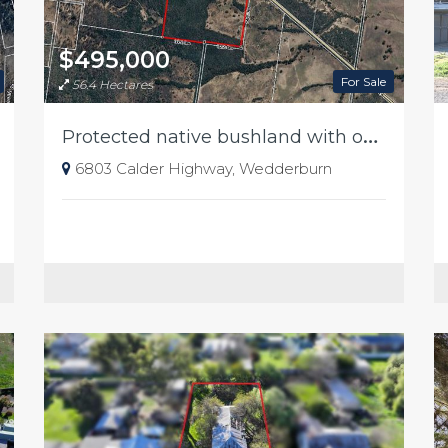
$495,000
For Sale
56.4 Hectares
P
rotected native bushland with outstanding conservation value
6803 Calder Highway, Wedderburn