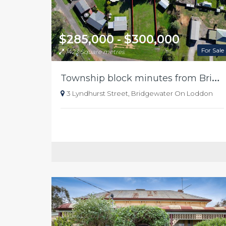
$285,000 - $300,000
For Sale
1423 Square metres
T
ownship block minutes from Bridgewater river
3 Lyndhurst Street, Bridgewater On Loddon