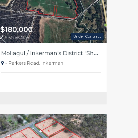
$180,000
Under Contract
11.43 Hectares
M
oliagul / Inkerman's District "Shearing Shed Paddocks"
- Parkers Road, Inkerman