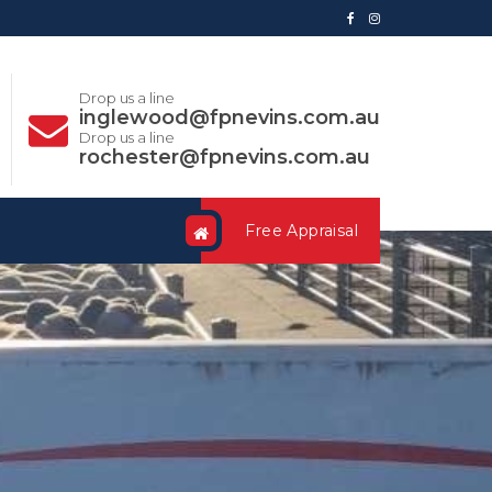
Drop us a line
inglewood@fpnevins.com.au
Drop us a line
rochester@fpnevins.com.au
Free Appraisal