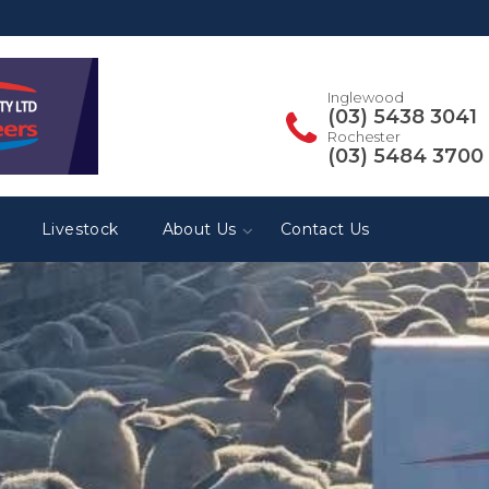
Inglewood
(03) 5438 3041
Rochester
(03) 5484 3700
Livestock
About Us
Contact Us