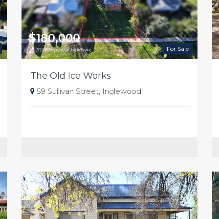
$180,000
For Sale
1013 Square metres
The Old Ice Works
59 Sullivan Street, Inglewood