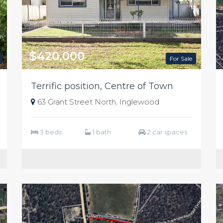
$420,000
For Sale
Terrific position, Centre of Town
63 Grant Street North, Inglewood
3 beds
1 bath
2 car spaces