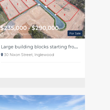
$235,000 - $290,000
For Sale
2176 Square metres
L
arge building blocks starting from 235k in Inglewood
30 Nixon Street, Inglewood