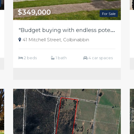
$349,000
For Sale
"
Budget buying with endless potential"
41 Mitchell Street, Colbinabbin
2 beds
1 bath
4 car spaces