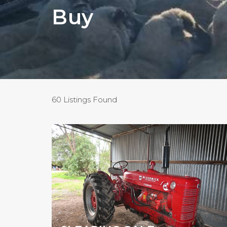
Buy
60 Listings Found