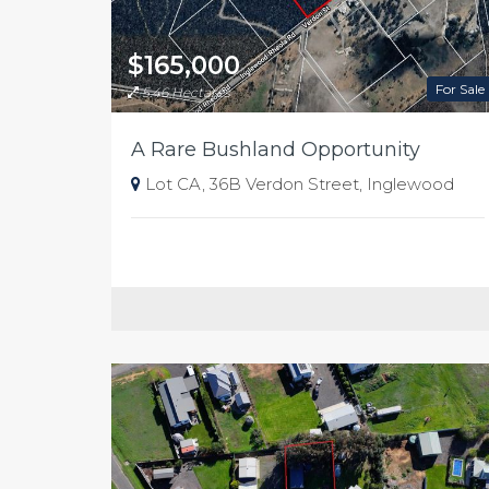
$165,000
For Sale
5.46 Hectares
A Rare Bushland Opportunity
Lot CA, 36B Verdon Street, Inglewood