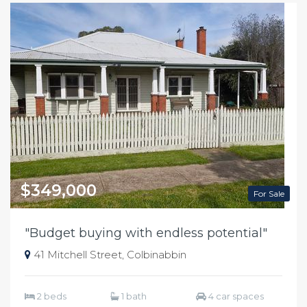
$349,000
For Sale
"Budget buying with endless potential"
41 Mitchell Street, Colbinabbin
2 beds
1 bath
4 car spaces