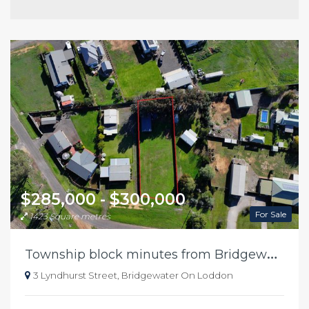
$285,000 - $300,000
For Sale
1423 Square metres
T
ownship block minutes from Bridgewater river
3 Lyndhurst Street, Bridgewater On Loddon