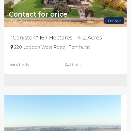
Contact for price
For Sale
167 Hectares
"Coniston" 167 Hectares - 412 Acres
220 Loddon West Road , Fernihurst
4 beds
1 bath