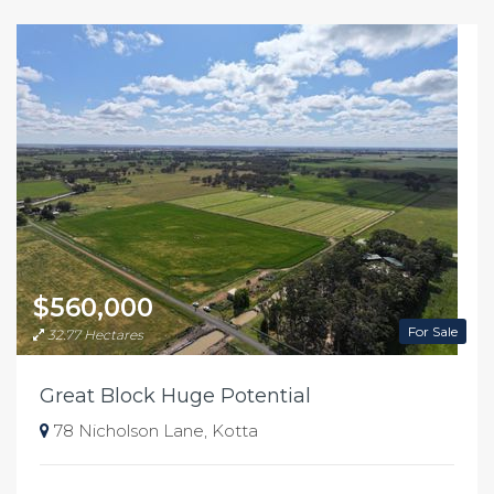
$560,000
For Sale
32.77 Hectares
Great Block Huge Potential
78 Nicholson Lane, Kotta