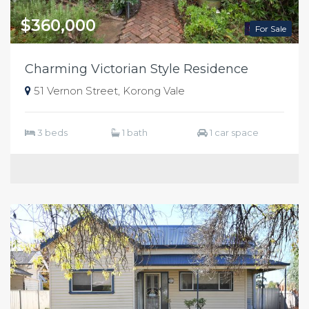
$360,000
For Sale
Charming Victorian Style Residence
51 Vernon Street, Korong Vale
3 beds
1 bath
1 car space