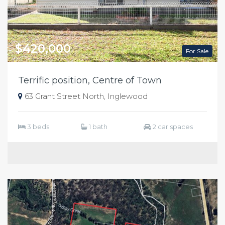
$420,000
For Sale
Terrific position, Centre of Town
63 Grant Street North, Inglewood
3 beds
1 bath
2 car spaces