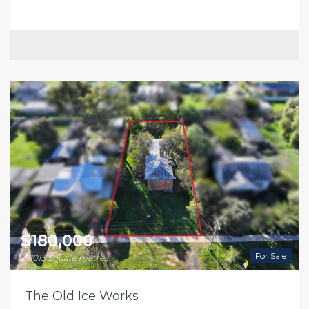
$180,000
For Sale
1013 Square metres
The Old Ice Works