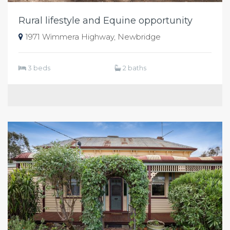
Rural lifestyle and Equine opportunity
1971 Wimmera Highway, Newbridge
3 beds
2 baths