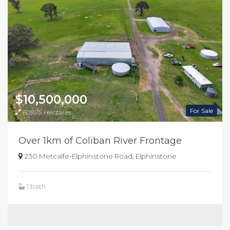
$10,500,000
For Sale
609.75 Hectares
Over 1km of Coliban River Frontage
230 Metcalfe-Elphinstone Road, Elphinstone
1 bath