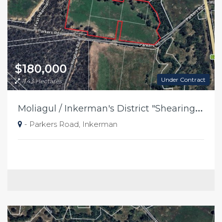
$180,000
Under Contract
11.43 Hectares
M
oliagul / Inkerman's District "Shearing Shed Paddocks"
- Parkers Road, Inkerman