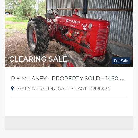
CLEARING SALE
For Sale
R
+ M LAKEY - PROPERTY SOLD - 1460 PYRAMID YARRABERB RD EAST LODDON FRIDAY 21ST AUGUST 2026 @ 10AM SHARP
LAKEY CLEARING SALE - EAST LODDON