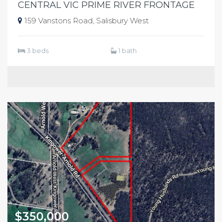
CENTRAL VIC PRIME RIVER FRONTAGE
159 Vanstons Road, Salisbury West
3 beds
1 bath
$350,000