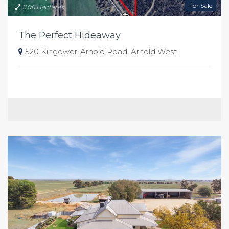
For Sale
11.06 Hectares
The Perfect Hideaway
520 Kingower-Arnold Road, Arnold West