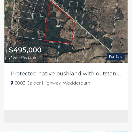
$495,000
For Sale
56.4 Hectares
P
rotected native bushland with outstanding conservation value
6803 Calder Highway, Wedderburn