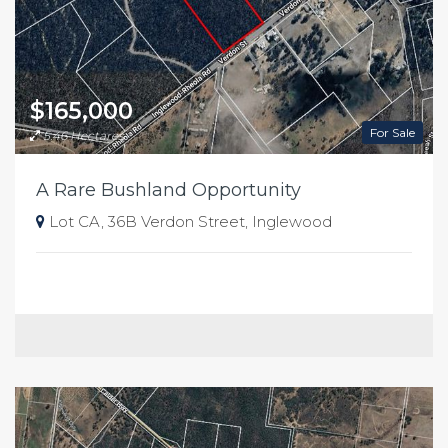
$165,000
For Sale
5.46 Hectares
A Rare Bushland Opportunity
Lot CA, 36B Verdon Street, Inglewood