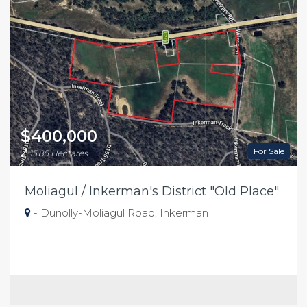
$400,000
For Sale
15.85 Hectares
Moliagul / Inkerman's District "Old Place"
- Dunolly-Moliagul Road, Inkerman