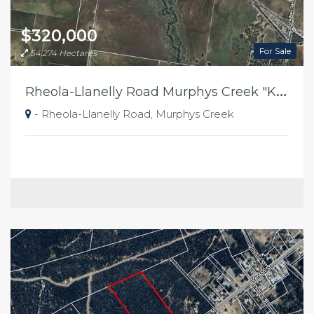
$320,000
For Sale
54.274 Hectares
R
heola-Llanelly Road Murphys Creek "Kellys"
- Rheola-Llanelly Road, Murphys Creek