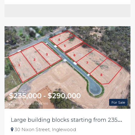
$235,000 - $290,000
For Sale
2176 Square metres
L
arge building blocks starting from 235k in Inglewood
30 Nixon Street, Inglewood