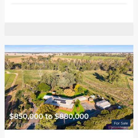
$850,000 to $880,000
For Sale
2.428 Hectares