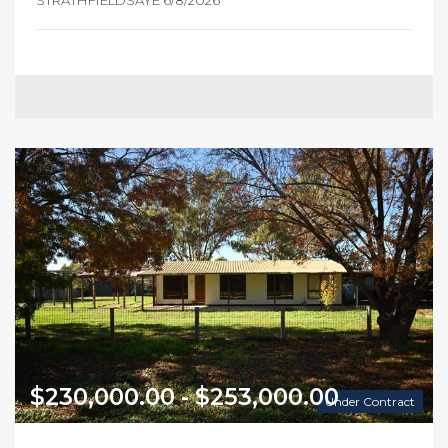
STRATHFIELDSAYE 6/8/2026
$230,000.00 - $253,000.00
Under Contract