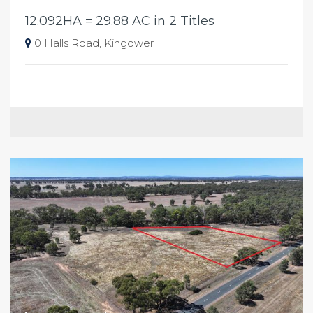
12.092HA = 29.88 AC in 2 Titles
0 Halls Road, Kingower