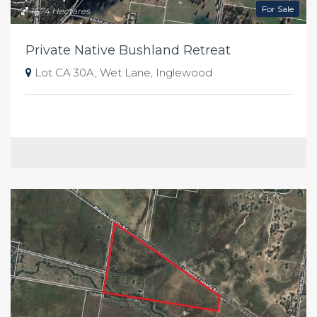
For Sale
16.74 Hectares
Private Native Bushland Retreat
Lot CA 30A, Wet Lane, Inglewood