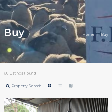
Buy
Home
Buy
60 Listings Found
Property Search