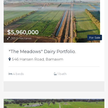
$5,960,000
For Sale
265.5 Hectares
"The Meadows" Dairy Portfolio.
546 Hansen Road, Bamawm
4 beds
1 bath