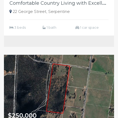
C
omfortable Country Living with Excellent Shedding
22 George Street, Serpentine
3 beds
1 bath
1 car space
$250,000