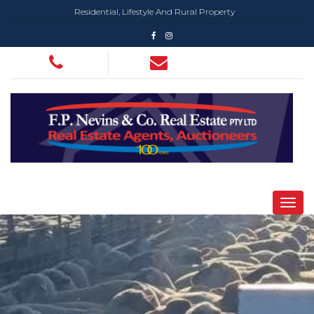
Residential, Lifestyle And Rural Property