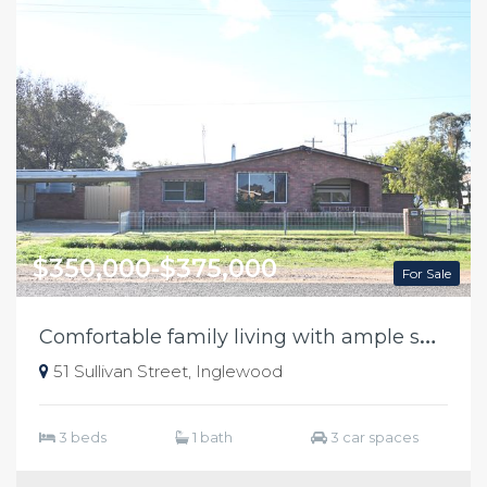
$350,000-$375,000
For Sale
C
omfortable family living with ample shedding
51 Sullivan Street, Inglewood
3 beds
1 bath
3 car spaces