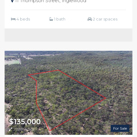
11 Thompson Street, Inglewood
4 beds
1 bath
2 car spaces
$135,000
For Sale
29.88 Acres