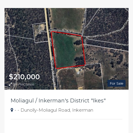
$210,000
For Sale
8.1 Hectares
Moliagul / Inkerman's District "Ikes"
- - Dunolly-Moliagul Road, Inkerman