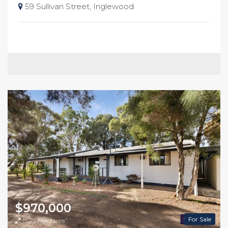
59 Sullivan Street, Inglewood
$970,000
For Sale
15.75 Hectares