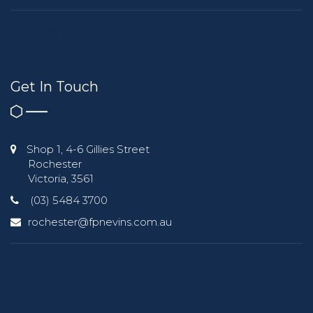
Get In Touch
Shop 1, 4-6 Gillies Street
Rochester
Victoria, 3561
(03) 5484 3700
rochester@fpnevins.com.au