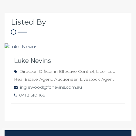
Listed By
Luke Nevins
Director, Officer in Effective Control, Licenced
Real Estate Agent, Auctioneer, Livestock Agent
inglewood@fpnevins.com.au
0418 510 166