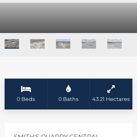
0 Beds
0 Baths
43.21 Hectares
SMITH’S QUARRY CENTRAL