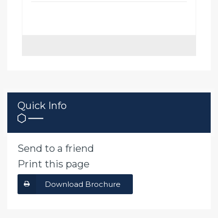
Quick Info
Send to a friend
Print this page
Download Brochure