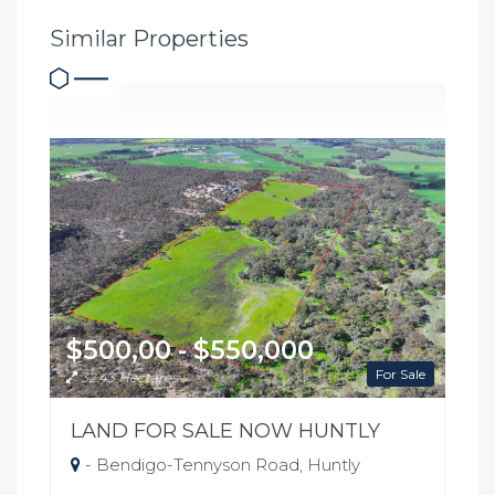
Similar Properties
$500,00 - $550,000
For Sale
32.43 Hectares
LAND FOR SALE NOW HUNTLY
- Bendigo-Tennyson Road, Huntly