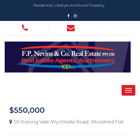
Residential, Lifestyle And Rural Property
$550,000
00 Korong Vale-Wychitella Road, Woolshed Flat