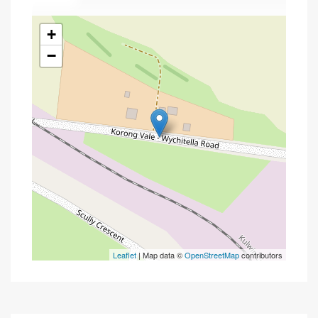
+
−
Leaflet
| Map data ©
OpenStreetMap
contributors