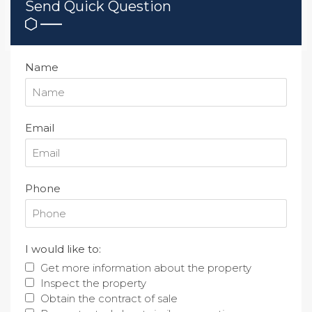
Send Quick Question
Name
Email
Phone
I would like to:
Get more information about the property
Inspect the property
Obtain the contract of sale