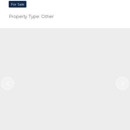
For Sale
Property Type: Other