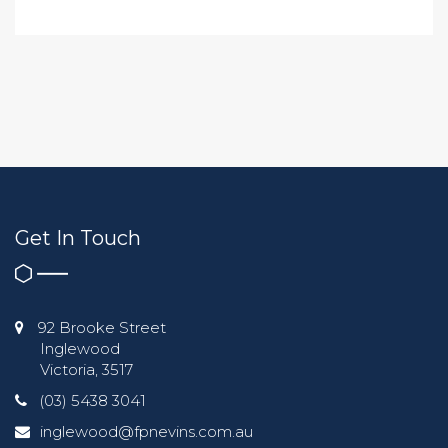
Get In Touch
92 Brooke Street
Inglewood
Victoria, 3517
(03) 5438 3041
inglewood@fpnevins.com.au