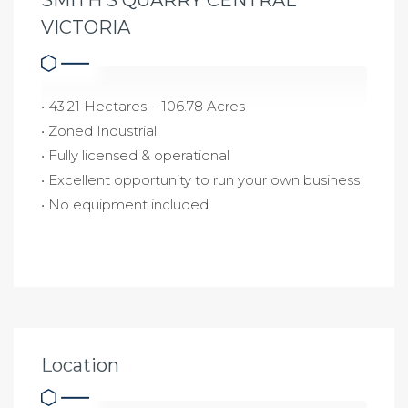
VICTORIA
• 43.21 Hectares – 106.78 Acres
• Zoned Industrial
• Fully licensed & operational
• Excellent opportunity to run your own business
• No equipment included
Location