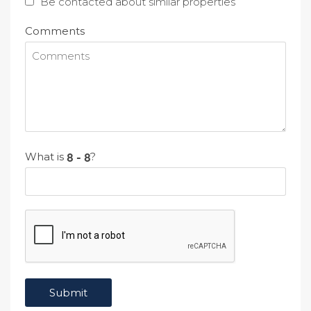
Be contacted about similar properties
Comments
What is
?