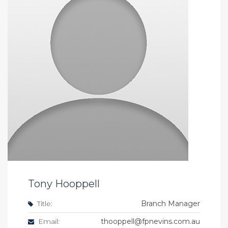
Tony Hooppell
Title:
Branch Manager
Email:
thooppell@fpnevins.com.au