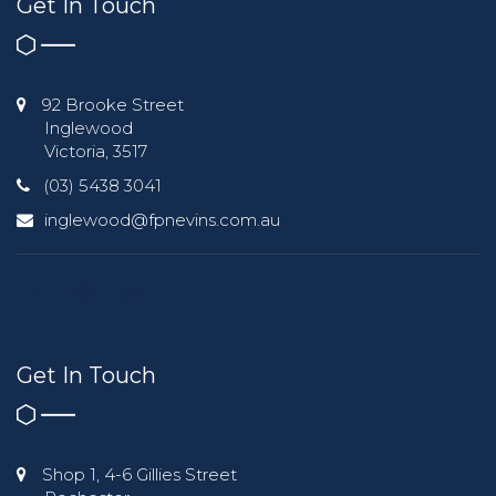
Get In Touch
92 Brooke Street
Inglewood
Victoria, 3517
(03) 5438 3041
inglewood@fpnevins.com.au
Get In Touch
Shop 1, 4-6 Gillies Street