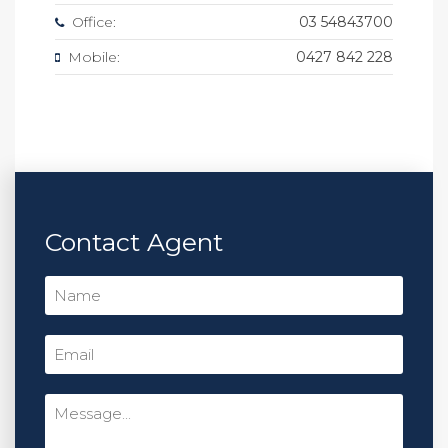
Office:
03 54843700
Mobile:
0427 842 228
Contact Agent