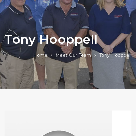
Tony Hooppell
Home
Meet Our Team
Tony Hooppell