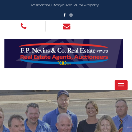
Residential, Lifestyle And Rural Property