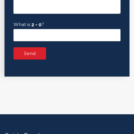
What is
?
Send