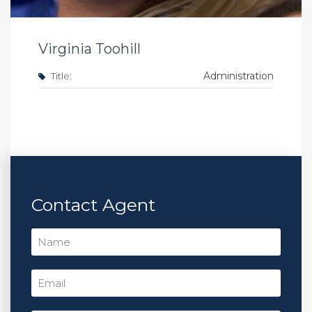
Virginia Toohill
Title:
Administration
Contact Agent