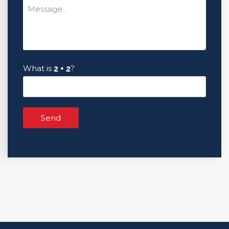
What is
?
Send