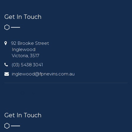
Get In Touch
92 Brooke Street
Inglewood
Victoria, 3517
(03) 5438 3041
inglewood@fpnevins.com.au
Get In Touch