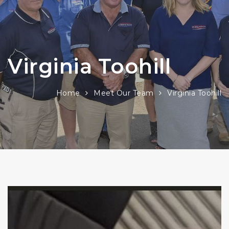
Virginia Toohill
Home
Meet Our Team
Virginia Toohill