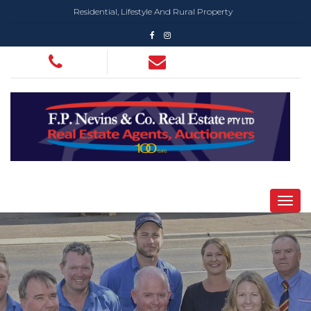
Residential, Lifestyle And Rural Property