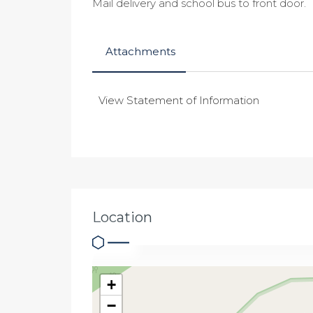
Mail delivery and school bus to front door.
Attachments
View Statement of Information
Location
+
−