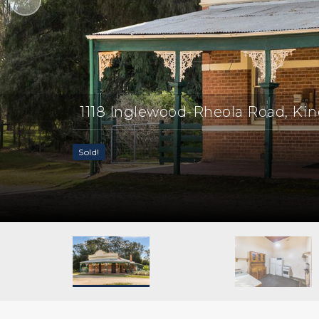
1118 Inglewood-Rheola Road, Ki
Sold!