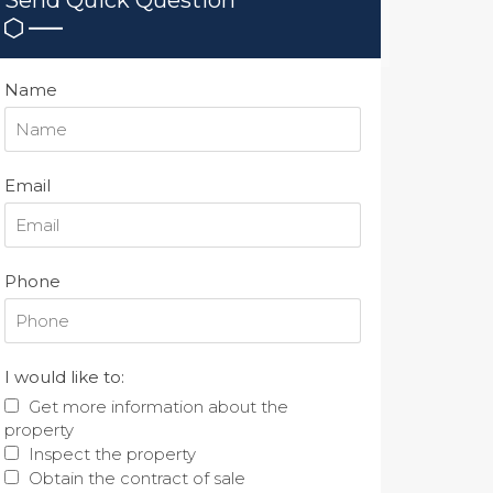
Name
Email
Phone
I would like to:
Get more information about the
property
Inspect the property
Obtain the contract of sale