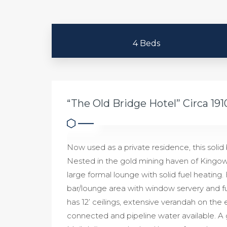
4 Beds
“The Old Bridge Hotel” Circa 191
Now used as a private residence, this solid 
Nested in the gold mining haven of Kingowe
large formal lounge with solid fuel heating
bar/lounge area with window servery and ful
has 12’ ceilings, extensive verandah on the e
connected and pipeline water available. A g