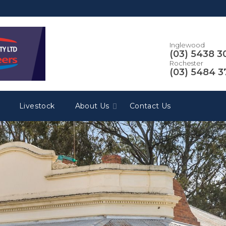
Inglewood
(03) 5438 3
Rochester
(03) 5484 
Livestock
About Us
Contact Us