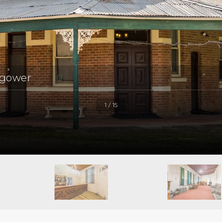
ngower
1 / 15