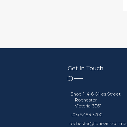
Get In Touch
Shop 1, 4-6 Gillies Street
Rochester
Victoria, 3561
(03) 5484 3700
rochester@fpnevins.com.a