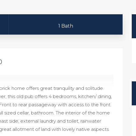
1 Bath
0
brick home offers great tranquility and solitude.
r, this old pub offers 4 bedrooms, kitchen/ dining,
. Front to rear passageway with access to the front
l sized cellar, bathroom. The interior of the home
ast side, external laundry and toilet, rainwater
reat allotment of land with lovely native aspects.