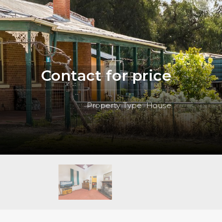
Contact for price
Property Type: House