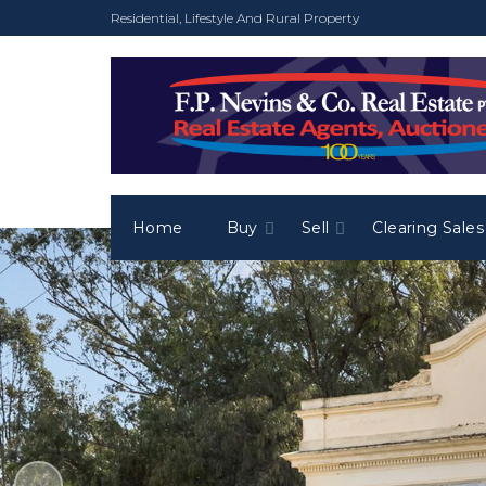
Residential, Lifestyle And Rural Property
Home
Buy
Sell
Clearing Sales