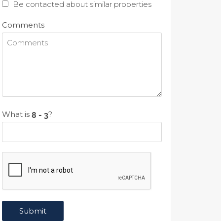
Be contacted about similar properties
Comments
What is
?