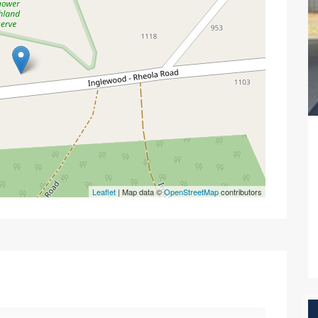
Leaflet
| Map data ©
OpenStreetMap
contributors