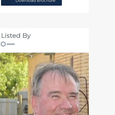
Download Brochure
Listed By