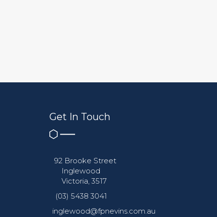
Get In Touch
92 Brooke Street
Inglewood
Victoria, 3517
(03) 5438 3041
inglewood@fpnevins.com.au