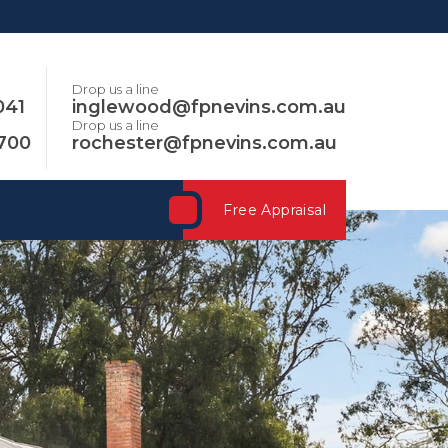
Drop us a line
041
inglewood@fpnevins.com.au
Drop us a line
3700
rochester@fpnevins.com.au
Free Appraisal