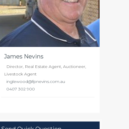
James Nevins
Director, Real Estate Agent, Auctioneer,
Livestock Agent
inglewood@fpnevins.com.au
0407 302 900
Send Quick Question