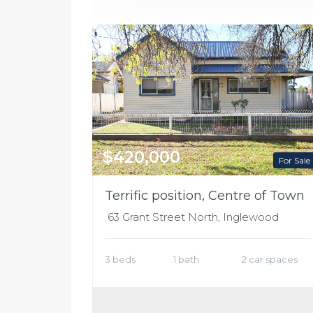
$420,000
For Sale
Terrific position, Centre of Town
63 Grant Street North, Inglewood
3 beds
1 bath
2 car spaces