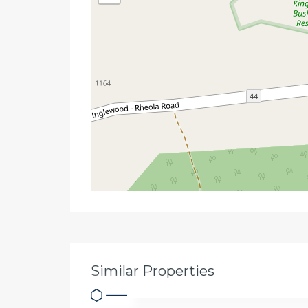
Similar Properties