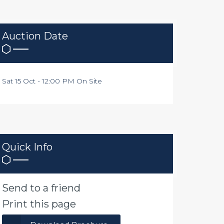
Auction Date
Sat 15 Oct - 12:00 PM On Site
Quick Info
Send to a friend
Print this page