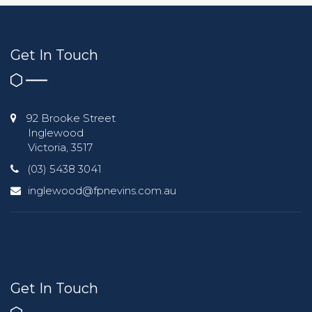
Get In Touch
92 Brooke Street
Inglewood
Victoria, 3517
(03) 5438 3041
inglewood@fpnevins.com.au
Get In Touch