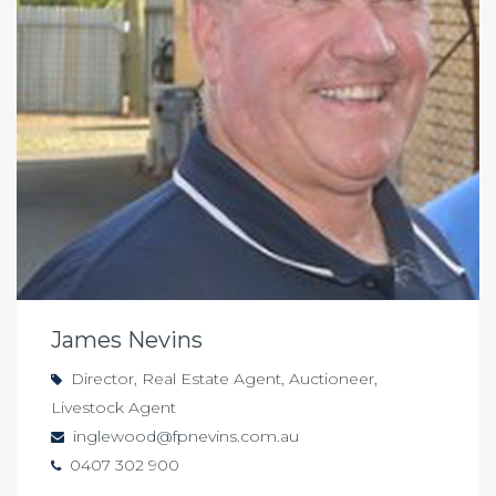
James Nevins
Director, Real Estate Agent, Auctioneer,
Livestock Agent
inglewood@fpnevins.com.au
0407 302 900