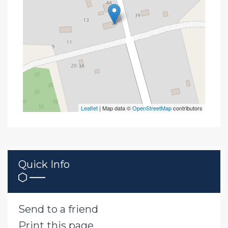
Leaflet
| Map data ©
OpenStreetMap
contributors
Quick Info
Send to a friend
Print this page