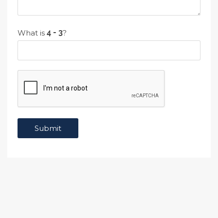
What is
?