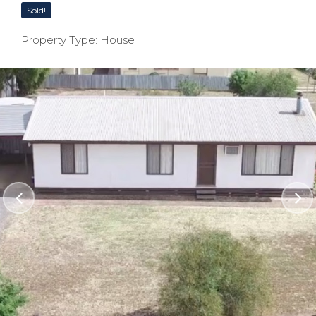
Sold!
Property Type: House