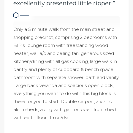
excellently presented little ripper!”
Only a 5 minute walk from the main street and
shopping precinct, comprising 2 bedrooms with
BIR’s, lounge room with freestanding wood
heater, wall a/c and ceiling fan, generous sized
kitchen/dining with all gas cooking, large walk in
pantry and plenty of cupboard & bench space,
bathroom with separate shower, bath and vanity.
Large back veranda and spacious open block,
everything you want to do with this big block is
there for you to start. Double carport, 2 x zinc
alum sheds, along with gal iron open front shed
with earth floor 11m x 5.5m.