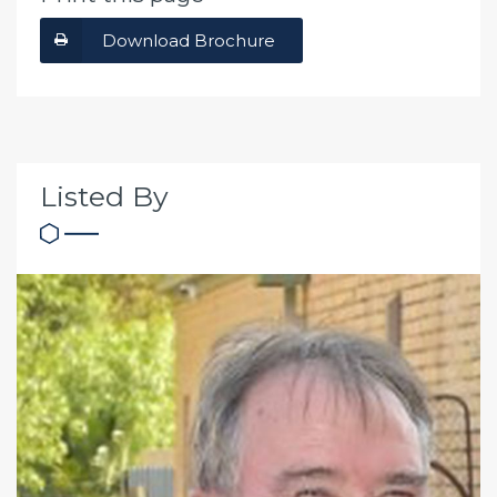
Download Brochure
Listed By