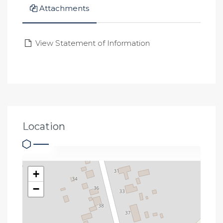
Attachments
View Statement of Information
Location
+
−