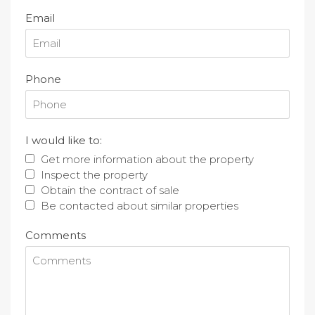
Email
Phone
I would like to:
Get more information about the property
Inspect the property
Obtain the contract of sale
Be contacted about similar properties
Comments