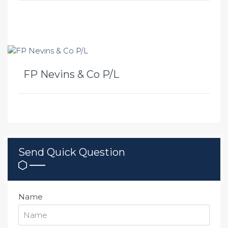
FP Nevins & Co P/L
Send Quick Question
Name