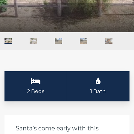
2 Beds
1 Bath
“Santa’s come early with this