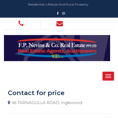
Residential, Lifestyle And Rural Property
Contact for price
46 TARNAGULLA ROAD, Inglewood