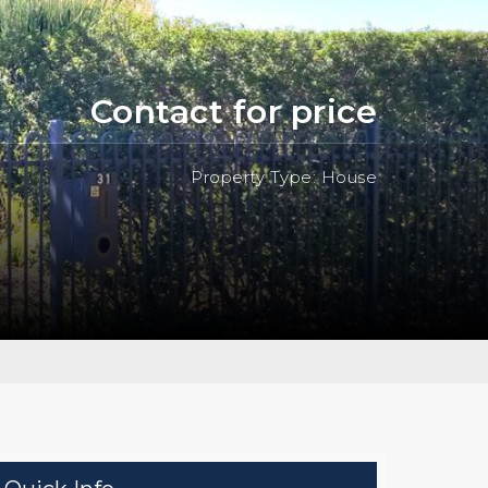
Contact for price
Property Type: House