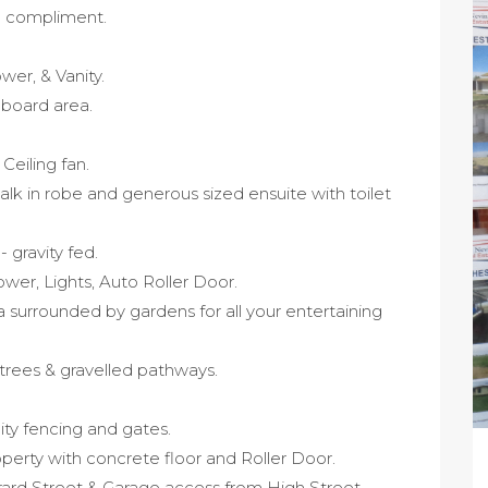
o compliment.
er, & Vanity.
pboard area.
Ceiling fan.
lk in robe and generous sized ensuite with toilet
 gravity fed.
wer, Lights, Auto Roller Door.
 surrounded by gardens for all your entertaining
 trees & gravelled pathways.
ity fencing and gates.
operty with concrete floor and Roller Door.
rard Street & Garage access from High Street.