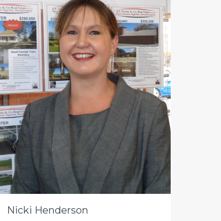
Nicki Henderson