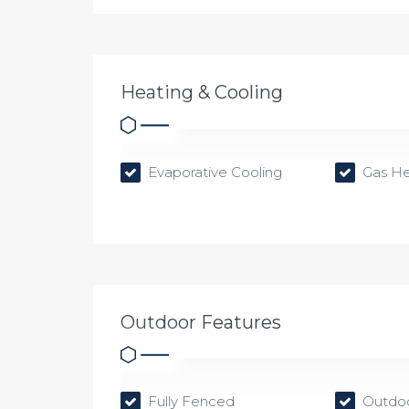
Heating & Cooling
Evaporative Cooling
Gas He
Outdoor Features
Fully Fenced
Outdoo