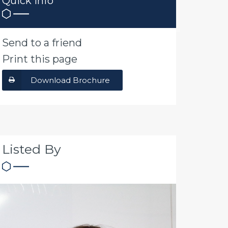
Quick Info
Send to a friend
Print this page
Download Brochure
Listed By