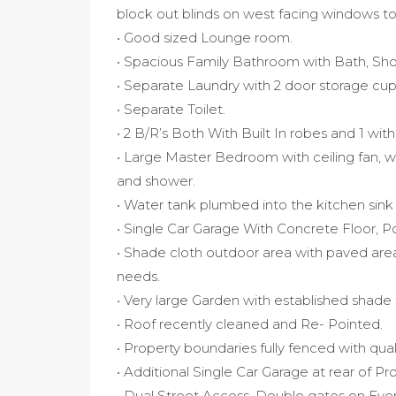
block out blinds on west facing windows t
• Good sized Lounge room.
• Spacious Family Bathroom with Bath, Show
• Separate Laundry with 2 door storage cu
• Separate Toilet.
• 2 B/R’s Both With Built In robes and 1 with 
• Large Master Bedroom with ceiling fan, wa
and shower.
• Water tank plumbed into the kitchen sink -
• Single Car Garage With Concrete Floor, Po
• Shade cloth outdoor area with paved area
needs.
• Very large Garden with established shade
• Roof recently cleaned and Re- Pointed.
• Property boundaries fully fenced with qual
• Additional Single Car Garage at rear of Pr
• Dual Street Access, Double gates on Eve