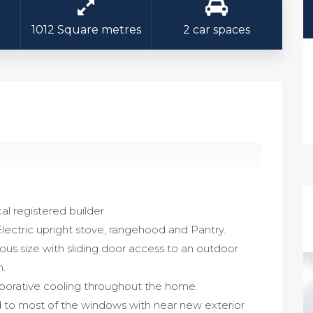
1012 Square metres
2 car spaces
cal registered builder.
Electric upright stove, rangehood and Pantry.
ous size with sliding door access to an outdoor
n.
aporative cooling throughout the home.
ed to most of the windows with near new exterior