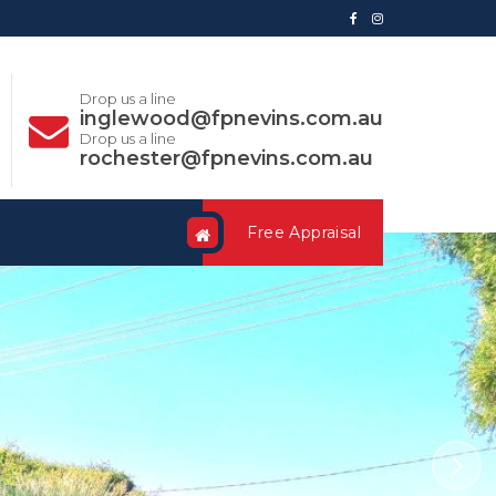
Drop us a line
inglewood@fpnevins.com.au
Drop us a line
rochester@fpnevins.com.au
Free Appraisal