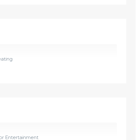
ating
r Entertainment