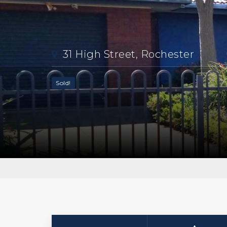
31 High Street, Rochester
Sold!