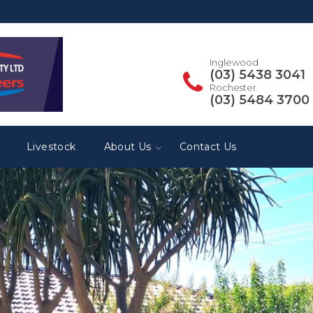
Inglewood
(03) 5438 3041
Rochester
(03) 5484 3700
Livestock
About Us
Contact Us