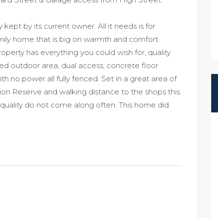
kept by its current owner. All it needs is for
amily home that is big on warmth and comfort.
roperty has everything you could wish for, quality
ved outdoor area, dual access, concrete floor
 no power all fully fenced. Set in a great area of
ation Reserve and walking distance to the shops this
is quality do not come along often. This home did