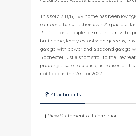
This solid 3 B/R, B/V home has been lovingly 
someone to call it their own. A spacious f
Perfect for a couple or smaller family this p
built home, lovely established gardens, pa
garage with power and a second garage with
Rochester, just a short stroll to the Recre
property is sure to please, as houses of th
not flood in the 2011 or 2022.
Attachments
View Statement of Information