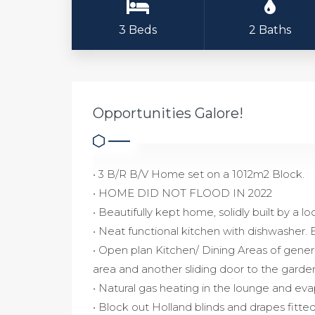
3 Beds
2 Baths
Opportunities Galore!
• 3 B/R B/V Home set on a 1012m2 Block.
• HOME DID NOT FLOOD IN 2022
• Beautifully kept home, solidly built by a lo
• Neat functional kitchen with dishwasher. 
• Open plan Kitchen/ Dining Areas of gener
area and another sliding door to the garde
• Natural gas heating in the lounge and ev
• Block out Holland blinds and drapes fitt