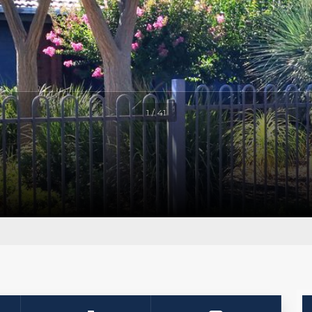
1 / 41