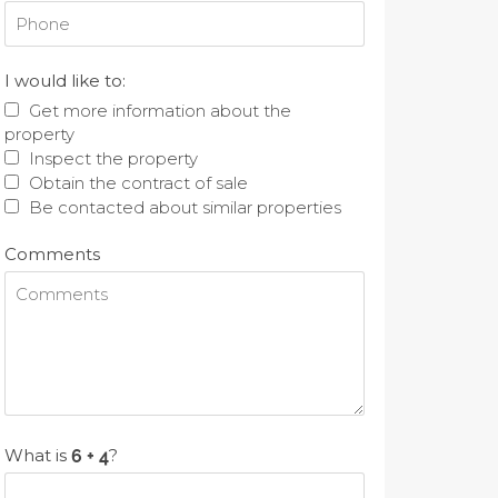
I would like to:
Get more information about the
property
Inspect the property
Obtain the contract of sale
Be contacted about similar properties
Comments
What is
?