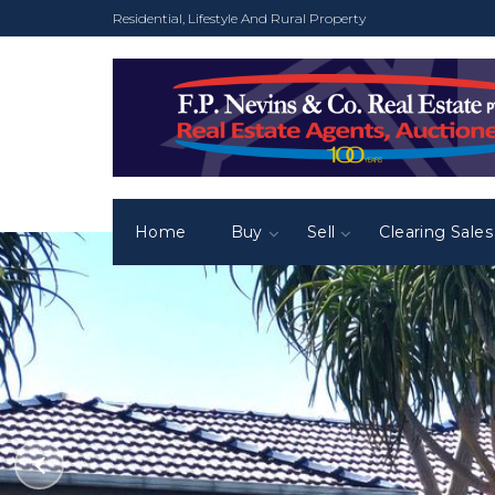
Residential, Lifestyle And Rural Property
Home
Buy
Sell
Clearing Sales