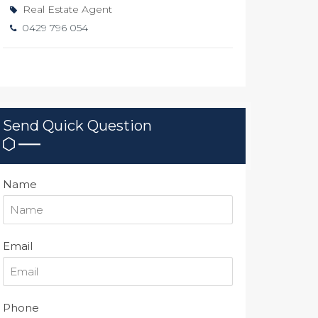
Real Estate Agent
0429 796 054
Send Quick Question
Name
Email
Phone