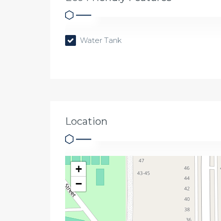
Water Tank
Location
+
−