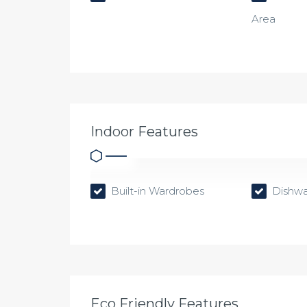
Area
Indoor Features
Built-in Wardrobes
Dishwa
Eco Friendly Features