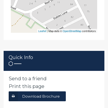
Leaflet
| Map data ©
OpenStreetMap
contributors
Quick Info
Send to a friend
Print this page
Download Brochure