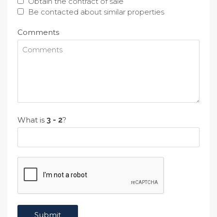
Obtain the contract of sale
Be contacted about similar properties
Comments
What is
?