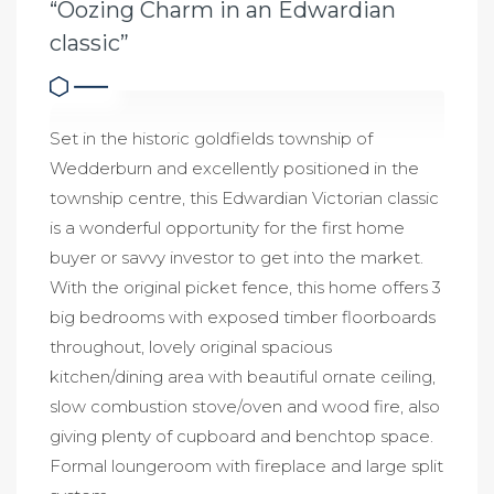
“Oozing Charm in an Edwardian
classic”
Set in the historic goldfields township of
Wedderburn and excellently positioned in the
township centre, this Edwardian Victorian classic
is a wonderful opportunity for the first home
buyer or savvy investor to get into the market.
With the original picket fence, this home offers 3
big bedrooms with exposed timber floorboards
throughout, lovely original spacious
kitchen/dining area with beautiful ornate ceiling,
slow combustion stove/oven and wood fire, also
giving plenty of cupboard and benchtop space.
Formal loungeroom with fireplace and large split