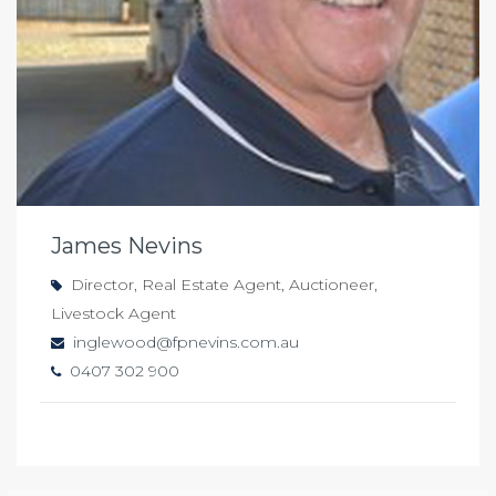
James Nevins
Director, Real Estate Agent, Auctioneer,
Livestock Agent
inglewood@fpnevins.com.au
0407 302 900