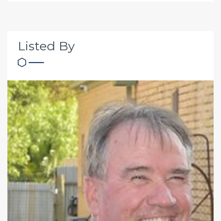
Listed By