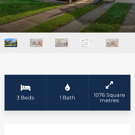
1076 Square
3 Beds
1 Bath
metres