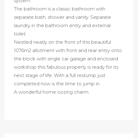
system.
The bathroom is a classic bathroom with
separate bath, shower and vanity. Separate
laundry in the bathroom entry and external
toilet.
Nestled neatly on the front of this beautiful
1076m2 allotment with front and rear entry onto
the block with single car garage and enclosed
workshop this fabulous property is ready for its
next stage of life. With a full restump just
completed now is the time to jump in.
A wonderful home oozing charm.