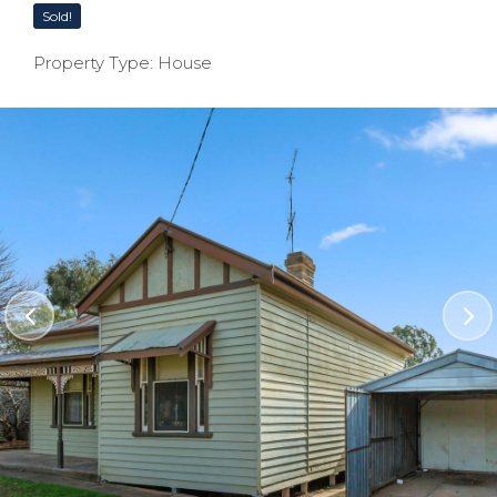
Sold!
Property Type: House