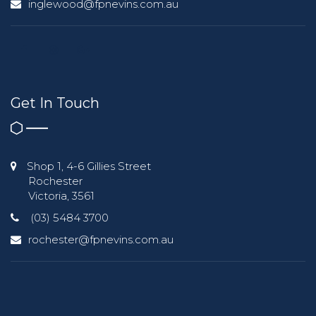
inglewood@fpnevins.com.au
Get In Touch
Shop 1, 4-6 Gillies Street
Rochester
Victoria, 3561
(03) 5484 3700
rochester@fpnevins.com.au