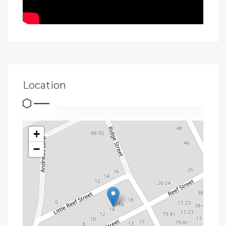
Location
+
−