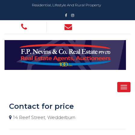
Residential, Lifestyle And Rural Property
Contact for price
14 Reef Street, Wedderburn