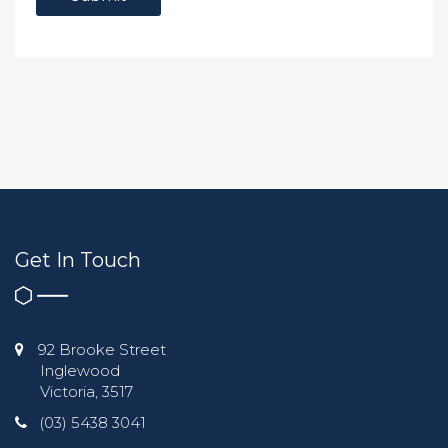
Get In Touch
92 Brooke Street
Inglewood
Victoria, 3517
(03) 5438 3041