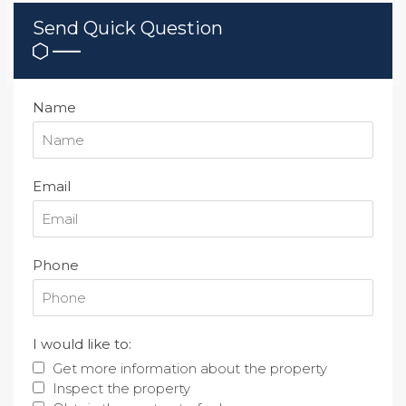
Send Quick Question
Name
Email
Phone
I would like to:
Get more information about the property
Inspect the property