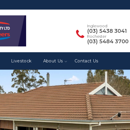
Inglewood
(03) 5438 3041
Rochester
(03) 5484 3700
Livestock
About Us
Contact Us