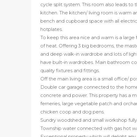
cycle split system. This room also leads to 
kitchen. The kitchen/ living room is warm and
bench and cupboard space with all electri
hotplates.
To keep this area nice and warm is a large 
of heat. Offering 3 big bedrooms, the mast
and deep walk-in wardrobe and lots of ligh
have built-in wardrobes. Main bathroom con
quality fixtures and fittings.
Off the main living area is a small office/ 
Double car garage connected to the home 
concrete and power. This property has a ma
ferneries, large vegetable patch and orch
chicken coop and dog pens.
Sundry woodshed and small workshop fully
Township water connected with gas hot wat
Exceptional property which will delight any