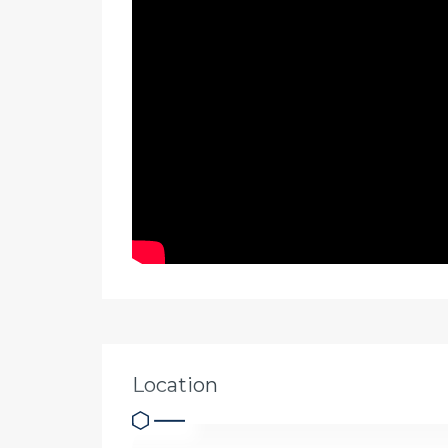
Location