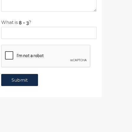
What is
?