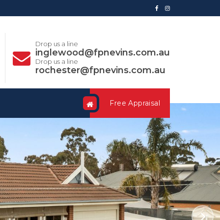
Drop us a line
inglewood@fpnevins.com.au
Drop us a line
rochester@fpnevins.com.au
Free Appraisal