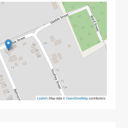
Leaflet
| Map data ©
OpenStreetMap
contributors