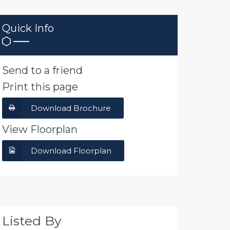
Quick Info
Send to a friend
Print this page
Download Brochure
View Floorplan
Download Floorplan
Listed By