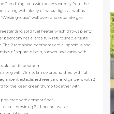
the 2nd dining area with access directly from the
 inviting with plenty of natural light as well as
c “Westinghouse” wall oven and separate gas
freestanding solid fuel heater which throws plenty
er bedroom has a large fully refurbished ensuite
t. The 2 remaining bedrooms are all spacious and
sists of separate bath, shower and vanity with
possible fourth bedroom.
along with 7.5m X 6m colorbond shed with full
gnificent established rear yard and gardens with 2
ard for the keen green thumb together with
 powered with cement floor.
er unit providing 24-hour hot water
 potential buyer.