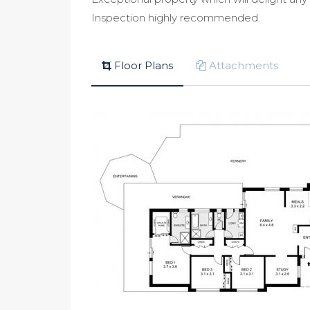
Inspection highly recommended.
Floor Plans
Attachments