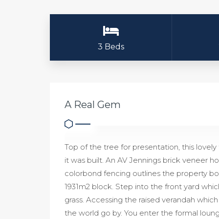
3 Beds
A Real Gem
Top of the tree for presentation, this love
it was built. An AV Jennings brick veneer ho
colorbond fencing outlines the property bou
1931m2 block. Step into the front yard whic
grass. Accessing the raised verandah which i
the world go by. You enter the formal loun