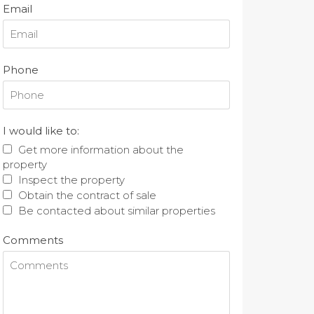
Email
Phone
I would like to:
Get more information about the
property
Inspect the property
Obtain the contract of sale
Be contacted about similar properties
Comments