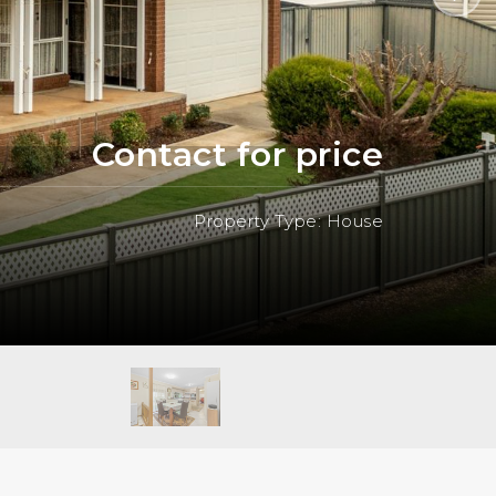
Contact for price
Property Type: House