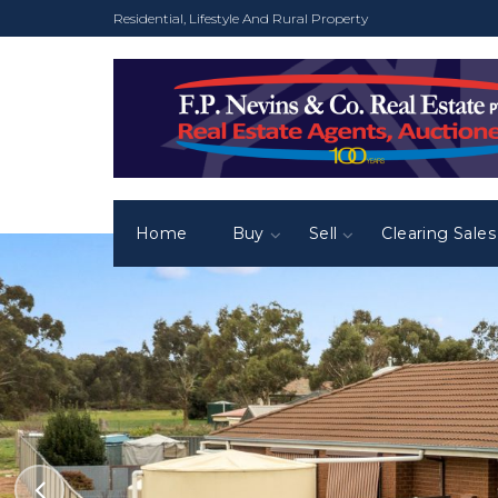
Residential, Lifestyle And Rural Property
Home
Buy
Sell
Clearing Sales