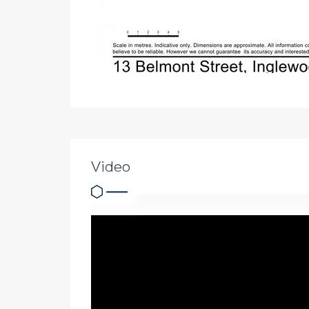
Video