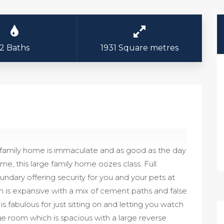
2 Baths
1931 Square metres
ly family home is immaculate and as good as the day
me, this large family home oozes class. Full
ndary offering security for you and your pets at
h is expansive with a mix of cement paths and false
s fabulous for just sitting on and letting you watch
ge room which is spacious with a large reverse