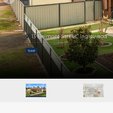
13 Belmont Street, Inglewood
Sold!