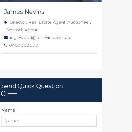
James Nevins
Director, Real Estate Agent, Auctioneer,
Livestock Agent
inglewood@fpnevins.com.au
0407 302 900
Send Quick Question
Name