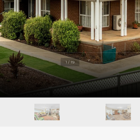
1 / 19