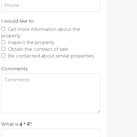
I would like to:
Get more information about the
property
Inspect the property
Obtain the contract of sale
Be contacted about similar properties
Comments
What is
?