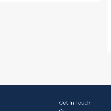
Get In Touch