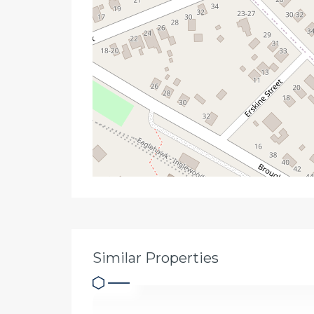
Similar Properties