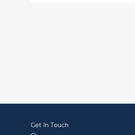
Get In Touch