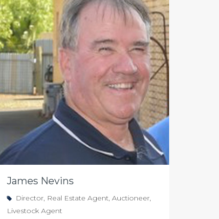
James Nevins
Director, Real Estate Agent, Auctioneer,
Livestock Agent