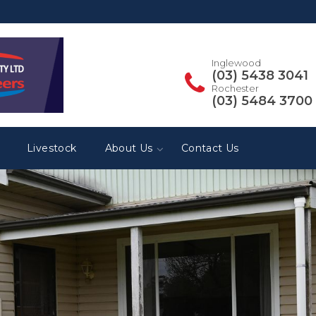
Inglewood
(03) 5438 3041
Rochester
(03) 5484 3700
Livestock
About Us
Contact Us