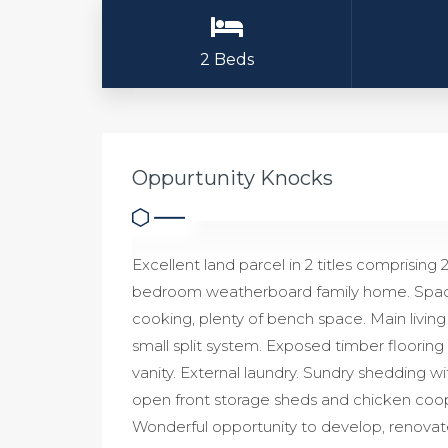
2 Beds
Oppurtunity Knocks
Excellent land parcel in 2 titles comprising 
bedroom weatherboard family home. Spaciou
cooking, plenty of bench space. Main living
small split system. Exposed timber floorin
vanity. External laundry. Sundry shedding w
open front storage sheds and chicken coo
Wonderful opportunity to develop, renovat