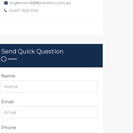
inglewood@fpnevins.com.au
0407 302 900
Send Quick Question
Name
Email
Phone