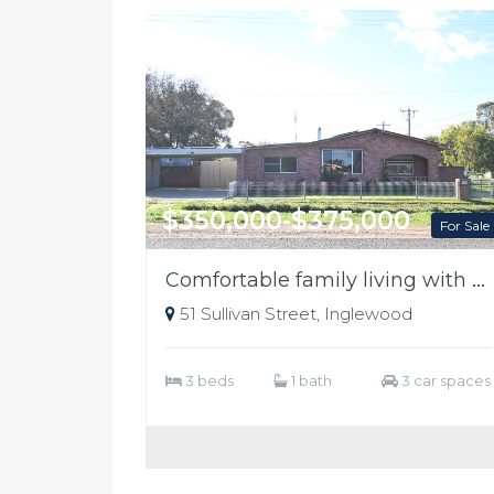
$350,000-$375,000
For Sale
Comfortable family living with ample shedding
51 Sullivan Street, Inglewood
3 beds
1 bath
3 car spaces