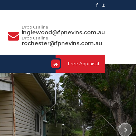
Drop us a line
inglewood@fpnevins.com.au
Drop us a line
rochester@fpnevins.com.au
Free Appraisal