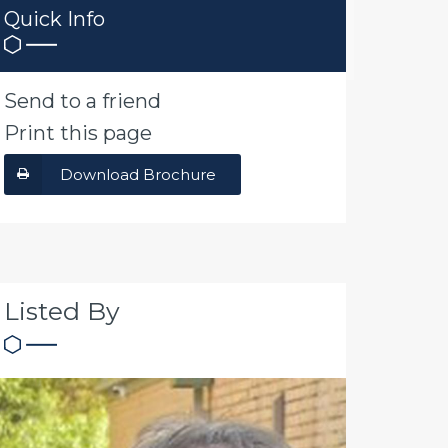
Quick Info
Send to a friend
Print this page
Download Brochure
Listed By