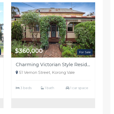
$360,000
For Sale
Charming Victorian Style Residence
51 Vernon Street, Korong Vale
3 beds
1 bath
1 car space