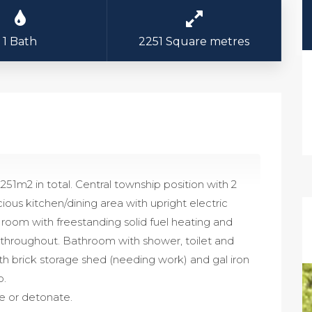
1 Bath
2251 Square metres
2251m2 in total. Central township position with 2
s kitchen/dining area with upright electric
 room with freestanding solid fuel heating and
g throughout. Bathroom with shower, toilet and
ith brick storage shed (needing work) and gal iron
p.
e or detonate.