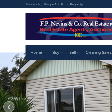
Residential, Lifestyle And Rural Property
Home
Buy
Sell
Clearing Sales