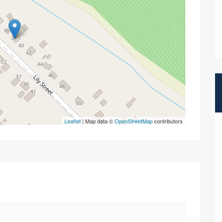
Leaflet
| Map data ©
OpenStreetMap
contributors