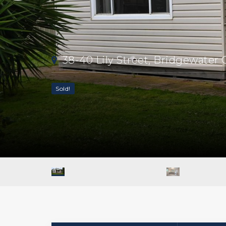
38-40 Lily Street, Bridgewater
Sold!