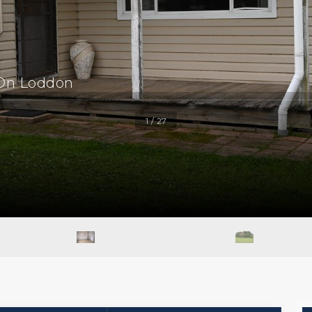
 On Loddon
1 / 27