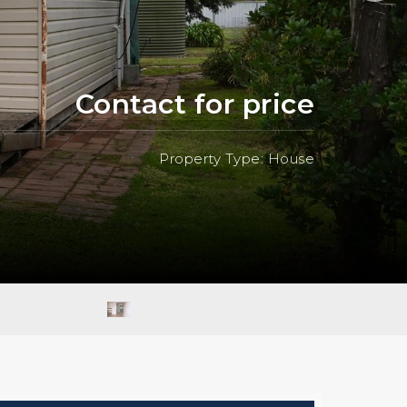
Contact for price
Property Type: House