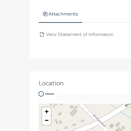
Attachments
View Statement of Information
Location
+
−