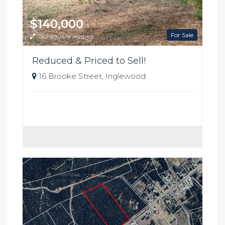
$140,000
For Sale
760 Square metres
Reduced & Priced to Sell!
16 Brooke Street, Inglewood