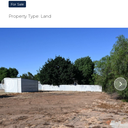
For Sale
Property Type: Land