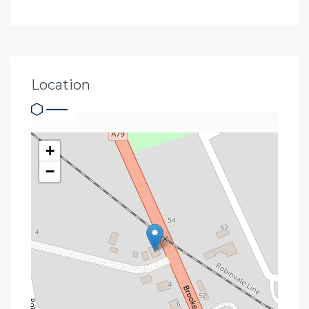
Location
+
−