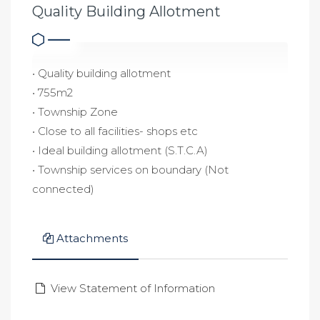
Quality Building Allotment
• Quality building allotment
• 755m2
• Township Zone
• Close to all facilities- shops etc
• Ideal building allotment (S.T.C.A)
• Township services on boundary (Not
connected)
Attachments
View Statement of Information