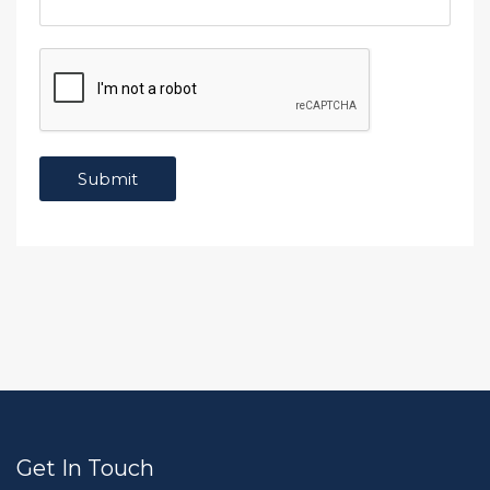
Get In Touch