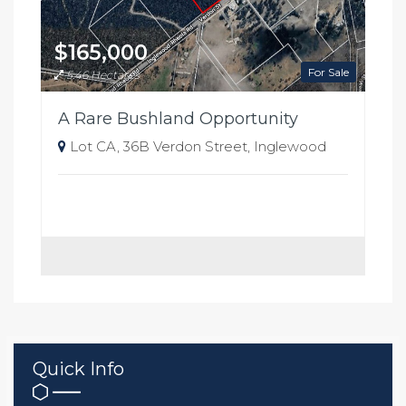
$165,000
For Sale
5.46 Hectares
A Rare Bushland Opportunity
Lot CA, 36B Verdon Street, Inglewood
Quick Info