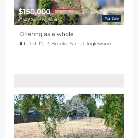
$150,000
For Sale
1138 Square metres
Offering as a whole
Lot 11, 12, 13, Brooke Street, Inglewood