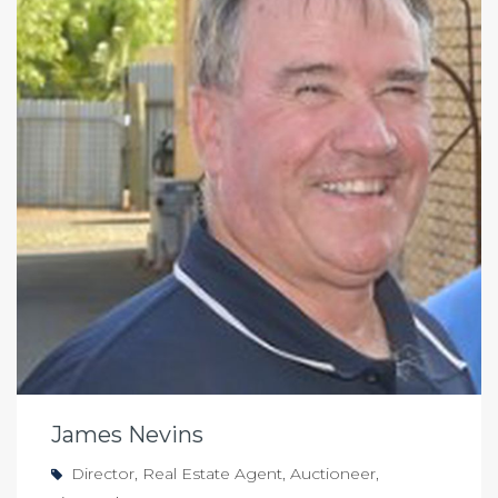
James Nevins
Director, Real Estate Agent, Auctioneer,