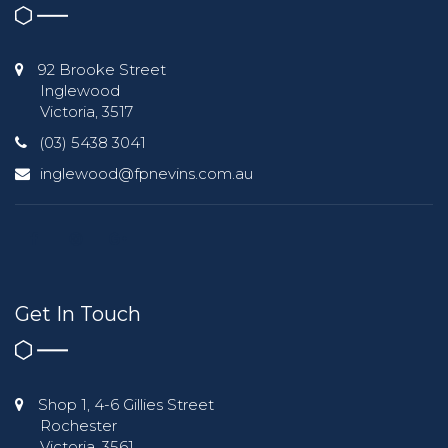
92 Brooke Street
Inglewood
Victoria, 3517
(03) 5438 3041
inglewood@fpnevins.com.au
Get In Touch
Shop 1, 4-6 Gillies Street
Rochester
Victoria, 3561