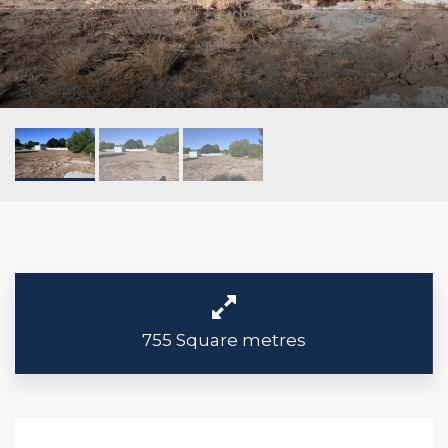
755 Square metres