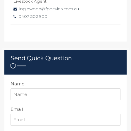
Livestock Agent
inglewood@fpnevins.com.au
0407 302 900
Send Quick Question
Name
Email