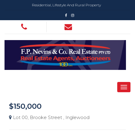
Residential, Lifestyle And Rural Property
$150,000
Lot 00, Brooke Street , Inglewood