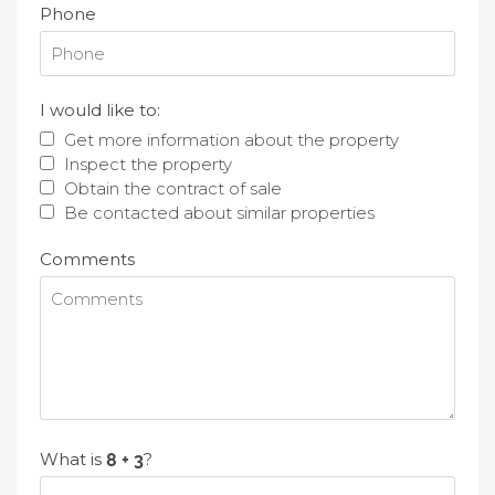
Phone
I would like to:
Get more information about the property
Inspect the property
Obtain the contract of sale
Be contacted about similar properties
Comments
What is
?