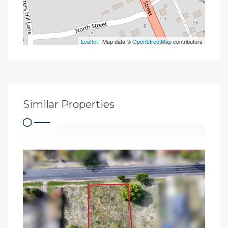
Leaflet
| Map data ©
OpenStreetMap
contributors
Similar Properties