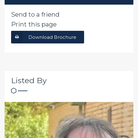
Send to a friend
Print this page
Download Brochure
Listed By