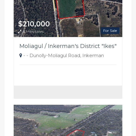
$210,000
For Sale
8.1 Hectares
Moliagul / Inkerman's District "Ikes"
- - Dunolly-Moliagul Road, Inkerman