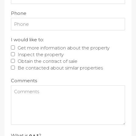
Phone
I would like to:
Get more information about the property
Inspect the property
Obtain the contract of sale
Be contacted about similar properties
Comments
What is
?