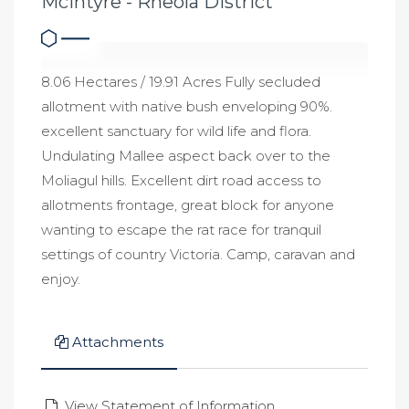
McIntyre - Rheola District
8.06 Hectares / 19.91 Acres Fully secluded
allotment with native bush enveloping 90%.
excellent sanctuary for wild life and flora.
Undulating Mallee aspect back over to the
Moliagul hills. Excellent dirt road access to
allotments frontage, great block for anyone
wanting to escape the rat race for tranquil
settings of country Victoria. Camp, caravan and
enjoy.
Attachments
View Statement of Information