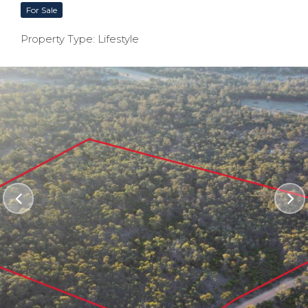
For Sale
Property Type: Lifestyle