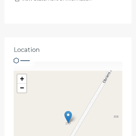
Location
+
−