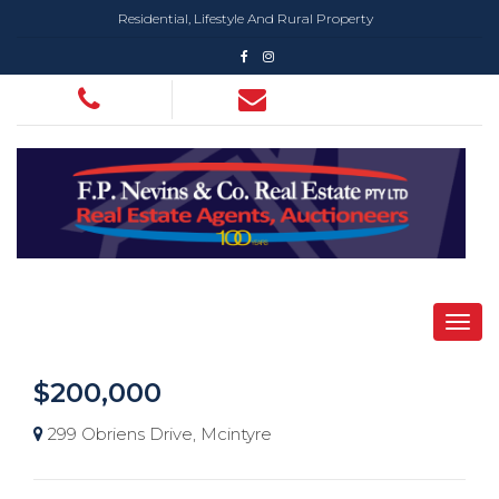
Residential, Lifestyle And Rural Property
$200,000
299 Obriens Drive, Mcintyre