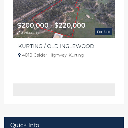
$200,000 - $220,000
For Sale
8 Hectares
KURTING / OLD INGLEWOOD
4818 Calder Highway, Kurting
Quick Info