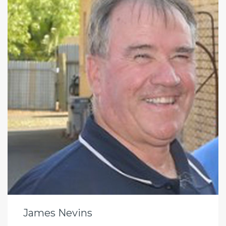
James Nevins