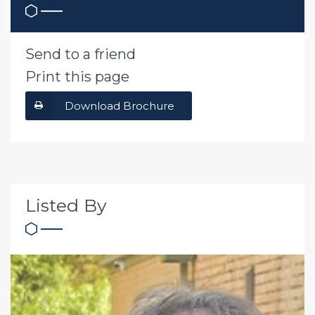
Send to a friend
Print this page
Download Brochure
Listed By