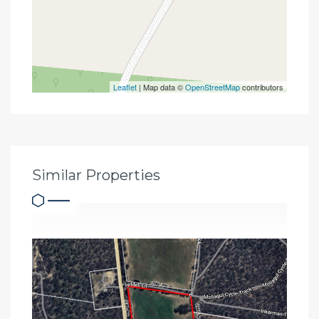
Leaflet
| Map data ©
OpenStreetMap
contributors
Similar Properties