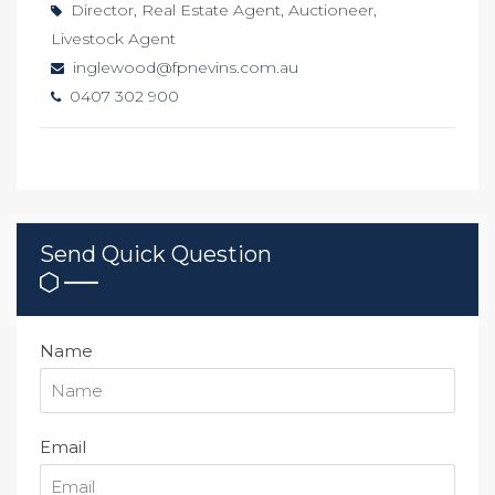
Director, Real Estate Agent, Auctioneer,
Livestock Agent
inglewood@fpnevins.com.au
0407 302 900
Send Quick Question
Name
Email