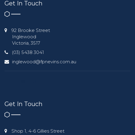
Get In Touch
92 Brooke Street
Inglewood
Victoria, 3517
(03) 5438 3041
inglewood@fpnevins.com.au
Get In Touch
Shop 1, 4-6 Gillies Street