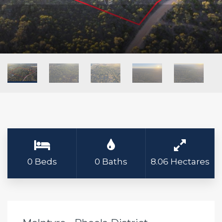
0 Beds
0 Baths
8.06 Hectares