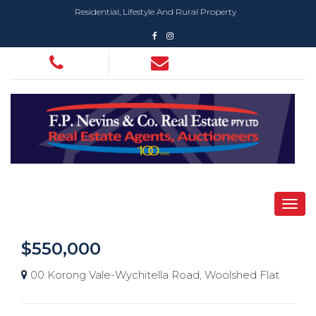
Residential, Lifestyle And Rural Property
$550,000
00 Korong Vale-Wychitella Road, Woolshed Flat