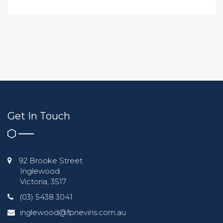
Get In Touch
92 Brooke Street
Inglewood
Victoria, 3517
(03) 5438 3041
inglewood@fpnevins.com.au