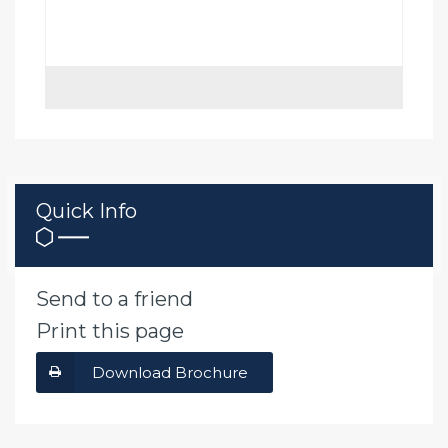
Quick Info
Send to a friend
Print this page
Download Brochure