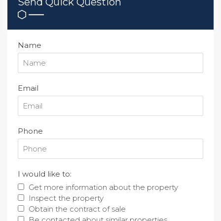
Send Quick Question
Name
Email
Phone
I would like to:
Get more information about the property
Inspect the property
Obtain the contract of sale
Be contacted about similar properties