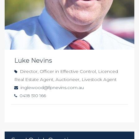
Luke Nevins
Director, Officer in Effective Control, Licenced
Real Estate Agent, Auctioneer, Livestock Agent
inglewood@fpnevins.com.au
0418 510 166