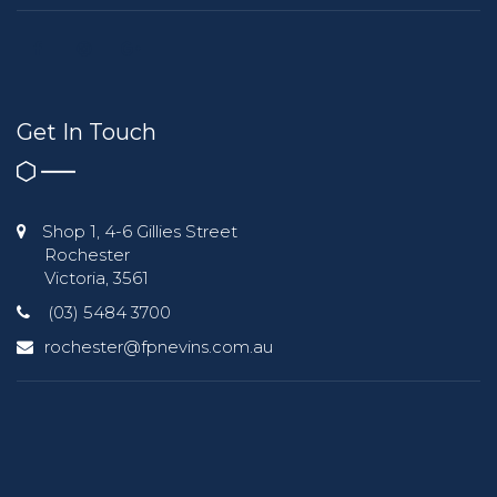
Get In Touch
Shop 1, 4-6 Gillies Street
Rochester
Victoria, 3561
(03) 5484 3700
rochester@fpnevins.com.au