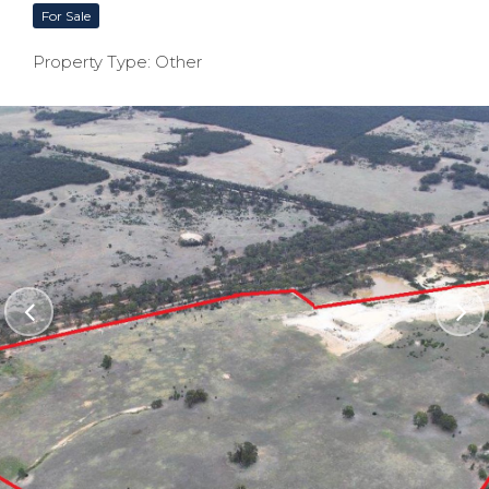
For Sale
Property Type: Other