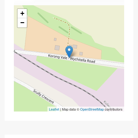
+
−
Leaflet
| Map data ©
OpenStreetMap
contributors