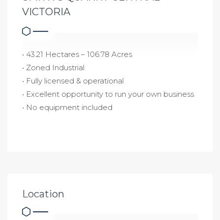
VICTORIA
• 43.21 Hectares – 106.78 Acres
• Zoned Industrial
• Fully licensed & operational
• Excellent opportunity to run your own business
• No equipment included
Location