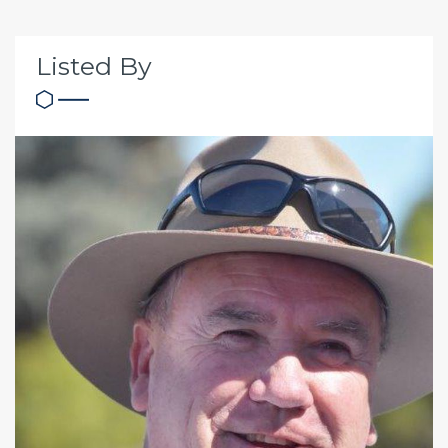
Listed By