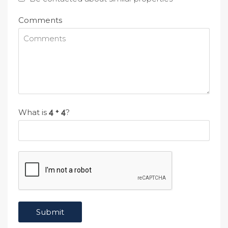
Comments
What is
?