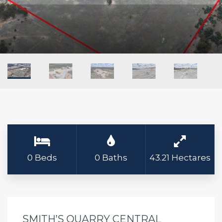
0 Beds
0 Baths
43.21 Hectares
SMITH’S QUARRY CENTRAL