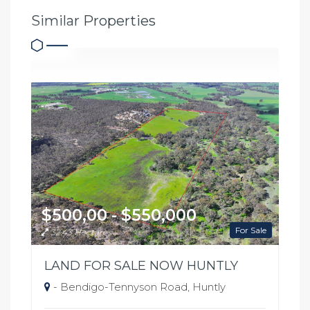
Similar Properties
$500,00 - $550,000
For Sale
32.43 Hectares
LAND FOR SALE NOW HUNTLY
- Bendigo-Tennyson Road, Huntly