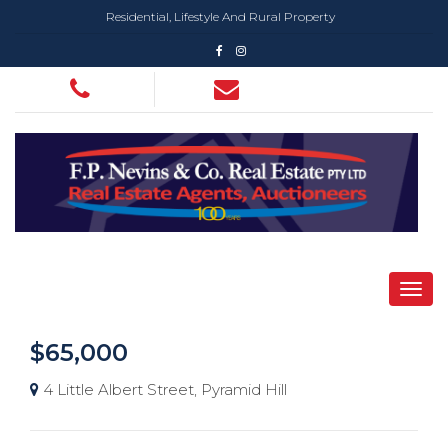
Residential, Lifestyle And Rural Property
$65,000
4 Little Albert Street, Pyramid Hill