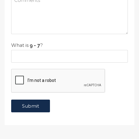
What is
?