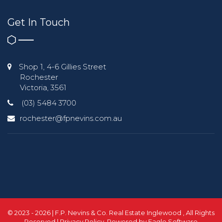
Get In Touch
Shop 1, 4-6 Gillies Street
Rochester
Victoria, 3561
(03) 5484 3700
rochester@fpnevins.com.au
© 2023 - 2026 | F.P. Nevins & Co. Real Estate Inglewood , All Rights
Reserved |
Privacy Policy
. Powered by
Eagle Software