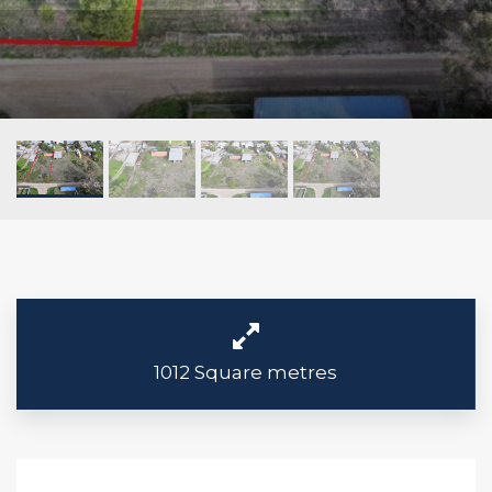
1012 Square metres