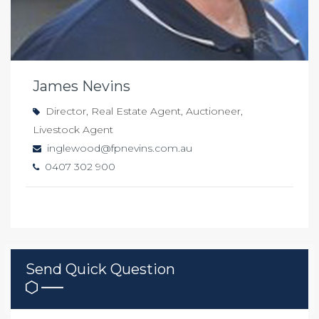
James Nevins
Director, Real Estate Agent, Auctioneer,
Livestock Agent
inglewood@fpnevins.com.au
0407 302 900
Send Quick Question