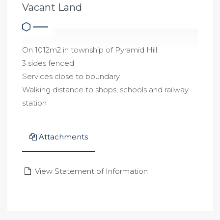
Vacant Land
On 1012m2 in township of Pyramid Hill.
3 sides fenced
Services close to boundary
Walking distance to shops, schools and railway
station
Attachments
View Statement of Information