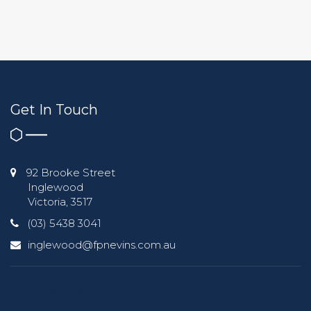
Get In Touch
92 Brooke Street
Inglewood
Victoria, 3517
(03) 5438 3041
inglewood@fpnevins.com.au