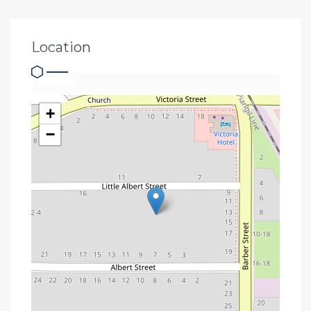
Location
+
−