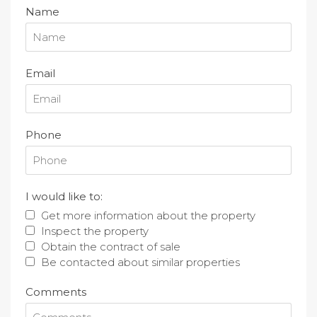
Name
Email
Phone
I would like to:
Get more information about the property
Inspect the property
Obtain the contract of sale
Be contacted about similar properties
Comments