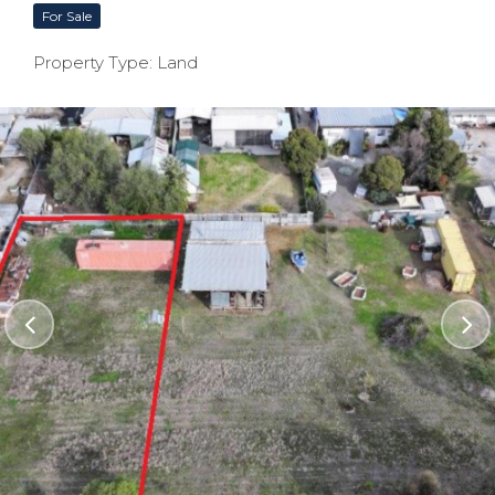
For Sale
Property Type: Land