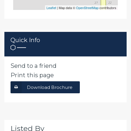
Leaflet
| Map data ©
OpenStreetMap
contributors
Quick Info
Send to a friend
Print this page
Download Brochure
Listed By