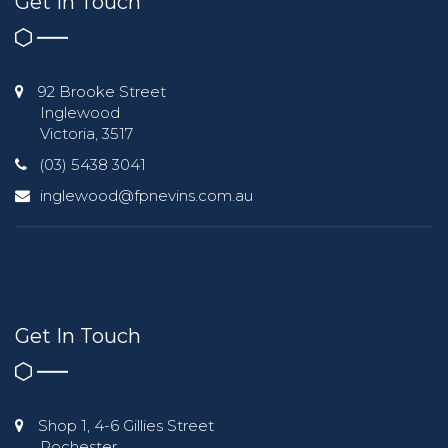
Get In Touch
92 Brooke Street
Inglewood
Victoria, 3517
(03) 5438 3041
inglewood@fpnevins.com.au
Get In Touch
Shop 1, 4-6 Gillies Street
Rochester