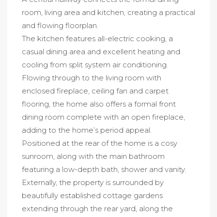
room, living area and kitchen, creating a practical
and flowing floorplan.
The kitchen features all-electric cooking, a
casual dining area and excellent heating and
cooling from split system air conditioning.
Flowing through to the living room with
enclosed fireplace, ceiling fan and carpet
flooring, the home also offers a formal front
dining room complete with an open fireplace,
adding to the home’s period appeal.
Positioned at the rear of the home is a cosy
sunroom, along with the main bathroom
featuring a low-depth bath, shower and vanity.
Externally, the property is surrounded by
beautifully established cottage gardens
extending through the rear yard, along the