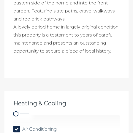
eastern side of the home and into the front
garden. Featuring slate paths, gravel walkways
and red brick pathways.
A lovely period home in largely original condition,
this property is a testament to years of careful
maintenance and presents an outstanding
opportunity to secure a piece of local history.
Heating & Cooling
Air Conditioning