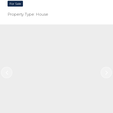
For Sale
Property Type: House