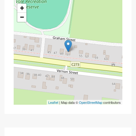
+
−
Leaflet
| Map data ©
OpenStreetMap
contributors