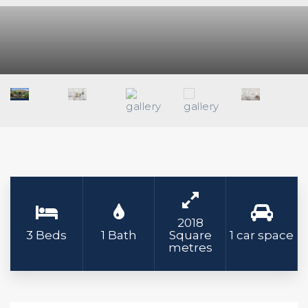
2018
3 Beds
1 Bath
Square
1 car space
metres