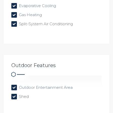
Evaporative Cooling
Gas Heating
Split-System Air Conditioning
Outdoor Features
Outdoor Entertainment Area
Shed