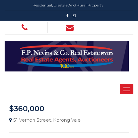
Residential, Lifestyle And Rural Property
$360,000
51 Vernon Street, Korong Vale