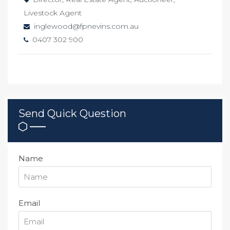
Livestock Agent
inglewood@fpnevins.com.au
0407 302 900
Send Quick Question
Name
Email