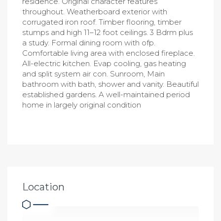
residence. Original character features
throughout. Weatherboard exterior with
corrugated iron roof. Timber flooring, timber
stumps and high 11–12 foot ceilings. 3 Bdrm plus
a study. Formal dining room with ofp.
Comfortable living area with enclosed fireplace.
All-electric kitchen. Evap cooling, gas heating
and split system air con. Sunroom, Main
bathroom with bath, shower and vanity. Beautiful
established gardens. A well-maintained period
home in largely original condition
Location