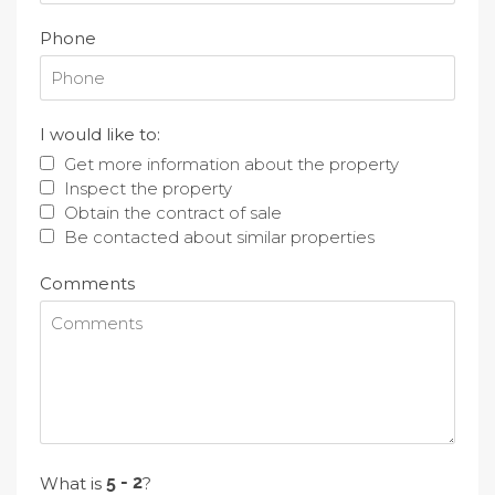
Phone
I would like to:
Get more information about the property
Inspect the property
Obtain the contract of sale
Be contacted about similar properties
Comments
What is
?