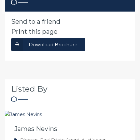
Send to a friend
Print this page
Download Brochure
Listed By
James Nevins
Director, Real Estate Agent, Auctioneer,