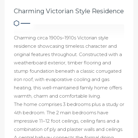
Charming Victorian Style Residence
Charming circa 1900s–1910s Victorian style
residence showcasing timeless character and
original features throughout. Constructed with a
weatherboard exterior, timber flooring and
stump foundation beneath a classic corrugated
iron roof, with evaporative cooling and gas
heating, this well-maintained family home offers
warmth, charm and comfortable living.
The home comprises 3 bedrooms plus a study or
4th bedroom. The 2 main bedrooms have
impressive 11–12 foot ceilings, ceiling fans and a
combination of ply and plaster walls and ceilings.
A central hallway connects the formal dining