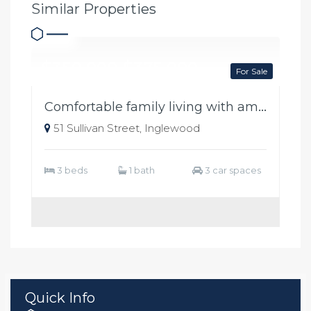
Similar Properties
$350,000-$375,000
For Sale
Comfortable family living with ample shedding
51 Sullivan Street, Inglewood
3 beds
1 bath
3 car spaces
Quick Info