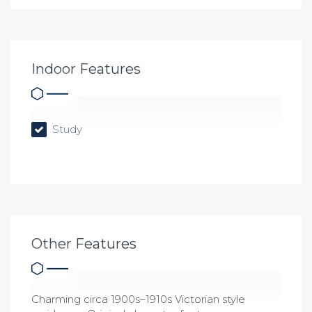
Indoor Features
Study
Other Features
Charming circa 1900s–1910s Victorian style