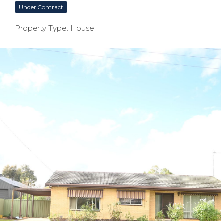
Under Contract
Property Type: House