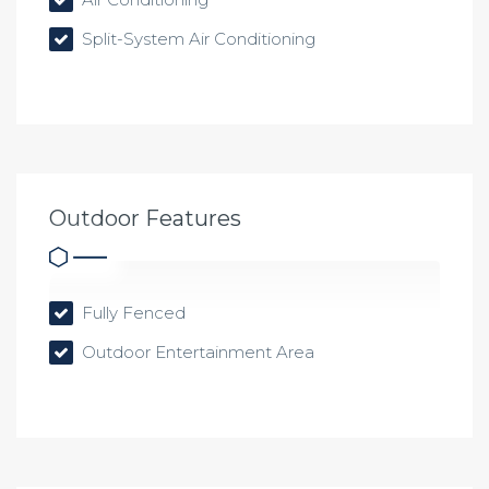
Split-System Air Conditioning
Outdoor Features
Fully Fenced
Outdoor Entertainment Area