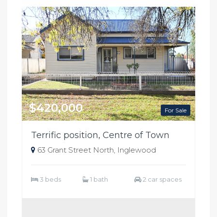
$420,000
For Sale
Terrific position, Centre of Town
63 Grant Street North, Inglewood
3 beds
1 bath
2 car spaces