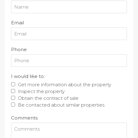
Email
Phone
I would like to:
Get more information about the property
Inspect the property
Obtain the contract of sale
Be contacted about similar properties
Comments