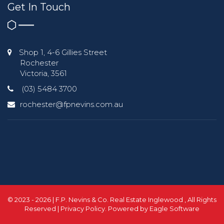
Get In Touch
Shop 1, 4-6 Gillies Street
Rochester
Victoria, 3561
(03) 5484 3700
rochester@fpnevins.com.au
© 2023 - 2026 | F.P. Nevins & Co. Real Estate Inglewood , All Rights
Reserved |
Privacy Policy
. Powered by
Eagle Software