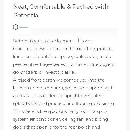
Neat, Comfortable & Packed with
Potential
Set on a generous allotment, this well-
maintained two-bedroom home offers practical
living, ample outdoor space, tank water, and a
peaceful setting—perfect for first-home buyers,
downsizers, or investors alike.
A raised front porch welcomes you into the
kitchen and dining area, which is equipped with
a breakfast bar, electric upright oven, tiled
splashback, and practical lino flooring. Adjoining
this space is the spacious living room, a split-
system air conditioner, ceiling fan, and sliding
doors that open onto the rear porch and