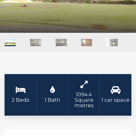
1094.4
2 Beds
1 Bath
Square
1 car space
metres