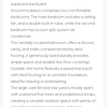
expansive backyard.
Accommodation comprises two comfortable
bedrooms. The main bedroom includes a ceiling
fan, and a double built-in robe, while the second
bedroom has its own split-system air
conditioner.
The centrally located bathroom offers a shower,
vanity, and toilet, complemented by tiled
flooring. A generously sized laundry provides
ample space and durable lino floor coverings.
Outside, the home features a raised rear porch
with tiled flooring on a concrete foundation,
ideal for relaxing or entertaining.
The large, well-fenced rear yard is mostly open,
with scattered fruit trees and established shrubs,
creating a versatile outdoor space with plenty of