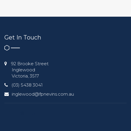
Get In Touch
92 Brooke Street
Inglewood
Victoria, 3517
(03) 5438 3041
inglewood@fpnevins.com.au