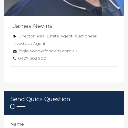
James Nevins
Director, Real Estate Agent, Auctioneer,
Livestock Agent
inglewood@fpnevins.com.au
0407 302 900
Send Quick Question
Name