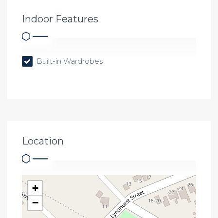
Indoor Features
Built-in Wardrobes
Location
+
−