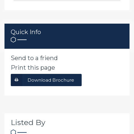
Quick Info
Send to a friend
Print this page
Download Brochure
Listed By