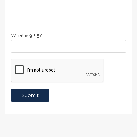
What is
?