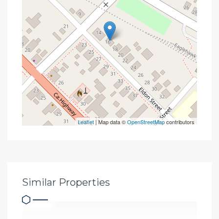
Leaflet
| Map data ©
OpenStreetMap
contributors
Similar Properties