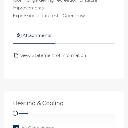
room for gardening, recreation, or future
improvements.
Expression of Interest - Open now
Attachments
View Statement of Information
Heating & Cooling
Air Conditioning