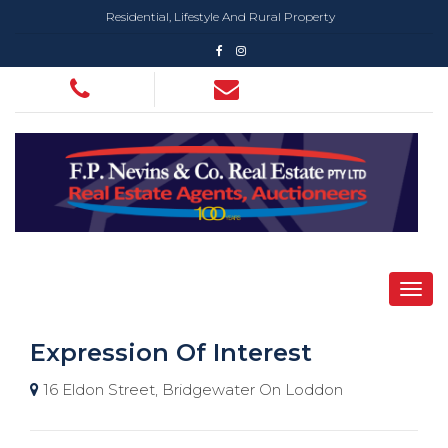
Residential, Lifestyle And Rural Property
Expression Of Interest
16 Eldon Street, Bridgewater On Loddon