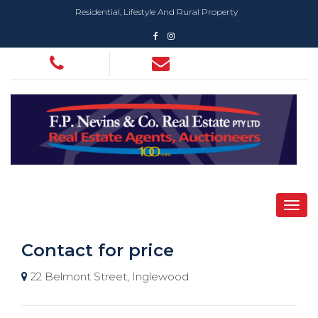
Residential, Lifestyle And Rural Property
Contact for price
22 Belmont Street, Inglewood