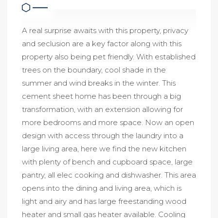
A real surprise awaits with this property, privacy
and seclusion are a key factor along with this
property also being pet friendly. With established
trees on the boundary, cool shade in the
summer and wind breaks in the winter. This
cement sheet home has been through a big
transformation, with an extension allowing for
more bedrooms and more space. Now an open
design with access through the laundry into a
large living area, here we find the new kitchen
with plenty of bench and cupboard space, large
pantry, all elec cooking and dishwasher. This area
opens into the dining and living area, which is
light and airy and has large freestanding wood
heater and small gas heater available. Cooling