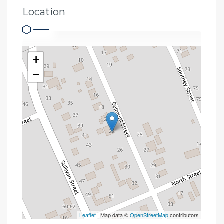
Location
+
−
Leaflet
| Map data ©
OpenStreetMap
contributors