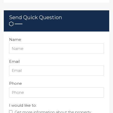
Send Quick Question
Name
Email
Phone
I would like to:
Get more information about the property