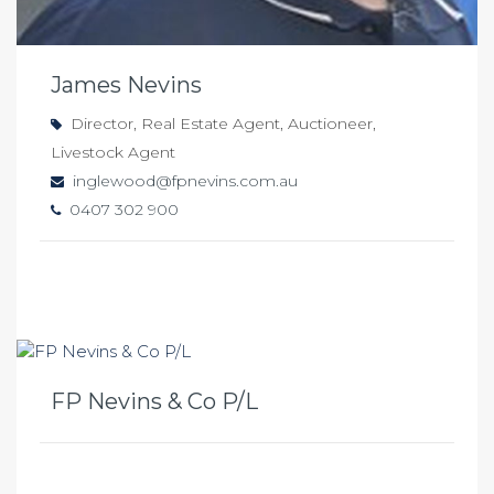
James Nevins
Director, Real Estate Agent, Auctioneer,
Livestock Agent
inglewood@fpnevins.com.au
0407 302 900
FP Nevins & Co P/L