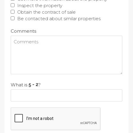
Inspect the property
Obtain the contract of sale
Be contacted about similar properties
Comments
What is
?