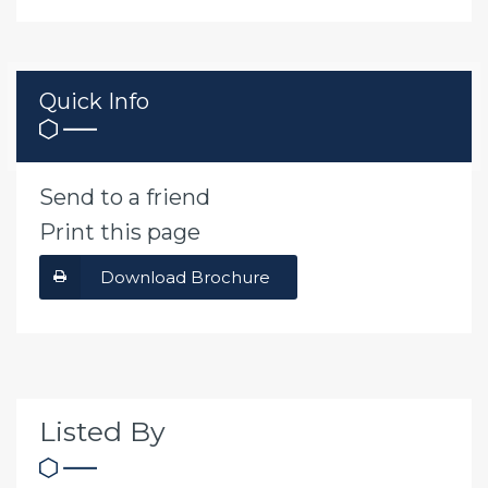
Quick Info
Send to a friend
Print this page
Download Brochure
Listed By