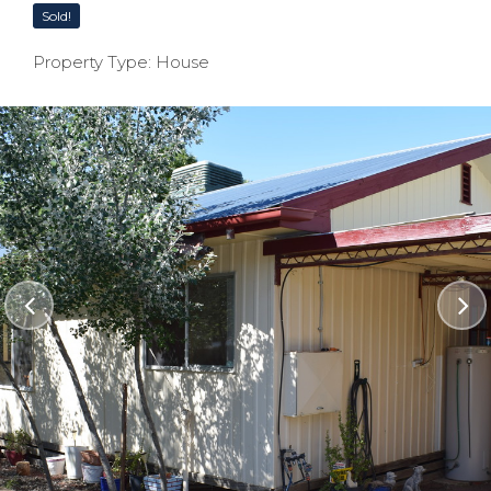
Sold!
Property Type: House