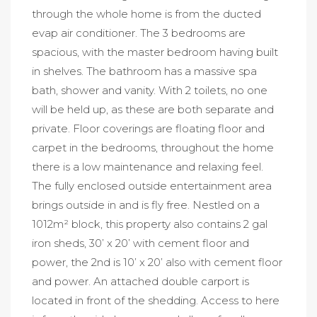
through the whole home is from the ducted
evap air conditioner. The 3 bedrooms are
spacious, with the master bedroom having built
in shelves. The bathroom has a massive spa
bath, shower and vanity. With 2 toilets, no one
will be held up, as these are both separate and
private. Floor coverings are floating floor and
carpet in the bedrooms, throughout the home
there is a low maintenance and relaxing feel.
The fully enclosed outside entertainment area
brings outside in and is fly free. Nestled on a
1012m² block, this property also contains 2 gal
iron sheds, 30’ x 20’ with cement floor and
power, the 2nd is 10’ x 20’ also with cement floor
and power. An attached double carport is
located in front of the shedding. Access to here