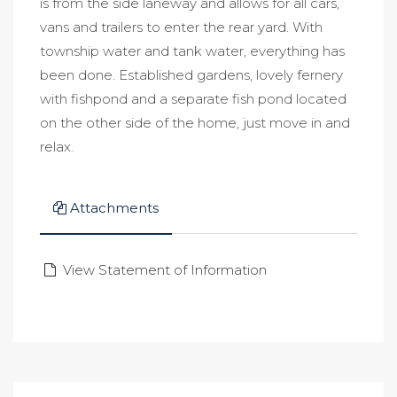
is from the side laneway and allows for all cars,
vans and trailers to enter the rear yard. With
township water and tank water, everything has
been done. Established gardens, lovely fernery
with fishpond and a separate fish pond located
on the other side of the home, just move in and
relax.
Attachments
View Statement of Information