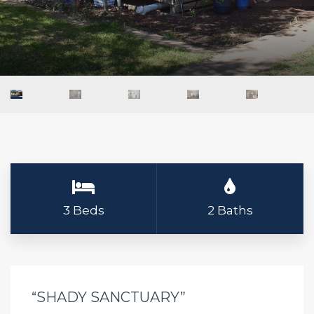
3 Beds
2 Baths
“SHADY SANCTUARY”