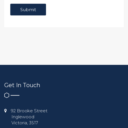
Get In Touch
92 Brooke Street
Inglewood
Victoria, 3517