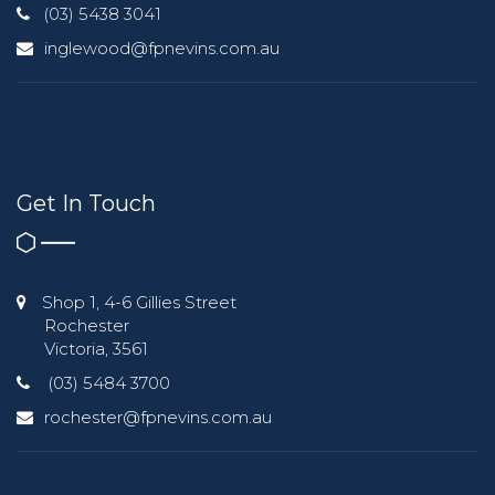
(03) 5438 3041
inglewood@fpnevins.com.au
Get In Touch
Shop 1, 4-6 Gillies Street
Rochester
Victoria, 3561
(03) 5484 3700
rochester@fpnevins.com.au