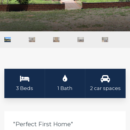
3 Beds
1 Bath
2 car spaces
"Perfect First Home"