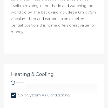
itself to relaxing in the shade and watching the
world go by. The back yard includes a 6m x 7.5m
zincalum shed and carport. In an excellent
central position, this home offers great value for
money.
Heating & Cooling
Split-System Air Conditioning