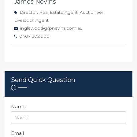
James Nevins
Director, Real Estate Agent, Auctioneer,
Livestock Agent
inglewood@fpnevins.com.au
0407 302 900
Send Quick Question
Name
Email