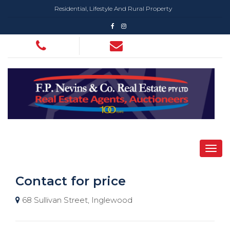
Residential, Lifestyle And Rural Property
Contact for price
68 Sullivan Street, Inglewood