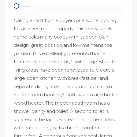
Calling all first home buyers or anyone looking
for an investment property. This lovely family
home ticks many boxes with its open plan
design, great position and low maintenance
garden. This excellently presented home
features 3 big bedrooms, 2 with large BIRs. The
living areas have been renovated to create a
large open kitchen with breakfast bar and
separate dining area. The comfortable main
lounge room boasts r/c split system and built in
wood heater. The modern bathroom has a
shower, vanity and toilet. A second toilet is
located in the laundry area. The home is filled
with natural light, with a bright comfortable
family feel. A generous front verandah lends