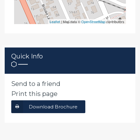
Leaflet
| Map data ©
OpenStreetMap
contributors
Quick Info
Send to a friend
Print this page
Download Brochure