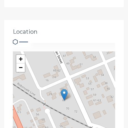
Location
+
−