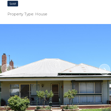
Sold!
Property Type: House