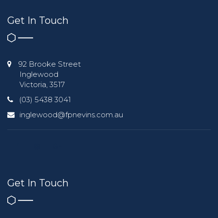
Get In Touch
92 Brooke Street
Inglewood
Victoria, 3517
(03) 5438 3041
inglewood@fpnevins.com.au
Get In Touch