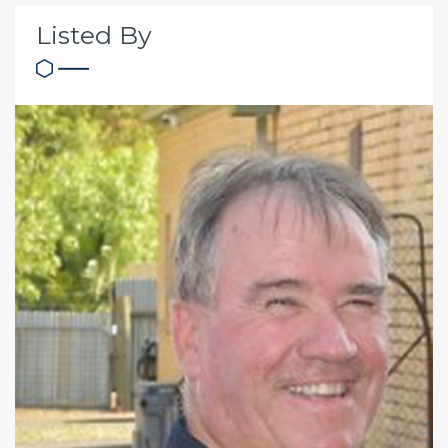
Listed By