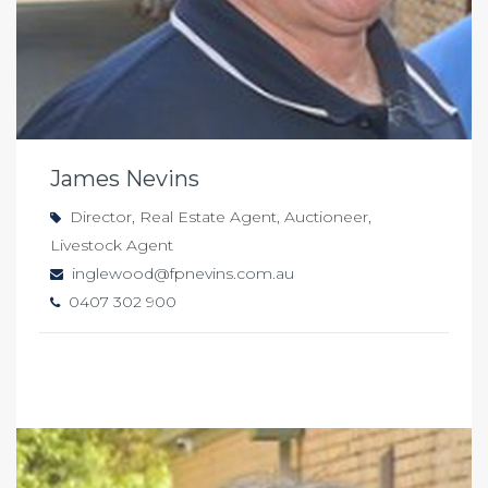
James Nevins
Director, Real Estate Agent, Auctioneer,
Livestock Agent
inglewood@fpnevins.com.au
0407 302 900