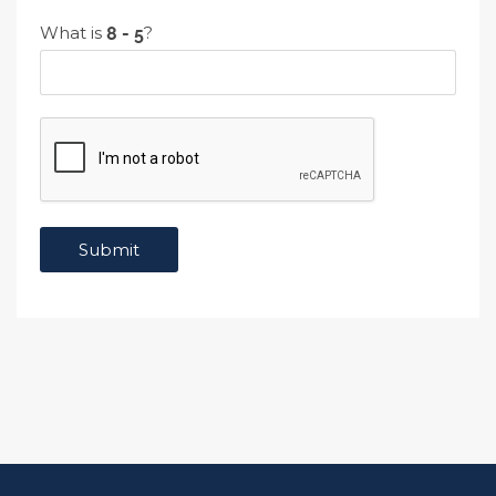
What is
?