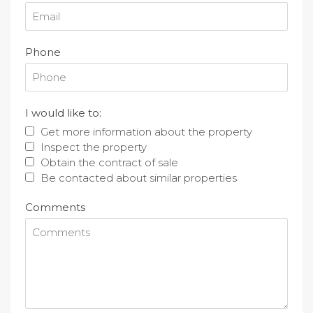
Phone
I would like to:
Get more information about the property
Inspect the property
Obtain the contract of sale
Be contacted about similar properties
Comments