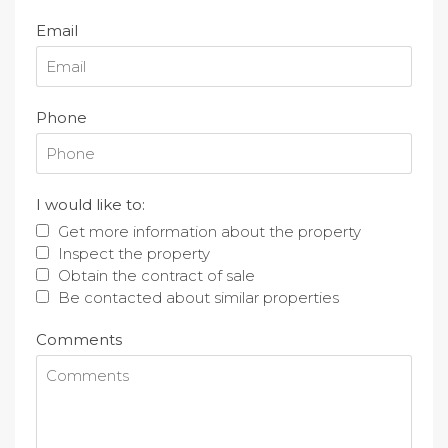
Email
Phone
I would like to:
Get more information about the property
Inspect the property
Obtain the contract of sale
Be contacted about similar properties
Comments