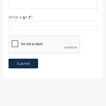
What is
?