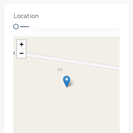
Location
+
−