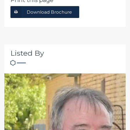
Print this page
Download Brochure
Listed By