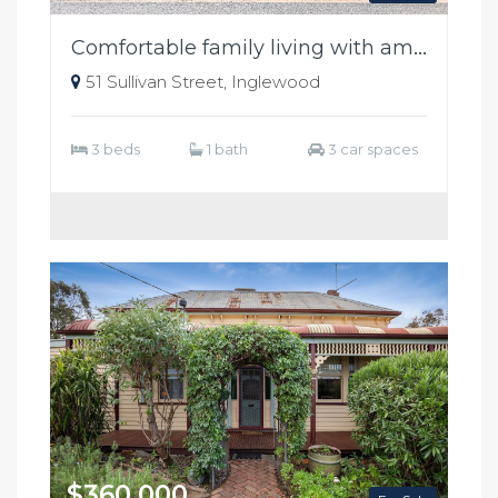
Comfortable family living with ample shedding
51 Sullivan Street, Inglewood
3 beds
1 bath
3 car spaces
$360,000