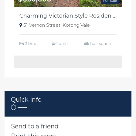
For Sale
Charming Victorian Style Residence
51 Vernon Street, Korong Vale
3 beds
1 bath
1 car space
Quick Info
Send to a friend