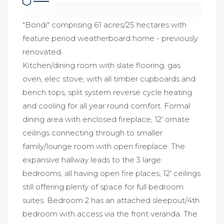
"Bondi" comprising 61 acres/25 hectares with
feature period weatherboard home - previously
renovated.
Kitchen/dining room with slate flooring, gas
oven, elec stove, with all timber cupboards and
bench tops, split system reverse cycle heating
and cooling for all year round comfort. Formal
dining area with enclosed fireplace, 12' ornate
ceilings connecting through to smaller
family/lounge room with open fireplace. The
expansive hallway leads to the 3 large
bedrooms, all having open fire places, 12' ceilings
still offering plenty of space for full bedroom
suites. Bedroom 2 has an attached sleepout/4th
bedroom with access via the front veranda. The