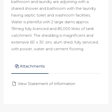
bathroom and laundry are adjoining with a
shared shower and bathroom with the laundry
having septic toilet and washroom facilities.
Water is plentiful with 2 large dams approx
19meg fully licenced and 85,000 litres of tank
catchment. The shedding is magnificent and
extensive 65' x 35' zinc alum shed, fully serviced,
with power, water and cement flooring.
Attachments
View Statement of Information