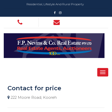
Residential, Lifestyle And Rural Property
Contact for price
222 Moore Road, Kooreh