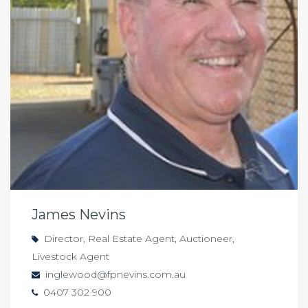
James Nevins
Director, Real Estate Agent, Auctioneer,
Livestock Agent
inglewood@fpnevins.com.au
0407 302 900