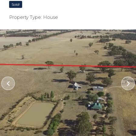
Sold!
Property Type: House