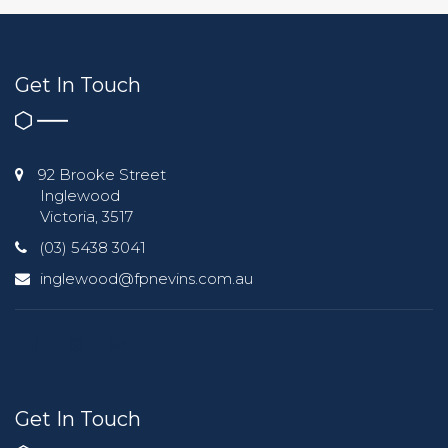
Get In Touch
92 Brooke Street
Inglewood
Victoria, 3517
(03) 5438 3041
inglewood@fpnevins.com.au
Get In Touch