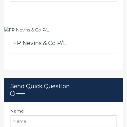
FP Nevins & Co P/L
Send Quick Question
Name