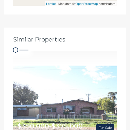
Leaflet
| Map data ©
OpenStreetMap
contributors
Similar Properties
$350,000-$375,000
For Sale