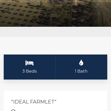
3 Beds
1 Bath
"IDEAL FARMLET"