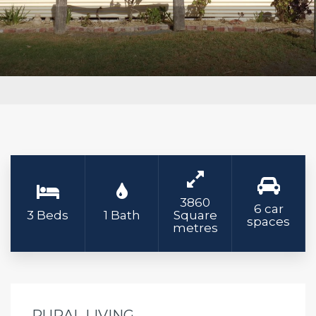
3860
6 car
3 Beds
1 Bath
Square
spaces
metres
RURAL LIVING