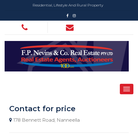
Residential, Lifestyle And Rural Property
Contact for price
178 Bennett Road, Nanneella