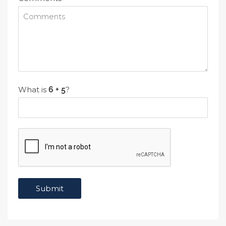
What is
?