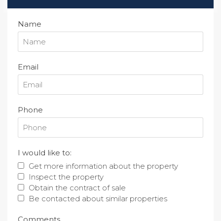
Name
Email
Phone
I would like to:
Get more information about the property
Inspect the property
Obtain the contract of sale
Be contacted about similar properties
Comments