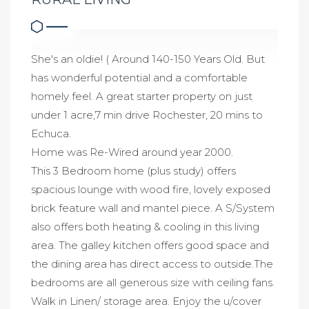
She's an oldie! ( Around 140-150 Years Old. But
has wonderful potential and a comfortable
homely feel. A great starter property on just
under 1 acre,7 min drive Rochester, 20 mins to
Echuca.
Home was Re-Wired around year 2000.
This 3 Bedroom home (plus study) offers
spacious lounge with wood fire, lovely exposed
brick feature wall and mantel piece. A S/System
also offers both heating & cooling in this living
area. The galley kitchen offers good space and
the dining area has direct access to outside.The
bedrooms are all generous size with ceiling fans.
Walk in Linen/ storage area. Enjoy the u/cover