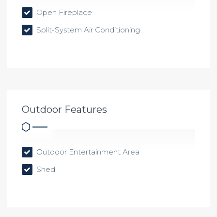
Open Fireplace
Split-System Air Conditioning
Outdoor Features
Outdoor Entertainment Area
Shed