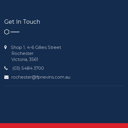
Get In Touch
Shop 1, 4-6 Gillies Street
Rochester
Victoria, 3561
(03) 5484 3700
rochester@fpnevins.com.au