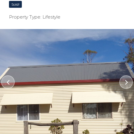
Sold!
Property Type: Lifestyle