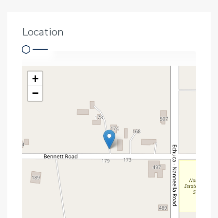
Location
+
−