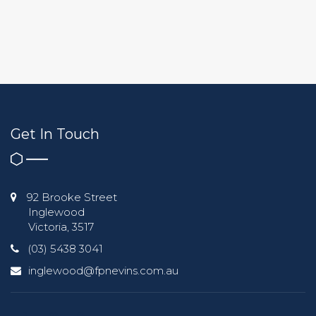
Get In Touch
92 Brooke Street
Inglewood
Victoria, 3517
(03) 5438 3041
inglewood@fpnevins.com.au