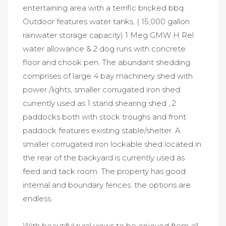
entertaining area with a terrific bricked bbq.
Outdoor features water tanks, ( 15,000 gallon
rainwater storage capacity) 1 Meg GMW H Rel
water allowance & 2 dog runs with concrete
floor and chook pen. The abundant shedding
comprises of large 4 bay machinery shed with
power /lights, smaller corrugated iron shed
currently used as 1 stand shearing shed , 2
paddocks both with stock troughs and front
paddock features existing stable/shelter. A
smaller corrugated iron lockable shed located in
the rear of the backyard is currently used as
feed and tack room. The property has good
internal and boundary fences. the options are
endless.
With beautiful rural views to be enjoyed from all