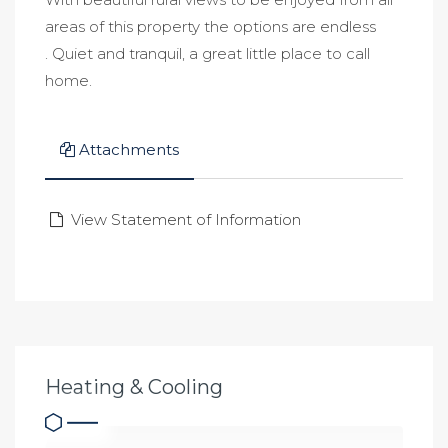
areas of this property the options are endless
. Quiet and tranquil, a great little place to call
home.
Attachments
View Statement of Information
Heating & Cooling