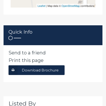
Leaflet
| Map data ©
OpenStreetMap
contributors
Quick Info
Send to a friend
Print this page
Download Brochure
Listed By