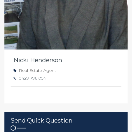
Nicki Henderson
Real Estate Agent
0429 796 054
Send Quick Question