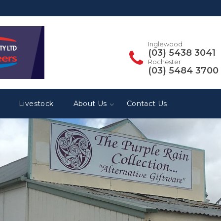
Inglewood
(03) 5438 3041
Rochester
(03) 5484 3700
Livestock
About Us
Contact Us