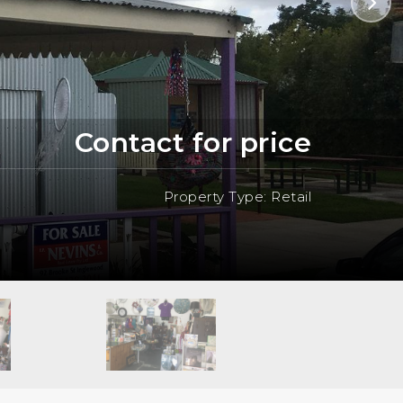
Contact for price
Property Type: Retail