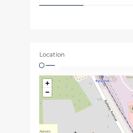
Location
+
−