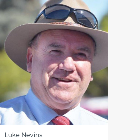
Luke Nevins