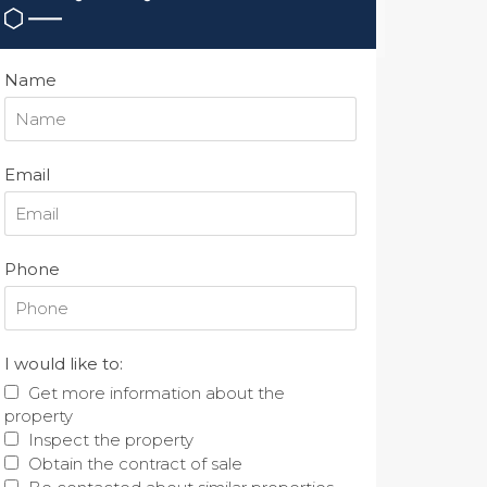
Name
Email
Phone
I would like to:
Get more information about the
property
Inspect the property
Obtain the contract of sale