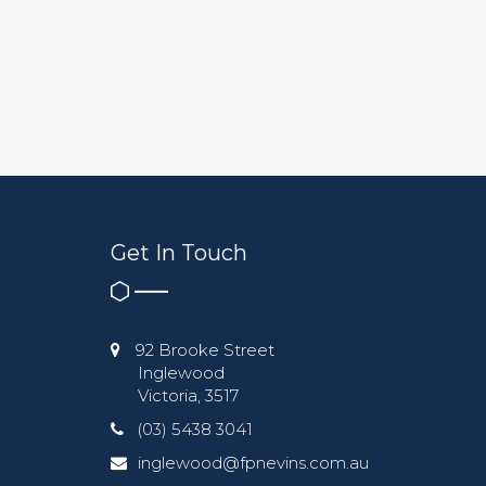
Get In Touch
92 Brooke Street
Inglewood
Victoria, 3517
(03) 5438 3041
inglewood@fpnevins.com.au