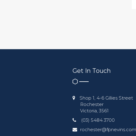
Get In Touch
Shop 1, 4-6 Gillies Street
Rochester
Victoria, 3561
(03) 5484 3700
rochester@fpnevins.com