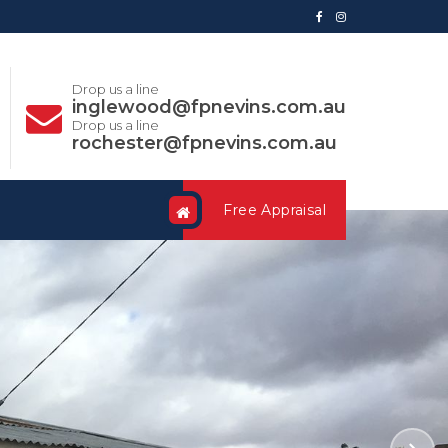
Drop us a line
inglewood@fpnevins.com.au
Drop us a line
rochester@fpnevins.com.au
Free Appraisal