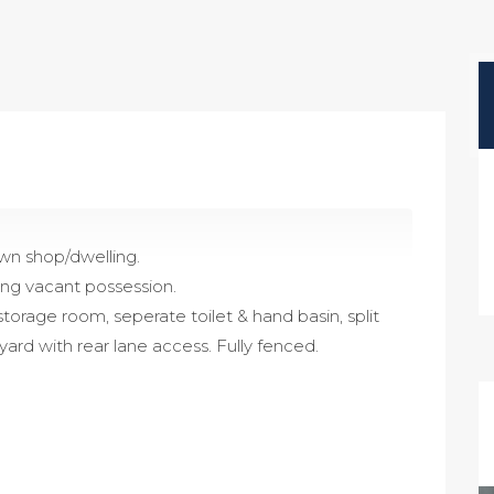
wn shop/dwelling.
ling vacant possession.
storage room, seperate toilet & hand basin, split
yard with rear lane access. Fully fenced.