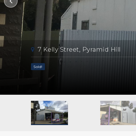
7 Kelly Street, Pyramid Hill
Sold!