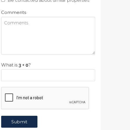
Be contacted about similar properties
Comments
What is
?