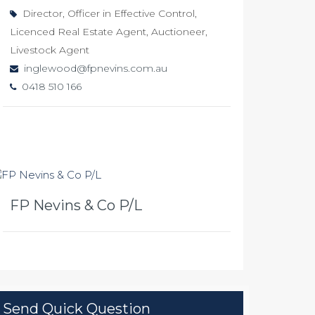
Director, Officer in Effective Control,
Licenced Real Estate Agent, Auctioneer,
Livestock Agent
inglewood@fpnevins.com.au
0418 510 166
FP Nevins & Co P/L
Send Quick Question