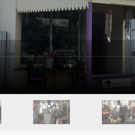
1 / 13