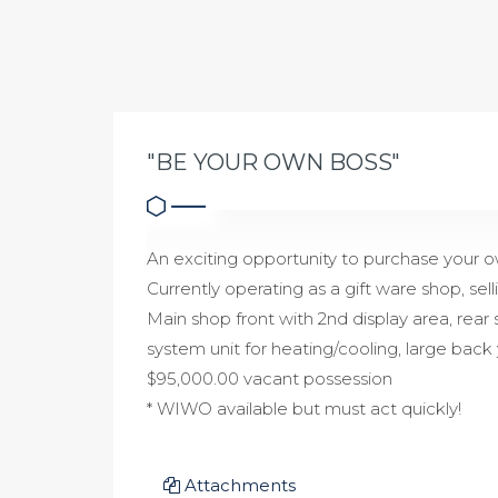
"BE YOUR OWN BOSS"
An exciting opportunity to purchase your o
Currently operating as a gift ware shop, sel
Main shop front with 2nd display area, rear 
system unit for heating/cooling, large back 
$95,000.00 vacant possession
* WIWO available but must act quickly!
Attachments