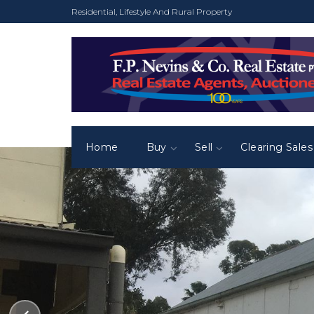
Residential, Lifestyle And Rural Property
Home
Buy
Sell
Clearing Sales