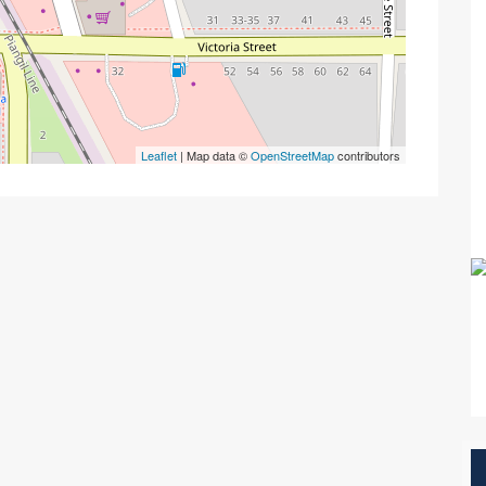
Leaflet
| Map data ©
OpenStreetMap
contributors