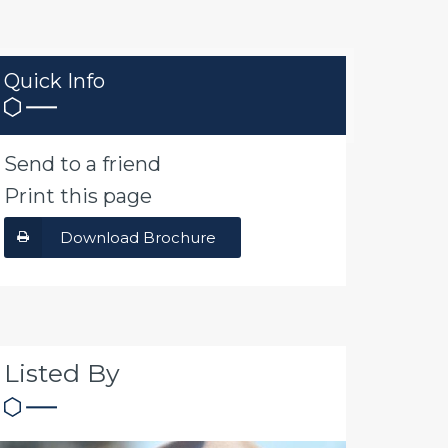
Quick Info
Send to a friend
Print this page
Download Brochure
Listed By