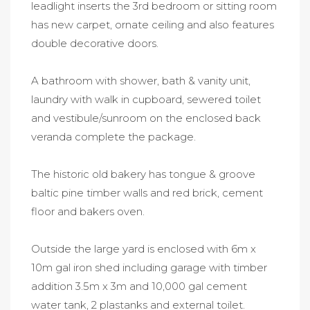
leadlight inserts the 3rd bedroom or sitting room
has new carpet, ornate ceiling and also features
double decorative doors.
A bathroom with shower, bath & vanity unit,
laundry with walk in cupboard, sewered toilet
and vestibule/sunroom on the enclosed back
veranda complete the package.
The historic old bakery has tongue & groove
baltic pine timber walls and red brick, cement
floor and bakers oven.
Outside the large yard is enclosed with 6m x
10m gal iron shed including garage with timber
addition 3.5m x 3m and 10,000 gal cement
water tank, 2 plastanks and external toilet.