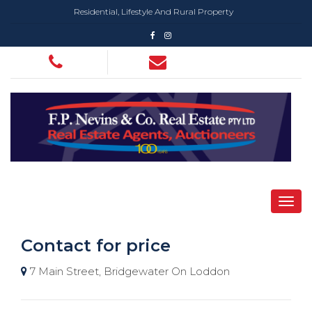
Residential, Lifestyle And Rural Property
Contact for price
7 Main Street, Bridgewater On Loddon