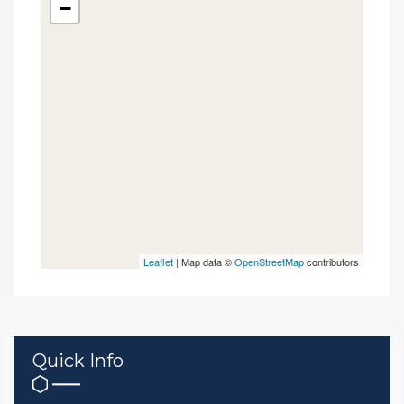
−
Leaflet
| Map data ©
OpenStreetMap
contributors
Quick Info