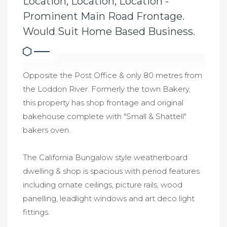
Location, Location, Location -
Prominent Main Road Frontage.
Would Suit Home Based Business.
Opposite the Post Office & only 80 metres from
the Loddon River. Formerly the town Bakery,
this property has shop frontage and original
bakehouse complete with "Small & Shattell"
bakers oven.
The California Bungalow style weatherboard
dwelling & shop is spacious with period features
including ornate ceilings, picture rails, wood
panelling, leadlight windows and art deco light
fittings.