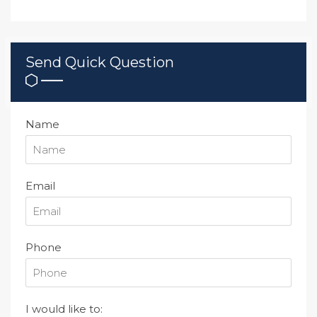
Send Quick Question
Name
Email
Phone
I would like to: