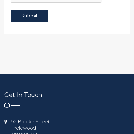
Get In Touch
92 Brooke Street
Inglewood