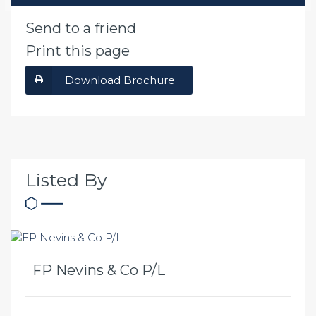
Send to a friend
Print this page
Download Brochure
Listed By
FP Nevins & Co P/L