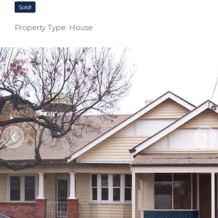
Sold!
Property Type: House