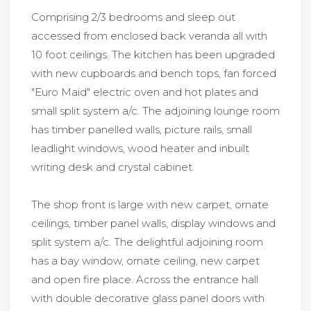
Comprising 2/3 bedrooms and sleep out
accessed from enclosed back veranda all with
10 foot ceilings. The kitchen has been upgraded
with new cupboards and bench tops, fan forced
"Euro Maid" electric oven and hot plates and
small split system a/c. The adjoining lounge room
has timber panelled walls, picture rails, small
leadlight windows, wood heater and inbuilt
writing desk and crystal cabinet.
The shop front is large with new carpet, ornate
ceilings, timber panel walls, display windows and
split system a/c. The delightful adjoining room
has a bay window, ornate ceiling, new carpet
and open fire place. Across the entrance hall
with double decorative glass panel doors with