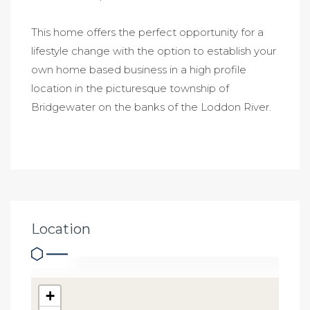
This home offers the perfect opportunity for a
lifestyle change with the option to establish your
own home based business in a high profile
location in the picturesque township of
Bridgewater on the banks of the Loddon River.
Location
+