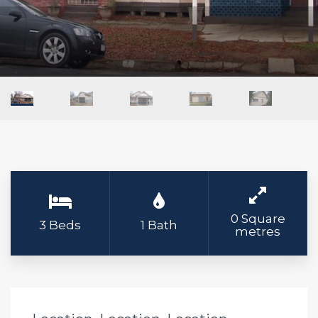
0 Square
3 Beds
1 Bath
metres