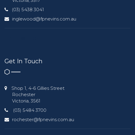
Victoria, 3517
(03) 5438 3041
inglewood@fpnevins.com.au
Get In Touch
Shop 1, 4-6 Gillies Street
Rochester
Victoria, 3561
(03) 5484 3700
rochester@fpnevins.com.au