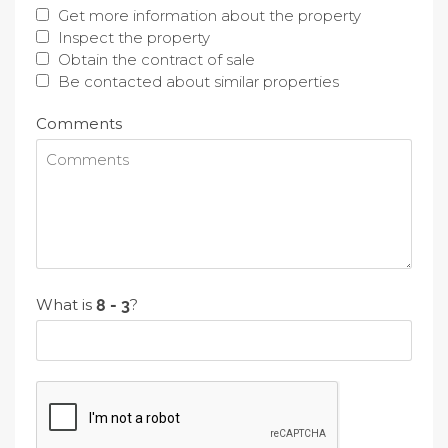
Get more information about the property
Inspect the property
Obtain the contract of sale
Be contacted about similar properties
Comments
What is
?