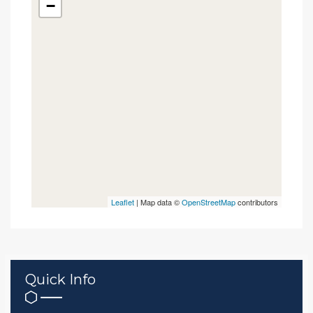
−
Leaflet
| Map data ©
OpenStreetMap
contributors
Quick Info