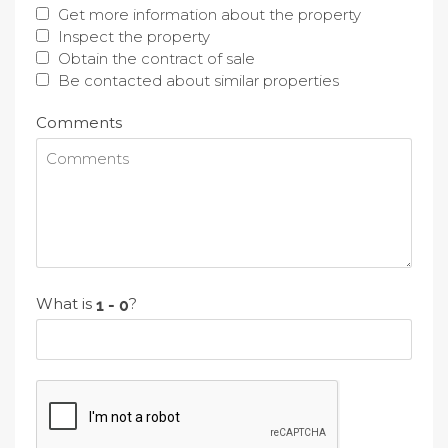
Get more information about the property
Inspect the property
Obtain the contract of sale
Be contacted about similar properties
Comments
What is
?