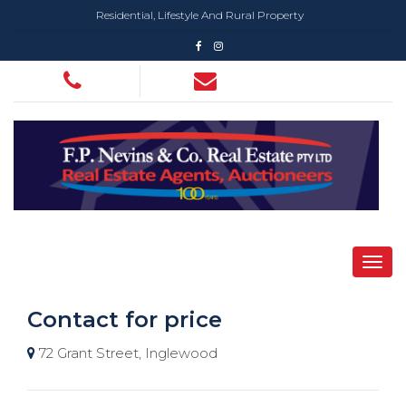
Residential, Lifestyle And Rural Property
Contact for price
72 Grant Street, Inglewood