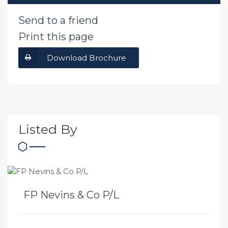
Send to a friend
Print this page
Download Brochure
Listed By
FP Nevins & Co P/L