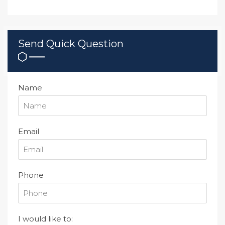
Send Quick Question
Name
Email
Phone
I would like to: