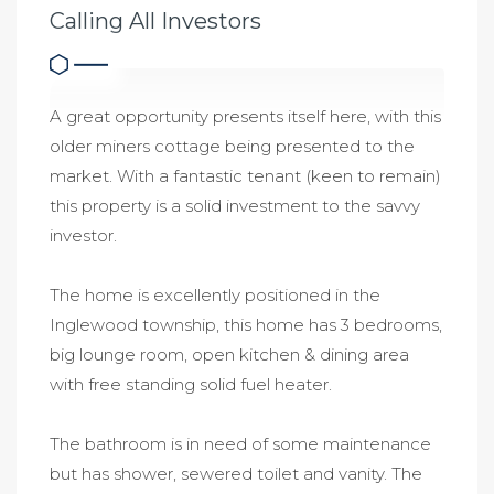
Calling All Investors
A great opportunity presents itself here, with this
older miners cottage being presented to the
market. With a fantastic tenant (keen to remain)
this property is a solid investment to the savvy
investor.
The home is excellently positioned in the
Inglewood township, this home has 3 bedrooms,
big lounge room, open kitchen & dining area
with free standing solid fuel heater.
The bathroom is in need of some maintenance
but has shower, sewered toilet and vanity. The