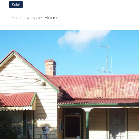
Sold!
Property Type: House