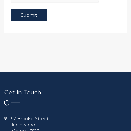
Get In Touch
92 Brooke Street
Inglewood
Victoria, 3517