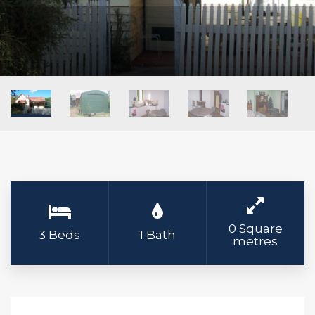
0 Square
3 Beds
1 Bath
metres