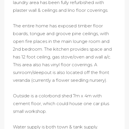
laundry area has been fully refurbished with
plaster wall & ceilings and lino floor coverings.
The entire home has exposed timber floor
boards, tongue and groove pine ceilings, with
open fire places in the main lounge room and
2nd bedroom. The kitchen provides space and
has 12 foot ceiling, gas stove/oven and wall a/c.
This area also has vinyl floor coverings. A
sunroom/sleepout is also located off the front
veranda (currently a flower seedling nursery).
Outside is a colorbond shed 7m x 4m with
cement floor, which could house one car plus
small workshop.
Water supply is both town & tank supply.