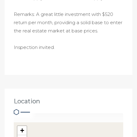
Remarks: A great little investment with $520
return per month, providing a solid base to enter
the real estate market at base prices.
Inspection invited.
Location
+