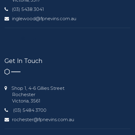
(03) 5438 3041
inglewood@fpnevins.com.au
Get In Touch
Shop 1, 4-6 Gillies Street
Rochester
Victoria, 3561
(03) 5484 3700
rochester@fpnevins.com.au